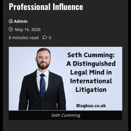
Professional Influence
Admin
May 16, 2026
8 minutes read
0
Seth Cumming