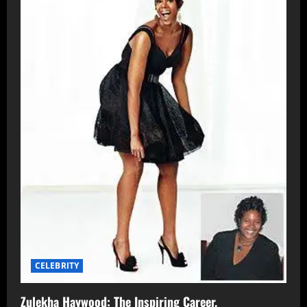
CELEBRITY
Zulekha Haywood: The Inspiring Career,