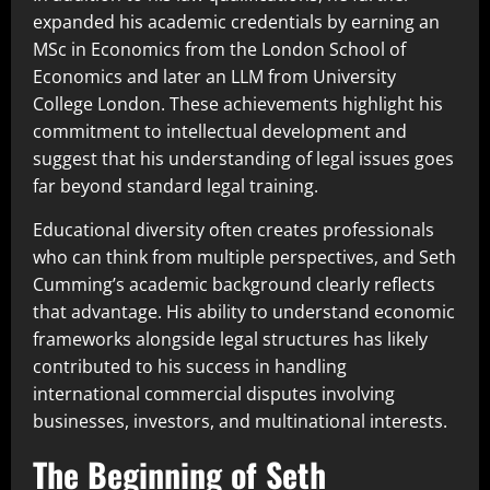
expanded his academic credentials by earning an
MSc in Economics from the London School of
Economics and later an LLM from University
College London. These achievements highlight his
commitment to intellectual development and
suggest that his understanding of legal issues goes
far beyond standard legal training.
Educational diversity often creates professionals
who can think from multiple perspectives, and Seth
Cumming’s academic background clearly reflects
that advantage. His ability to understand economic
frameworks alongside legal structures has likely
contributed to his success in handling
international commercial disputes involving
businesses, investors, and multinational interests.
The Beginning of Seth