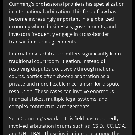
Cumming’s professional profile is his specialization
in international arbitration. This field of law has
become increasingly important in a globalized
economy where businesses, governments, and
investors frequently engage in cross-border
transactions and agreements.
International arbitration differs significantly from
traditional courtroom litigation. Instead of
resolving disputes exclusively through national
courts, parties often choose arbitration as a
private and more flexible mechanism for dispute
resolution. These cases can involve enormous
financial stakes, multiple legal systems, and
complex contractual arrangements.
Seth Cumming’s work in this field has reportedly
involved arbitration forums such as ICSID, ICC, LCIA,
and UNCITRAL. These institutions are among the