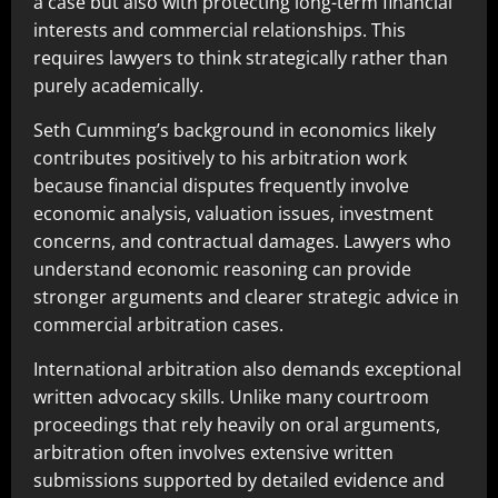
a case but also with protecting long-term financial
interests and commercial relationships. This
requires lawyers to think strategically rather than
purely academically.
Seth Cumming’s background in economics likely
contributes positively to his arbitration work
because financial disputes frequently involve
economic analysis, valuation issues, investment
concerns, and contractual damages. Lawyers who
understand economic reasoning can provide
stronger arguments and clearer strategic advice in
commercial arbitration cases.
International arbitration also demands exceptional
written advocacy skills. Unlike many courtroom
proceedings that rely heavily on oral arguments,
arbitration often involves extensive written
submissions supported by detailed evidence and