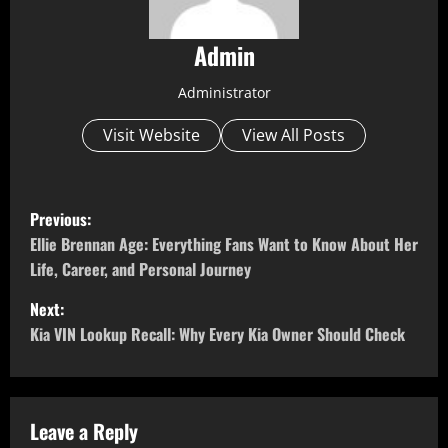
Admin
Administrator
Visit Website
View All Posts
P
Previous:
o
Ellie Brennan Age: Everything Fans Want to Know About Her
Life, Career, and Personal Journey
s
Next:
t
Kia VIN Lookup Recall: Why Every Kia Owner Should Check
n
a
Leave a Reply