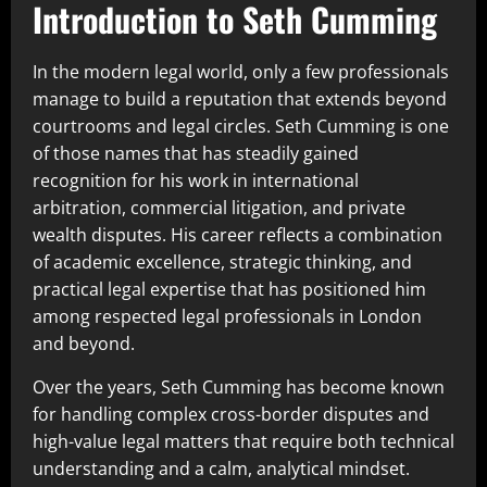
Introduction to Seth Cumming
In the modern legal world, only a few professionals
manage to build a reputation that extends beyond
courtrooms and legal circles. Seth Cumming is one
of those names that has steadily gained
recognition for his work in international
arbitration, commercial litigation, and private
wealth disputes. His career reflects a combination
of academic excellence, strategic thinking, and
practical legal expertise that has positioned him
among respected legal professionals in London
and beyond.
Over the years, Seth Cumming has become known
for handling complex cross-border disputes and
high-value legal matters that require both technical
understanding and a calm, analytical mindset.