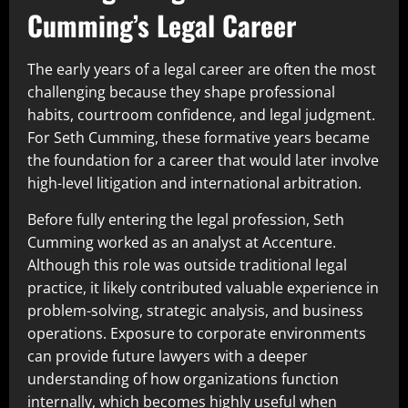
Cumming’s Legal Career
The early years of a legal career are often the most
challenging because they shape professional
habits, courtroom confidence, and legal judgment.
For Seth Cumming, these formative years became
the foundation for a career that would later involve
high-level litigation and international arbitration.
Before fully entering the legal profession, Seth
Cumming worked as an analyst at Accenture.
Although this role was outside traditional legal
practice, it likely contributed valuable experience in
problem-solving, strategic analysis, and business
operations. Exposure to corporate environments
can provide future lawyers with a deeper
understanding of how organizations function
internally, which becomes highly useful when