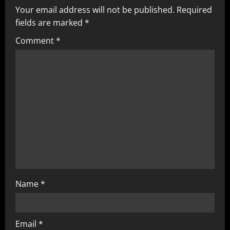
v
Your email address will not be published.
Required
fields are marked
*
i
Comment
*
g
a
t
i
o
n
Name
*
Email
*