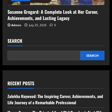
Susanne Gregard: A Complete Look at Her Career,
Achievements, and Lasting Legacy
Admin
July 25, 2026
0
SEARCH
SEARCH
RECENT POSTS
Zulekha Haywood: The Inspiring Career, Achievements, and
Life Journey of a Remarkable Professional