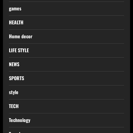
games
HEALTH
Home decor
LIFE STYLE
NEWS
SPORTS
style
TECH
Technology