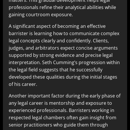
matters. This gradual development helps legal
professionals refine their analytical abilities while
gaining courtroom exposure.
A significant aspect of becoming an effective
barrister is learning how to communicate complex
legal concepts clearly and confidently. Clients,
judges, and arbitrators expect concise arguments
supported by strong evidence and precise legal
interpretation. Seth Cumming’s progression within
the legal field suggests that he successfully
developed these qualities during the initial stages
of his career.
Another important factor during the early phase of
any legal career is mentorship and exposure to
experienced professionals. Barristers working in
respected legal chambers often gain insight from
senior practitioners who guide them through