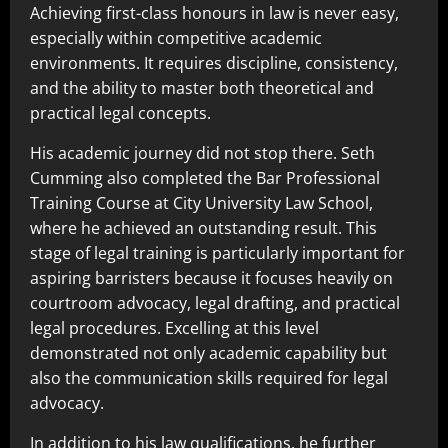
Achieving first-class honours in law is never easy,
especially within competitive academic
environments. It requires discipline, consistency,
and the ability to master both theoretical and
practical legal concepts.
His academic journey did not stop there. Seth
Cumming also completed the Bar Professional
Training Course at City University Law School,
where he achieved an outstanding result. This
stage of legal training is particularly important for
aspiring barristers because it focuses heavily on
courtroom advocacy, legal drafting, and practical
legal procedures. Excelling at this level
demonstrated not only academic capability but
also the communication skills required for legal
advocacy.
In addition to his law qualifications, he further