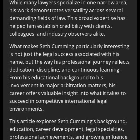
While many lawyers specialize in one narrow area,
his work demonstrates versatility across several
demanding fields of law. This broad expertise has
helped him establish credibility with clients,
colleagues, and industry observers alike.
What makes Seth Cumming particularly interesting
is not just the legal success associated with his
name, but the way his professional journey reflects
dedication, discipline, and continuous learning.
From his educational background to his
involvement in major arbitration matters, his
career offers valuable insight into what it takes to
succeed in competitive international legal
environments.
This article explores Seth Cumming’s background,
education, career development, legal specialties,
professional achievements, and growing influence