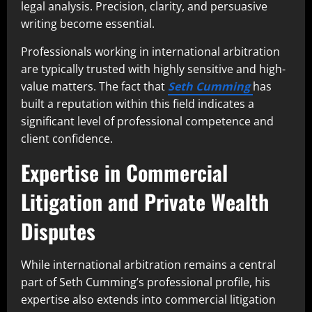
legal analysis. Precision, clarity, and persuasive
writing become essential.
Professionals working in international arbitration
are typically trusted with highly sensitive and high-
value matters. The fact that
Seth Cumming
has
built a reputation within this field indicates a
significant level of professional competence and
client confidence.
Expertise in Commercial
Litigation and Private Wealth
Disputes
While international arbitration remains a central
part of Seth Cumming’s professional profile, his
expertise also extends into commercial litigation