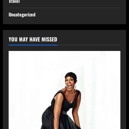
Travel
Uncategorized
YOU MAY HAVE MISSED