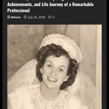
Achievements, and Life Journey of a Remarkable
Professional
Admin
July 26, 2026
0