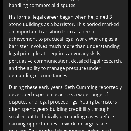
handling commercial disputes.
His formal legal career began when he joined 3
Stone Buildings as a barrister. This period marked
an important transition from academic
achievement to practical legal work. Working as a
barrister involves much more than understanding
legal principles. It requires advocacy skills,
persuasive communication, detailed legal research,
and the ability to manage pressure under
demanding circumstances.
During these early years, Seth Cumming reportedly
developed experience across a wide range of
disputes and legal proceedings. Young barristers
often spend years building credibility through
smaller but technically demanding cases before
earning opportunities to work on large-scale