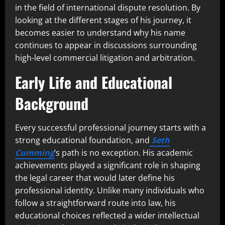
in the field of international dispute resolution. By
looking at the different stages of his journey, it
becomes easier to understand why his name
continues to appear in discussions surrounding
high-level commercial litigation and arbitration.
Early Life and Educational
Background
Every successful professional journey starts with a
strong educational foundation, and
Seth
Cumming
’s path is no exception. His academic
achievements played a significant role in shaping
the legal career that would later define his
professional identity. Unlike many individuals who
follow a straightforward route into law, his
educational choices reflected a wider intellectual