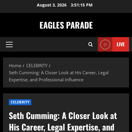
Skip
August 3, 2026
3:51:16 PM
to
content
EAGLES PARADE
LIVE
Primary
Menu
Home
CELEBRITY
Seth Cumming: A Closer Look at His Career, Legal
Expertise, and Professional Influence
CELEBRITY
Seth Cumming: A Closer Look at
His Career, Legal Expertise, and