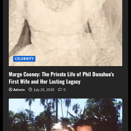
CELEBRITY
Marge Cooney: The Private Life of Phil Donahue’s
First Wife and Her Lasting Legacy
Admin
July 26, 2026
0