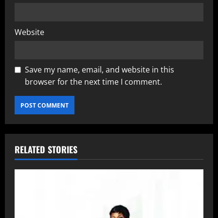
Website
Save my name, email, and website in this
browser for the next time I comment.
RELATED STORIES