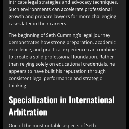
intricate legal strategies and advocacy techniques.
Such environments can accelerate professional
growth and prepare lawyers for more challenging
cases later in their careers.
The beginning of Seth Cumming’s legal journey
demonstrates how strong preparation, academic
excellence, and practical experience can combine
to create a solid professional foundation. Rather
than relying solely on educational credentials, he
appears to have built his reputation through
consistent legal performance and strategic
thinking.
Specialization in International
Arbitration
One of the most notable aspects of Seth