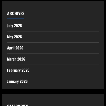
ARCHIVES
July 2026
May 2026
April 2026
March 2026
February 2026
January 2026