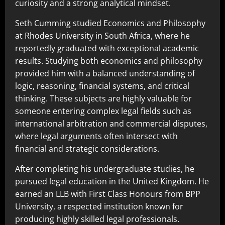
curiosity and a strong analytical mindset.
Seth Cumming studied Economics and Philosophy
at Rhodes University in South Africa, where he
reportedly graduated with exceptional academic
results. Studying both economics and philosophy
provided him with a balanced understanding of
logic, reasoning, financial systems, and critical
thinking. These subjects are highly valuable for
someone entering complex legal fields such as
international arbitration and commercial disputes,
where legal arguments often intersect with
financial and strategic considerations.
After completing his undergraduate studies, he
pursued legal education in the United Kingdom. He
earned an LLB with First Class Honours from BPP
University, a respected institution known for
producing highly skilled legal professionals.