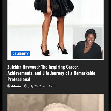
CELEBRITY
Zulekha Haywood: The Inspiring Career,
Achievements, and Life Journey of a Remarkable
Professional
Admin
July 26, 2026
0