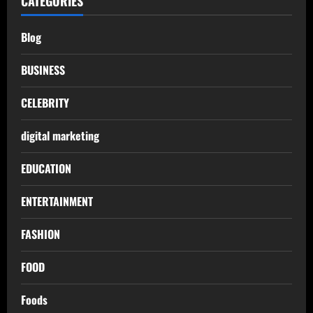
CATEGORIES
Blog
BUSINESS
CELEBRITY
digital marketing
EDUCATION
ENTERTAINMENT
FASHION
FOOD
Foods