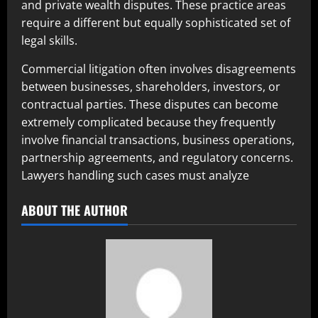
and private wealth disputes. These practice areas
require a different but equally sophisticated set of
legal skills.
Commercial litigation often involves disagreements
between businesses, shareholders, investors, or
contractual parties. These disputes can become
extremely complicated because they frequently
involve financial transactions, business operations,
partnership agreements, and regulatory concerns.
Lawyers handling such cases must analyze
ABOUT THE AUTHOR