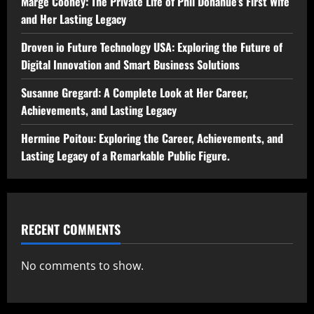
Marge Cooney: The Private Life of Phil Donahue’s First Wife
and Her Lasting Legacy
Droven io Future Technology USA: Exploring the Future of
Digital Innovation and Smart Business Solutions
Susanne Gregard: A Complete Look at Her Career,
Achievements, and Lasting Legacy
Hermine Poitou: Exploring the Career, Achievements, and
Lasting Legacy of a Remarkable Public Figure.
RECENT COMMENTS
No comments to show.