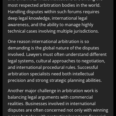
most respected arbitration bodies in the world.
Handling disputes within such forums requires
deep legal knowledge, international legal
awareness, and the ability to manage highly
technical cases involving multiple jurisdictions.
One reason international arbitration is so
demanding is the global nature of the disputes
involved. Lawyers must often understand different
legal systems, cultural approaches to negotiation,
and international procedural rules. Successful
arbitration specialists need both intellectual
precision and strong strategic planning abilities.
Another major challenge in arbitration work is
balancing legal arguments with commercial
realities. Businesses involved in international
disputes are often concerned not only with winning