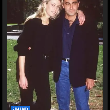
CELEBRITY