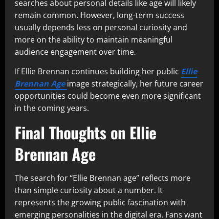
searches about personal details like age will likely
remain common. However, long-term success
usually depends less on personal curiosity and
more on the ability to maintain meaningful
audience engagement over time.
If Ellie Brennan continues building her public
Ellie
Brennan Age
image strategically, her future career
opportunities could become even more significant
in the coming years.
Final Thoughts on Ellie
Brennan Age
The search for “Ellie Brennan age” reflects more
than simple curiosity about a number. It
represents the growing public fascination with
emerging personalities in the digital era. Fans want