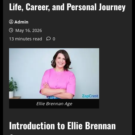
Life, Career, and Personal Journey
Admin
May 16, 2026
13 minutes read
0
Ellie Brennan Age
Introduction to Ellie Brennan