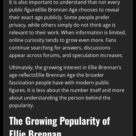
It is also important to understand that not every
public figureEllie Brennan Age chooses to reveal
their exact age publicly. Some people prefer
privacy, while others simply do not think age is
relevant to their work. When information is limited,
online curiosity tends to grow even more. Fans
continue searching for answers, discussions
appear across forums, and speculation increases.
Ultimately, the growing interest in Ellie Brennan’s
age reflectsEllie Brennan Age the broader
fascination people have with modern public
figures. It is less about the number itself and more
about understanding the person behind the
popularity.
The Growing Popularity of
Ellie Brennan