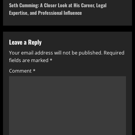
t
Seth Cumming: A Closer Look at His Career, Legal
Expertise, and Professional Influence
n
a
v
Leave a Reply
Your email address will not be published.
Required
i
fields are marked
*
g
Comment
*
a
t
i
o
n