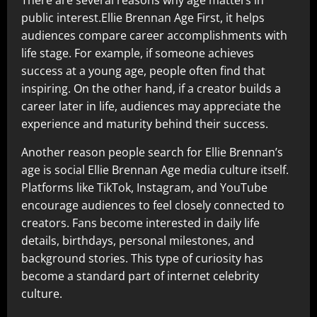
There are several reasons why age matters in
public interest.Ellie Brennan Age First, it helps
audiences compare career accomplishments with
life stage. For example, if someone achieves
success at a young age, people often find that
inspiring. On the other hand, if a creator builds a
career later in life, audiences may appreciate the
experience and maturity behind their success.
Another reason people search for Ellie Brennan’s
age is social Ellie Brennan Age media culture itself.
Platforms like TikTok, Instagram, and YouTube
encourage audiences to feel closely connected to
creators. Fans become interested in daily life
details, birthdays, personal milestones, and
background stories. This type of curiosity has
become a standard part of internet celebrity
culture.