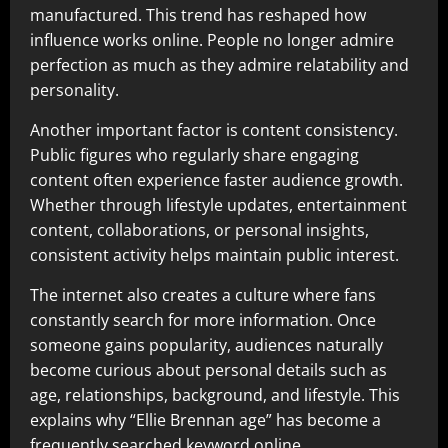
manufactured. This trend has reshaped how
influence works online. People no longer admire
perfection as much as they admire relatability and
personality.
Another important factor is content consistency.
Public figures who regularly share engaging
content often experience faster audience growth.
Whether through lifestyle updates, entertainment
content, collaborations, or personal insights,
consistent activity helps maintain public interest.
The internet also creates a culture where fans
constantly search for more information. Once
someone gains popularity, audiences naturally
become curious about personal details such as
age, relationships, background, and lifestyle. This
explains why “Ellie Brennan age” has become a
frequently searched keyword online.