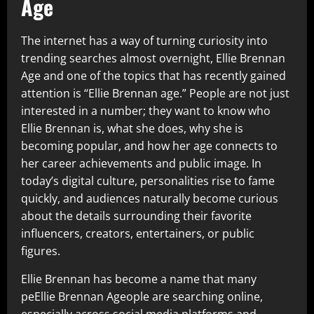
Age
The internet has a way of turning curiosity into
trending searches almost overnight, Ellie Brennan
Age and one of the topics that has recently gained
attention is “Ellie Brennan age.” People are not just
interested in a number; they want to know who
Ellie Brennan is, what she does, why she is
becoming popular, and how her age connects to
her career achievements and public image. In
today’s digital culture, personalities rise to fame
quickly, and audiences naturally become curious
about the details surrounding their favorite
influencers, creators, entertainers, or public
figures.
Ellie Brennan has become a name that many
peEllie Brennan Ageople are searching online,