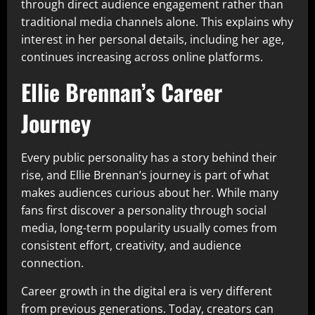
through direct audience engagement rather than
traditional media channels alone. This explains why
interest in her personal details, including her age,
continues increasing across online platforms.
Ellie Brennan’s Career
Journey
Every public personality has a story behind their
rise, and Ellie Brennan’s journey is part of what
makes audiences curious about her. While many
fans first discover a personality through social
media, long-term popularity usually comes from
consistent effort, creativity, and audience
connection.
Career growth in the digital era is very different
from previous generations. Today, creators can