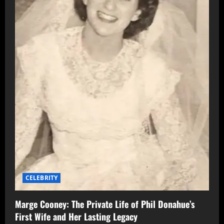
CELEBRITY
Marge Cooney: The Private Life of Phil Donahue’s
First Wife and Her Lasting Legacy