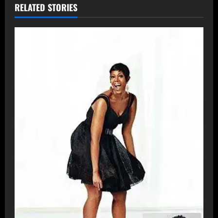
RELATED STORIES