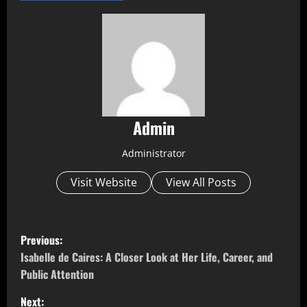
Admin
Administrator
Visit Website
View All Posts
P
Previous:
o
Isabelle de Caires: A Closer Look at Her Life, Career, and
Public Attention
s
Next: