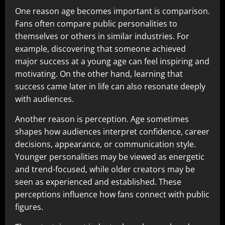
One reason age becomes important is comparison.
Fans often compare public personalities to
themselves or others in similar industries. For
example, discovering that someone achieved
major success at a young age can feel inspiring and
motivating. On the other hand, learning that
success came later in life can also resonate deeply
with audiences.
Another reason is perception. Age sometimes
shapes how audiences interpret confidence, career
decisions, appearance, or communication style.
Younger personalities may be viewed as energetic
and trend-focused, while older creators may be
seen as experienced and established. These
perceptions influence how fans connect with public
figures.