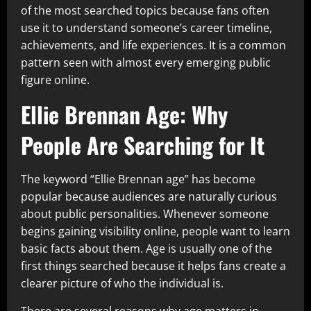
of the most searched topics because fans often
use it to understand someone’s career timeline,
achievements, and life experiences. It is a common
pattern seen with almost every emerging public
figure online.
Ellie Brennan Age: Why
People Are Searching for It
The keyword “Ellie Brennan age” has become
popular because audiences are naturally curious
about public personalities. Whenever someone
begins gaining visibility online, people want to learn
basic facts about them. Age is usually one of the
first things searched because it helps fans create a
clearer picture of who the individual is.