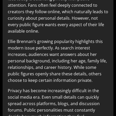
attention. Fans often feel deeply connected to
creators they follow online, which naturally leads to
curiosity about personal details. However, not
every public figure wants every aspect of their life
available online.
Ellie Brennan’s growing popularity highlights this
modern issue perfectly. As search interest
increases, audiences want answers about her
personal background, including her age, family life,
relationships, and career history. While some
public figures openly share these details, others
choose to keep certain information private.
Privacy has become increasingly difficult in the
social media era. Even small details can quickly
spread across platforms, blogs, and discussion
forums. Public personalities must constantly