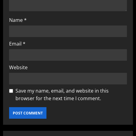
Name
*
Email
*
Website
Save my name, email, and website in this
browser for the next time I comment.