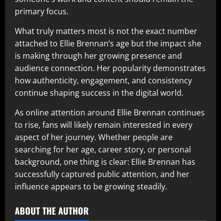
primary focus.
What truly matters most is not the exact number
attached to Ellie Brennan’s age but the impact she
is making through her growing presence and
audience connection. Her popularity demonstrates
how authenticity, engagement, and consistency
continue shaping success in the digital world.
As online attention around Ellie Brennan continues
to rise, fans will likely remain interested in every
aspect of her journey. Whether people are
searching for her age, career story, or personal
background, one thing is clear: Ellie Brennan has
successfully captured public attention, and her
influence appears to be growing steadily.
ABOUT THE AUTHOR