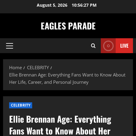
Skip
August 5, 2026
10:56:29 PM
to
content
EAGLES PARADE
LIVE
Primary
Menu
Home
CELEBRITY
Ellie Brennan Age: Everything Fans Want to Know About
Her Life, Career, and Personal Journey
CELEBRITY
Ellie Brennan Age: Everything
Fans Want to Know About Her