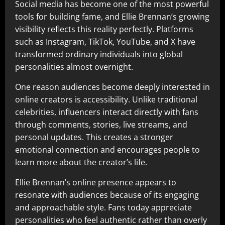
Social media has become one of the most powerful
tools for building fame, and Ellie Brennan’s growing
visibility reflects this reality perfectly. Platforms
such as Instagram, TikTok, YouTube, and X have
transformed ordinary individuals into global
personalities almost overnight.
One reason audiences become deeply interested in
online creators is accessibility. Unlike traditional
celebrities, influencers interact directly with fans
through comments, stories, live streams, and
personal updates. This creates a stronger
emotional connection and encourages people to
learn more about the creator’s life.
Ellie Brennan’s online presence appears to
resonate with audiences because of its engaging
and approachable style. Fans today appreciate
personalities who feel authentic rather than overly