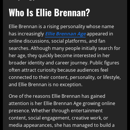
Who Is Ellie Brennan?
Ellie Brennan is a rising personality whose name
has increasingly
Ellie Brennan Age
appeared in
online discussions, social platforms, and fan
searches. Although many people initially search for
her age, they quickly become interested in her
broader identity and career journey. Public figures
often attract curiosity because audiences feel
connected to their content, personality, or lifestyle,
and Ellie Brennan is no exception.
One of the reasons Ellie Brennan has gained
attention is her Ellie Brennan Age growing online
presence. Whether through entertainment
content, social engagement, creative work, or
media appearances, she has managed to build a