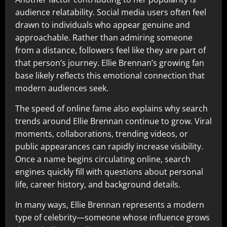
audience relatability. Social media users often feel
drawn to individuals who appear genuine and
approachable. Rather than admiring someone
from a distance, followers feel like they are part of
that person’s journey. Ellie Brennan’s growing fan
base likely reflects this emotional connection that
modern audiences seek.
The speed of online fame also explains why search
trends around Ellie Brennan continue to grow. Viral
moments, collaborations, trending videos, or
public appearances can rapidly increase visibility.
Once a name begins circulating online, search
engines quickly fill with questions about personal
life, career history, and background details.
In many ways, Ellie Brennan represents a modern
type of celebrity—someone whose influence grows