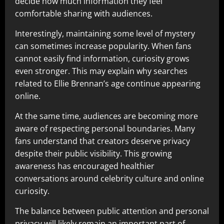
decide how much information they feel
comfortable sharing with audiences.
Interestingly, maintaining some level of mystery
can sometimes increase popularity. When fans
cannot easily find information, curiosity grows
even stronger. This may explain why searches
related to Ellie Brennan’s age continue appearing
online.
At the same time, audiences are becoming more
aware of respecting personal boundaries. Many
fans understand that creators deserve privacy
despite their public visibility. This growing
awareness has encouraged healthier
conversations around celebrity culture and online
curiosity.
The balance between public attention and personal
privacy will likely remain an important part of