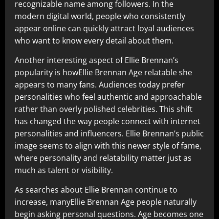
recognizable name among followers. In the
modern digital world, people who consistently
appear online can quickly attract loyal audiences
who want to know every detail about them.
Another interesting aspect of Ellie Brennan’s
popularity is howEllie Brennan Age relatable she
appears to many fans. Audiences today prefer
personalities who feel authentic and approachable
rather than overly polished celebrities. This shift
has changed the way people connect with internet
personalities and influencers. Ellie Brennan’s public
image seems to align with this newer style of fame,
where personality and relatability matter just as
much as talent or visibility.
As searches about Ellie Brennan continue to
increase, manyEllie Brennan Age people naturally
begin asking personal questions. Age becomes one