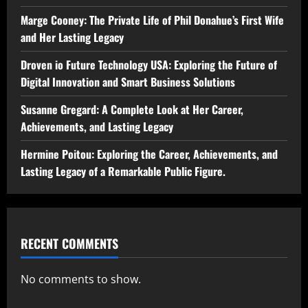
Marge Cooney: The Private Life of Phil Donahue’s First Wife
and Her Lasting Legacy
Droven io Future Technology USA: Exploring the Future of
Digital Innovation and Smart Business Solutions
Susanne Gregard: A Complete Look at Her Career,
Achievements, and Lasting Legacy
Hermine Poitou: Exploring the Career, Achievements, and
Lasting Legacy of a Remarkable Public Figure.
RECENT COMMENTS
No comments to show.