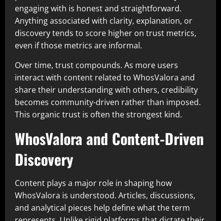
engaging with is honest and straightforward.
Anything associated with clarity, explanation, or
discovery tends to score higher on trust metrics,
even if those metrics are informal.
Over time, trust compounds. As more users
interact with content related to WhosValora and
share their understanding with others, credibility
becomes community-driven rather than imposed.
This organic trust is often the strongest kind.
WhosValora and Content-Driven
Discovery
Content plays a major role in shaping how
WhosValora is understood. Articles, discussions,
and analytical pieces help define what the term
represents. Unlike rigid platforms that dictate their