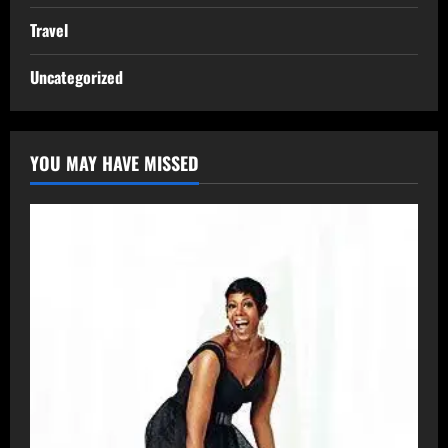
Travel
Uncategorized
YOU MAY HAVE MISSED