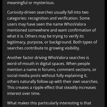
meaningful or mysterious.
Curiosity-driven searches usually fall into two
categories: recognition and verification. Some
users may have seen the name WhosValora
mentioned somewhere and want confirmation of
what it is. Others may be trying to verify its
legitimacy, purpose, or background. Both types of
searches contribute to growing visibility.
Another factor driving WhoValora searches is
word-of-mouth in digital spaces. When people
mention a name in forums, comment sections, or
social media posts without fully explaining it,
others naturally follow up with their own searches.
This creates a ripple effect that steadily increases
interest over time.
What makes this particularly interesting is that