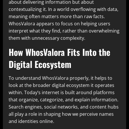
about delivering information but about
contextualizing it. In a world overflowing with data,
meaning often matters more than raw facts.
WhosValora appears to focus on helping users
interpret what they find, rather than overwhelming
them with unnecessary complexity.
How WhosValora Fits Into the
Digital Ecosystem
To understand WhosValora properly, it helps to
look at the broader digital ecosystem it operates
within. Today’s internet is built around platforms
that organize, categorize, and explain information.
Search engines, social networks, and content hubs
all play a role in shaping how we perceive names
and identities online.