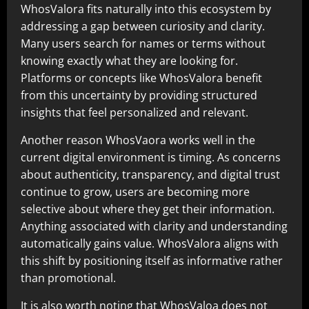
WhosValora fits naturally into this ecosystem by
addressing a gap between curiosity and clarity.
Many users search for names or terms without
knowing exactly what they are looking for.
Platforms or concepts like WhosValora benefit
from this uncertainty by providing structured
insights that feel personalized and relevant.
Another reason WhosVaora works well in the
current digital environment is timing. As concerns
about authenticity, transparency, and digital trust
continue to grow, users are becoming more
selective about where they get their information.
Anything associated with clarity and understanding
automatically gains value. WhosValora aligns with
this shift by positioning itself as informative rather
than promotional.
It is also worth noting that WhosValoa does not