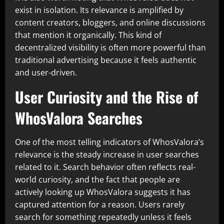
exist in isolation. Its relevance is amplified by
content creators, bloggers, and online discussions
that mention it organically. This kind of
decentralized visibility is often more powerful than
traditional advertising because it feels authentic
and user-driven.
User Curiosity and the Rise of
WhosValora Searches
One of the most telling indicators of WhosValora’s
relevance is the steady increase in user searches
related to it. Search behavior often reflects real-
world curiosity, and the fact that people are
actively looking up WhosValora suggests it has
captured attention for a reason. Users rarely
search for something repeatedly unless it feels