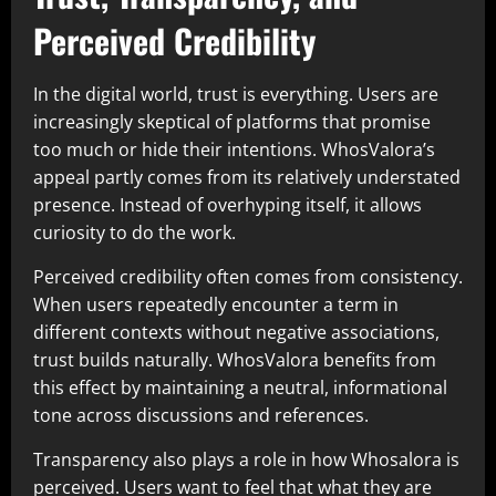
Perceived Credibility
In the digital world, trust is everything. Users are
increasingly skeptical of platforms that promise
too much or hide their intentions. WhosValora’s
appeal partly comes from its relatively understated
presence. Instead of overhyping itself, it allows
curiosity to do the work.
Perceived credibility often comes from consistency.
When users repeatedly encounter a term in
different contexts without negative associations,
trust builds naturally. WhosValora benefits from
this effect by maintaining a neutral, informational
tone across discussions and references.
Transparency also plays a role in how Whosalora is
perceived. Users want to feel that what they are