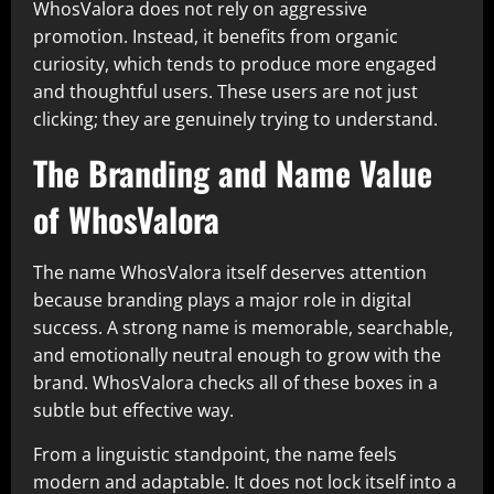
WhosValora does not rely on aggressive
promotion. Instead, it benefits from organic
curiosity, which tends to produce more engaged
and thoughtful users. These users are not just
clicking; they are genuinely trying to understand.
The Branding and Name Value
of WhosValora
The name WhosValora itself deserves attention
because branding plays a major role in digital
success. A strong name is memorable, searchable,
and emotionally neutral enough to grow with the
brand. WhosValora checks all of these boxes in a
subtle but effective way.
From a linguistic standpoint, the name feels
modern and adaptable. It does not lock itself into a