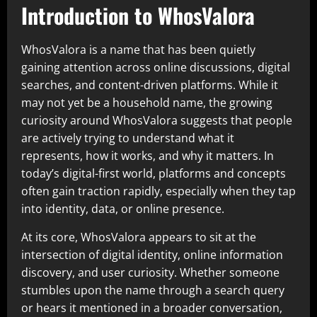
Introduction to WhosValora
WhosValora is a name that has been quietly
gaining attention across online discussions, digital
searches, and content-driven platforms. While it
may not yet be a household name, the growing
curiosity around WhosValora suggests that people
are actively trying to understand what it
represents, how it works, and why it matters. In
today’s digital-first world, platforms and concepts
often gain traction rapidly, especially when they tap
into identity, data, or online presence.
At its core, WhosValora appears to sit at the
intersection of digital identity, online information
discovery, and user curiosity. Whether someone
stumbles upon the name through a search query
or hears it mentioned in a broader conversation,