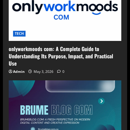
TECH
onlyworkmoods com: A Complete Guide to
Understanding Its Purpose, Impact, and Practical
Use
Admin
May 3, 2026
0