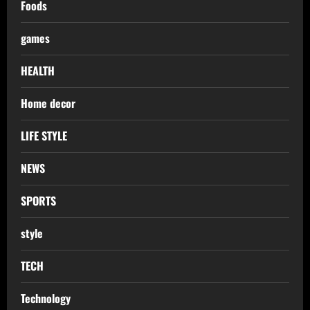
Foods
games
HEALTH
Home decor
LIFE STYLE
NEWS
SPORTS
style
TECH
Technology