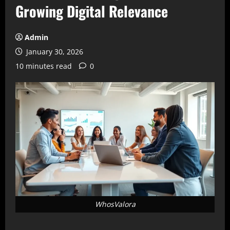
Growing Digital Relevance
Admin
January 30, 2026
10 minutes read
0
WhosValora