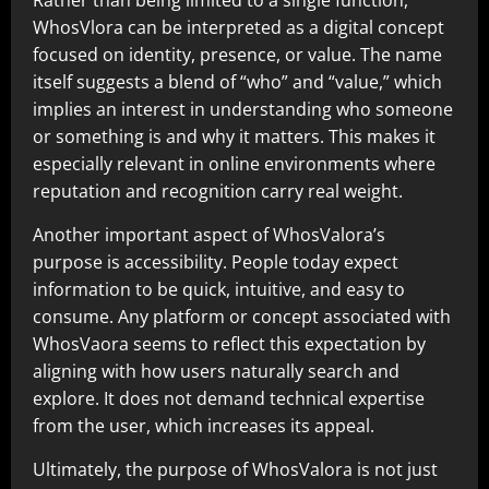
WhosVlora can be interpreted as a digital concept
focused on identity, presence, or value. The name
itself suggests a blend of “who” and “value,” which
implies an interest in understanding who someone
or something is and why it matters. This makes it
especially relevant in online environments where
reputation and recognition carry real weight.
Another important aspect of WhosValora’s
purpose is accessibility. People today expect
information to be quick, intuitive, and easy to
consume. Any platform or concept associated with
WhosVaora seems to reflect this expectation by
aligning with how users naturally search and
explore. It does not demand technical expertise
from the user, which increases its appeal.
Ultimately, the purpose of WhosValora is not just