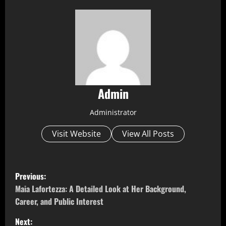
Admin
Administrator
Visit Website
View All Posts
P
Previous:
o
Maia Lafortezza: A Detailed Look at Her Background,
Career, and Public Interest
s
Next: