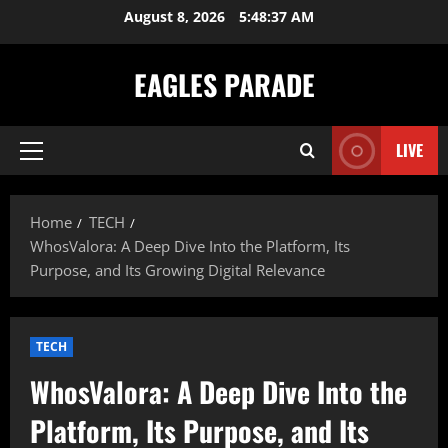
Skip
August 8, 2026
5:48:38 AM
to
content
EAGLES PARADE
LIVE
Primary
Menu
Home
TECH
WhosValora: A Deep Dive Into the Platform, Its
Purpose, and Its Growing Digital Relevance
TECH
WhosValora: A Deep Dive Into the
Platform, Its Purpose, and Its