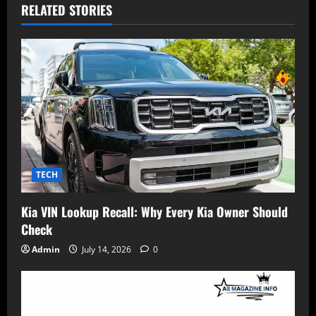
RELATED STORIES
TECH
Kia VIN Lookup Recall: Why Every Kia Owner Should
Check
Admin
July 14, 2026
0