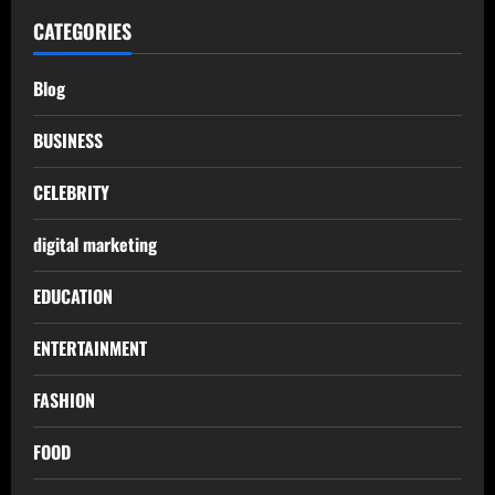
CATEGORIES
Blog
BUSINESS
CELEBRITY
digital marketing
EDUCATION
ENTERTAINMENT
FASHION
FOOD