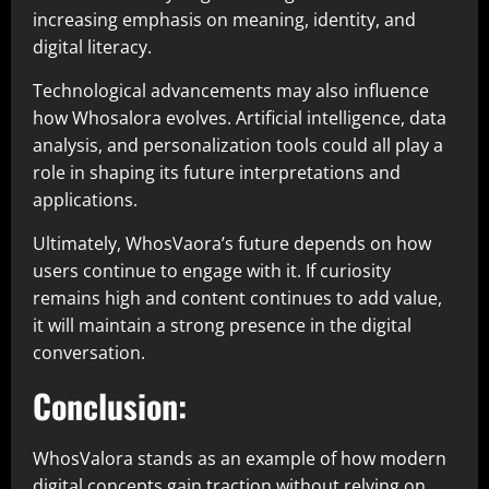
increasing emphasis on meaning, identity, and
digital literacy.
Technological advancements may also influence
how Whosalora evolves. Artificial intelligence, data
analysis, and personalization tools could all play a
role in shaping its future interpretations and
applications.
Ultimately, WhosVaora’s future depends on how
users continue to engage with it. If curiosity
remains high and content continues to add value,
it will maintain a strong presence in the digital
conversation.
Conclusion:
WhosValora stands as an example of how modern
digital concepts gain traction without relying on