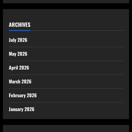
ARCHIVES
July 2026
May 2026
April 2026
March 2026
February 2026
January 2026