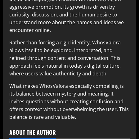
aggressive promotion. Its growth is driven by
curiosity, discussion, and the human desire to
understand more about the names and ideas we
encounter online.
Rather than forcing a rigid identity, WhosValora
allows itself to be explored, interpreted, and
refined through content and conversation. This
approach feels natural in today’s digital culture,
where users value authenticity and depth.
What makes WhosValora especially compelling is
its balance between mystery and meaning. It
invites questions without creating confusion and
offers context without overwhelming the user. This
balance is rare and valuable.
ABOUT THE AUTHOR