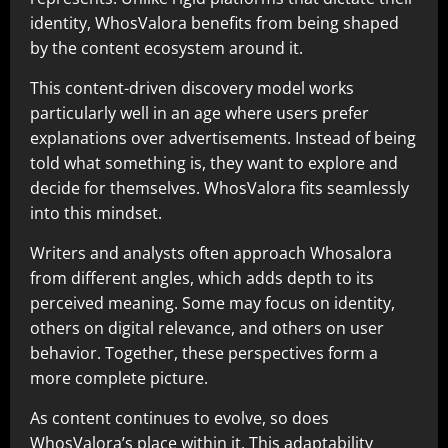
identity, WhosValora benefits from being shaped
by the content ecosystem around it.
This content-driven discovery model works
particularly well in an age where users prefer
explanations over advertisements. Instead of being
told what something is, they want to explore and
decide for themselves. WhosValora fits seamlessly
into this mindset.
Writers and analysts often approach Whosalora
from different angles, which adds depth to its
perceived meaning. Some may focus on identity,
others on digital relevance, and others on user
behavior. Together, these perspectives form a
more complete picture.
As content continues to evolve, so does
WhosValora’s place within it. This adaptability