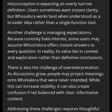
misconception is expecting an overly narrow
definition. Users sometimes want instant clarity,
but Whosalora works best when understood as a
broader idea rather than a single-function tool.
Another challenge is managing expectations.
Because curiosity fuels interest, some users may
assume WhosValora offers instant answers to
every question. In reality, its value lies in context
and exploration rather than definitive conclusions.
There is also the challenge of overinterpretation.
As discussions grow, people may project meanings
onto WhoValora that were never intended. While
this can increase visibility, it can also create
confusion if not balanced with clear, informative
content.
Addressing these challenges requires thoughtful