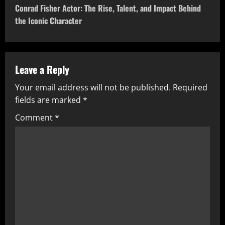
t
Conrad Fisher Actor: The Rise, Talent, and Impact Behind
the Iconic Character
n
a
v
Leave a Reply
Your email address will not be published.
Required
i
fields are marked
*
g
Comment
*
a
t
i
o
n