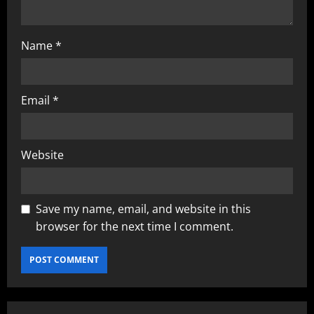
Name
*
Email
*
Website
Save my name, email, and website in this
browser for the next time I comment.