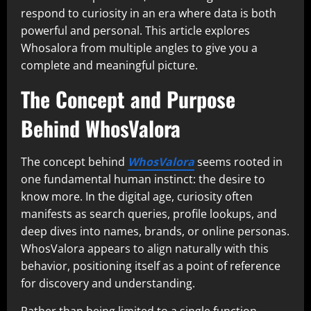
respond to curiosity in an era where data is both
powerful and personal. This article explores
Whosalora from multiple angles to give you a
complete and meaningful picture.
The Concept and Purpose
Behind WhosValora
The concept behind
WhosValora
seems rooted in
one fundamental human instinct: the desire to
know more. In the digital age, curiosity often
manifests as search queries, profile lookups, and
deep dives into names, brands, or online personas.
WhosValora appears to align naturally with this
behavior, positioning itself as a point of reference
for discovery and understanding.
Rather than being limited to a single function,