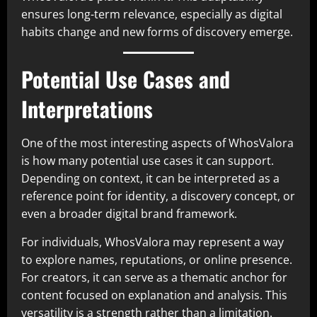
ensures long-term relevance, especially as digital
habits change and new forms of discovery emerge.
Potential Use Cases and
Interpretations
One of the most interesting aspects of WhosValora
is how many potential use cases it can support.
Depending on context, it can be interpreted as a
reference point for identity, a discovery concept, or
even a broader digital brand framework.
For individuals, WhosValora may represent a way
to explore names, reputations, or online presence.
For creators, it can serve as a thematic anchor for
content focused on explanation and analysis. This
versatility is a strength rather than a limitation.