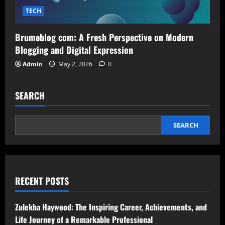
TECH
Brumeblog com: A Fresh Perspective on Modern
Blogging and Digital Expression
Admin
May 2, 2026
0
SEARCH
SEARCH
RECENT POSTS
Zulekha Haywood: The Inspiring Career, Achievements, and
Life Journey of a Remarkable Professional