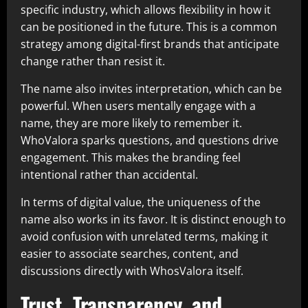
specific industry, which allows flexibility in how it
can be positioned in the future. This is a common
strategy among digital-first brands that anticipate
change rather than resist it.
The name also invites interpretation, which can be
powerful. When users mentally engage with a
name, they are more likely to remember it.
WhoValora sparks questions, and questions drive
engagement. This makes the branding feel
intentional rather than accidental.
In terms of digital value, the uniqueness of the
name also works in its favor. It is distinct enough to
avoid confusion with unrelated terms, making it
easier to associate searches, content, and
discussions directly with WhosValora itself.
Trust, Transparency, and