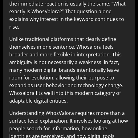
the immediate reaction is usually the same: “What
exactly is WhosValora?” That question alone
explains why interest in the keyword continues to
rise.
Unlike traditional platforms that clearly define
themselves in one sentence, Whosalora feels
broader and more flexible in interpretation. This
ambiguity is not necessarily a weakness. In fact,
many modern digital brands intentionally leave
room for evolution, allowing their purpose to
expand as user behavior and technology change.
Whosalora fits well into this modern category of
adaptable digital entities.
Understanding WhosValora requires more than a
surface-level explanation. It involves looking at how
people search for information, how online
identities are perceived, and how digital tools