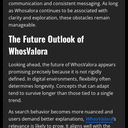
communication and consistent messaging. As long
as Whosalora continues to be associated with
clarity and exploration, these obstacles remain
manageable.
The Future Outlook of
WhosValora
Looking ahead, the future of WhosValora appears
promising precisely because it is not rigidly
defined. In digital environments, flexibility often
determines longevity. Concepts that can adapt
tend to survive longer than those tied to a single
trend.
As search behavior becomes more nuanced and
users demand better explanations,
WhosValora
’s
relevance is likely to grow. It aligns well with the