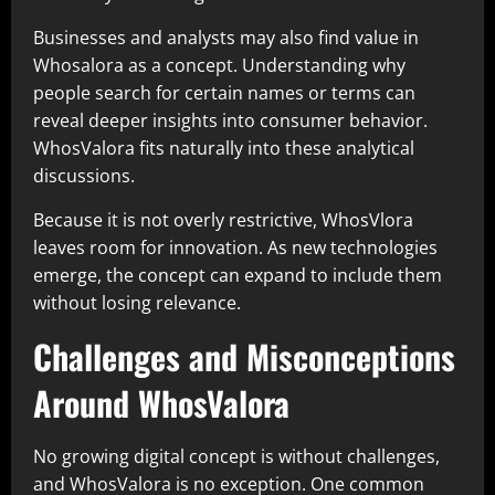
Businesses and analysts may also find value in
Whosalora as a concept. Understanding why
people search for certain names or terms can
reveal deeper insights into consumer behavior.
WhosValora fits naturally into these analytical
discussions.
Because it is not overly restrictive, WhosVlora
leaves room for innovation. As new technologies
emerge, the concept can expand to include them
without losing relevance.
Challenges and Misconceptions
Around WhosValora
No growing digital concept is without challenges,
and WhosValora is no exception. One common