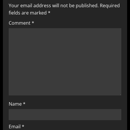
Your email address will not be published.
Required
i
fields are marked
*
g
Comment
*
a
t
i
o
n
Name
*
Email
*