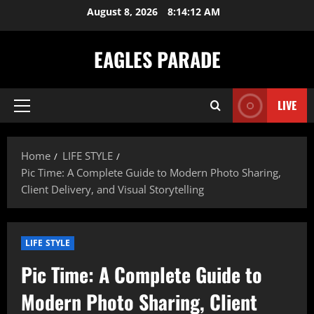
Skip
August 8, 2026
8:14:13 AM
to
content
EAGLES PARADE
LIVE
Primary
Menu
Home
LIFE STYLE
Pic Time: A Complete Guide to Modern Photo Sharing,
Client Delivery, and Visual Storytelling
LIFE STYLE
Pic Time: A Complete Guide to
Modern Photo Sharing, Client