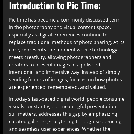
Introduction to Pic Time:
Pic time has become a commonly discussed term
in the photography and visual content space,
especially as digital experiences continue to
replace traditional methods of photo sharing. At its
core, represents the moment where technology
meets creativity, allowing photographers and
creators to present images in a polished,
intentional, and immersive way. Instead of simply
sending folders of images, focuses on how photos
are experienced, remembered, and valued.
In today’s fast-paced digital world, people consume
visuals constantly, but meaningful presentation
still matters. addresses this gap by emphasizing
curated galleries, storytelling through sequencing,
and seamless user experiences. Whether the