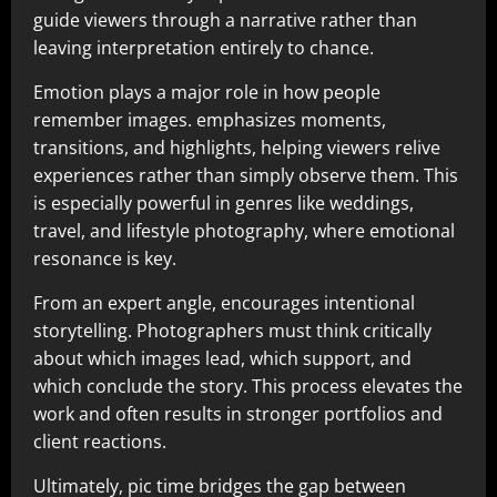
guide viewers through a narrative rather than
leaving interpretation entirely to chance.
Emotion plays a major role in how people
remember images. emphasizes moments,
transitions, and highlights, helping viewers relive
experiences rather than simply observe them. This
is especially powerful in genres like weddings,
travel, and lifestyle photography, where emotional
resonance is key.
From an expert angle, encourages intentional
storytelling. Photographers must think critically
about which images lead, which support, and
which conclude the story. This process elevates the
work and often results in stronger portfolios and
client reactions.
Ultimately, pic time bridges the gap between