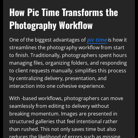
How Pic Time Transforms the
Photography Workflow
One of the biggest advantages of
pic time
is how it
streamlines the photography workflow from start
to finish. Traditionally, photographers spent hours
managing files, organizing folders, and responding
to client requests manually. simplifies this process
by centralizing delivery, presentation, and
interaction into one cohesive experience.
With -based workflows, photographers can move
seamlessly from editing to delivery without
breaking momentum. Images are presented in
structured galleries that feel intentional rather
than rushed. This not only saves time but also
reduces the likelihood of errors such as missing