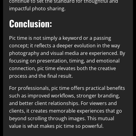
continue to set the standard for thoughtful and
impactful photo sharing.
Conclusion:
Pic time is not simply a keyword or a passing
concept; it reflects a deeper evolution in the way
photography and visual media are experienced. By
focusing on presentation, timing, and emotional
connection, pic time elevates both the creative
process and the final result.
For professionals, pic time offers practical benefits
such as improved workflows, stronger branding,
and better client relationships. For viewers and
clients, it creates memorable experiences that go
beyond scrolling through images. This mutual
value is what makes pic time so powerful.