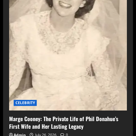
CELEBRITY
Marge Cooney: The Private Life of Phil Donahue’s
First Wife and Her Lasting Legacy
Admin
July 26, 2026
0