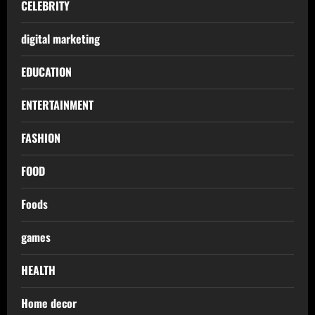
CELEBRITY
digital marketing
EDUCATION
ENTERTAINMENT
FASHION
FOOD
Foods
games
HEALTH
Home decor