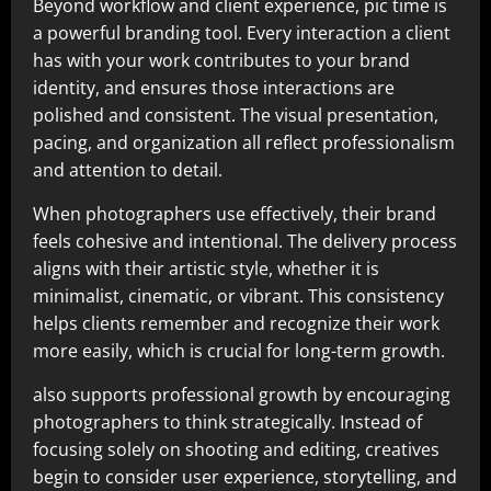
Beyond workflow and client experience, pic time is
a powerful branding tool. Every interaction a client
has with your work contributes to your brand
identity, and ensures those interactions are
polished and consistent. The visual presentation,
pacing, and organization all reflect professionalism
and attention to detail.
When photographers use effectively, their brand
feels cohesive and intentional. The delivery process
aligns with their artistic style, whether it is
minimalist, cinematic, or vibrant. This consistency
helps clients remember and recognize their work
more easily, which is crucial for long-term growth.
also supports professional growth by encouraging
photographers to think strategically. Instead of
focusing solely on shooting and editing, creatives
begin to consider user experience, storytelling, and