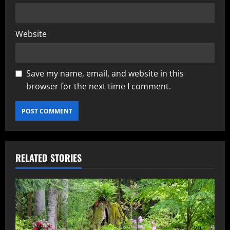
Website
Save my name, email, and website in this
browser for the next time I comment.
RELATED STORIES