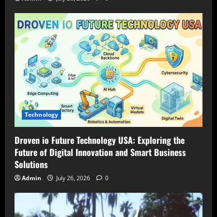
Technology
Droven io Future Technology USA: Exploring the
Future of Digital Innovation and Smart Business
Solutions
Admin
July 26, 2026
0