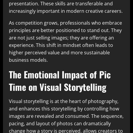
presentation. These skills are transferable and
increasingly important in modern creative careers.
As competition grows, professionals who embrace
principles are better positioned to stand out. They
are not just selling images; they are offering an
experience. This shift in mindset often leads to
higher perceived value and more sustainable
business models.
The Emotional Impact of Pic
Time on Visual Storytelling
Visual storytelling is at the heart of photography,
and enhances this storytelling by controlling how
images are revealed and consumed. The sequence,
pacing, and layout of photos can dramatically
change how a story is perceived. allows creators to