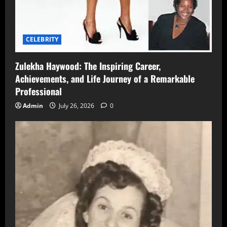
CELEBRITY
Zulekha Haywood: The Inspiring Career,
Achievements, and Life Journey of a Remarkable
Professional
Admin
July 26, 2026
0