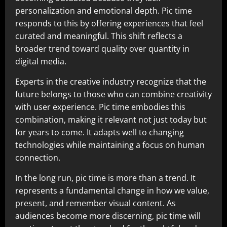
personalization and emotional depth. Pic time
responds to this by offering experiences that feel
curated and meaningful. This shift reflects a
broader trend toward quality over quantity in
digital media.
Experts in the creative industry recognize that the
future belongs to those who can combine creativity
with user experience. Pic time embodies this
combination, making it relevant not just today but
for years to come. It adapts well to changing
technologies while maintaining a focus on human
connection.
In the long run, pic time is more than a trend. It
represents a fundamental change in how we value,
present, and remember visual content. As
audiences become more discerning, pic time will