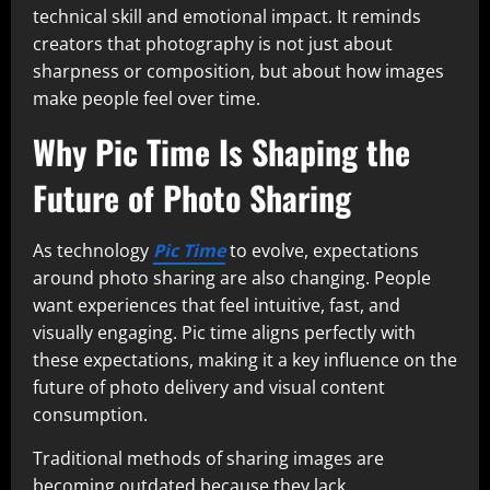
technical skill and emotional impact. It reminds
creators that photography is not just about
sharpness or composition, but about how images
make people feel over time.
Why Pic Time Is Shaping the
Future of Photo Sharing
As technology
Pic Time
to evolve, expectations
around photo sharing are also changing. People
want experiences that feel intuitive, fast, and
visually engaging. Pic time aligns perfectly with
these expectations, making it a key influence on the
future of photo delivery and visual content
consumption.
Traditional methods of sharing images are
becoming outdated because they lack