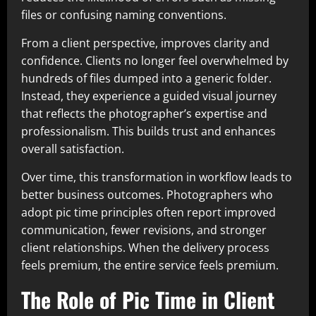
files or confusing naming conventions.
From a client perspective, improves clarity and
confidence. Clients no longer feel overwhelmed by
hundreds of files dumped into a generic folder.
Instead, they experience a guided visual journey
that reflects the photographer’s expertise and
professionalism. This builds trust and enhances
overall satisfaction.
Over time, this transformation in workflow leads to
better business outcomes. Photographers who
adopt pic time principles often report improved
communication, fewer revisions, and stronger
client relationships. When the delivery process
feels premium, the entire service feels premium.
The Role of Pic Time in Client