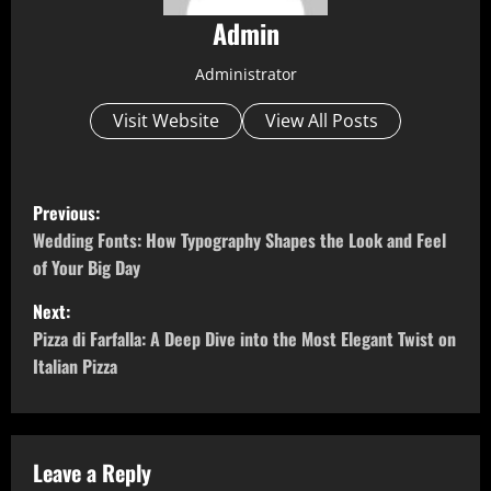
Admin
Administrator
Visit Website
View All Posts
P
Previous:
o
Wedding Fonts: How Typography Shapes the Look and Feel
of Your Big Day
s
Next:
t
Pizza di Farfalla: A Deep Dive into the Most Elegant Twist on
Italian Pizza
n
a
v
Leave a Reply