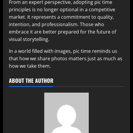
From an expert perspective, adopting pic time
principles is no longer optional in a competitive
market. It represents a commitment to quality,
intention, and professionalism. Those who
embrace it are better prepared for the future of
visual storytelling.
In a world filled with images, pic time reminds us
that how we share photos matters just as much as
how we take them.
ABOUT THE AUTHOR