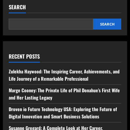
SEARCH
SEARCH
RECENT POSTS
Zulekha Haywood: The Inspiring Career, Achievements, and
Life Journey of a Remarkable Professional
Marge Cooney: The Private Life of Phil Donahue’s First Wife
and Her Lasting Legacy
Droven io Future Technology USA: Exploring the Future of
Digital Innovation and Smart Business Solutions
Susanne Gregard: A Complete Look at Her Career,