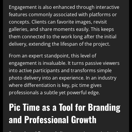
Engagement is also enhanced through interactive
features commonly associated with platforms or
concepts. Clients can favorite images, revisit
galleries, and share moments easily. This keeps
them connected to the work long after the initial
delivery, extending the lifespan of the project.
From an expert standpoint, this level of
engagement is invaluable. It turns passive viewers
into active participants and transforms simple
photo delivery into an experience. In an industry
where differentiation is key, pic time gives
professionals a subtle yet powerful edge.
Pic Time as a Tool for Branding
and Professional Growth