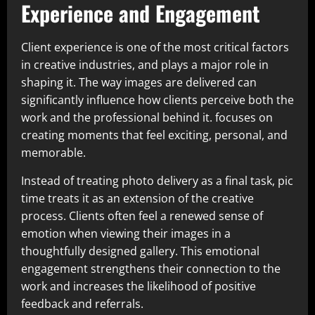
Experience and Engagement
Client experience is one of the most critical factors
in creative industries, and plays a major role in
shaping it. The way images are delivered can
significantly influence how clients perceive both the
work and the professional behind it. focuses on
creating moments that feel exciting, personal, and
memorable.
Instead of treating photo delivery as a final task, pic
time treats it as an extension of the creative
process. Clients often feel a renewed sense of
emotion when viewing their images in a
thoughtfully designed gallery. This emotional
engagement strengthens their connection to the
work and increases the likelihood of positive
feedback and referrals.