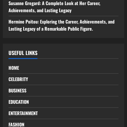
Susanne Gregard: A Complete Look at Her Career,
Achievements, and Lasting Legacy
Hermine Poitou: Exploring the Career, Achievements, and
Lasting Legacy of a Remarkable Public Figure.
USEFUL LINKS
HOME
CELEBRITY
BUSINESS
EDUCATION
ENTERTAINMENT
FASHION