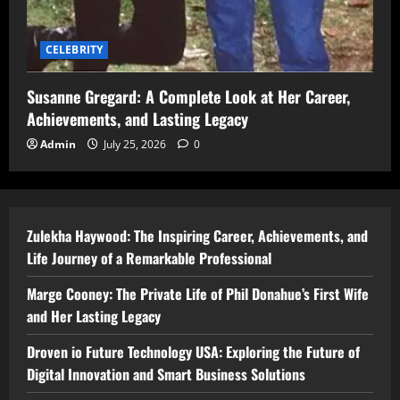
CELEBRITY
Susanne Gregard: A Complete Look at Her Career,
Achievements, and Lasting Legacy
Admin
July 25, 2026
0
Zulekha Haywood: The Inspiring Career, Achievements, and
Life Journey of a Remarkable Professional
Marge Cooney: The Private Life of Phil Donahue’s First Wife
and Her Lasting Legacy
Droven io Future Technology USA: Exploring the Future of
Digital Innovation and Smart Business Solutions