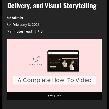
Delivery, and Visual Storytelling
Admin
February 8, 2026
7 minutes read
0
Pic Time