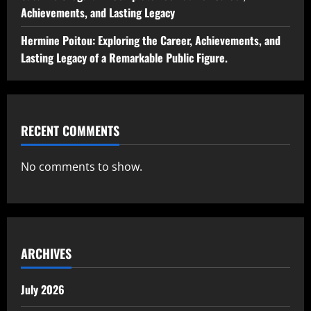
Achievements, and Lasting Legacy
Hermine Poitou: Exploring the Career, Achievements, and
Lasting Legacy of a Remarkable Public Figure.
RECENT COMMENTS
No comments to show.
ARCHIVES
July 2026