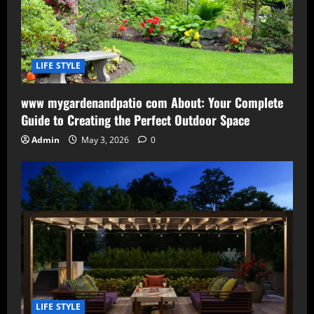
LIFE STYLE
www mygardenandpatio com About: Your Complete
Guide to Creating the Perfect Outdoor Space
Admin
May 3, 2026
0
LIFE STYLE