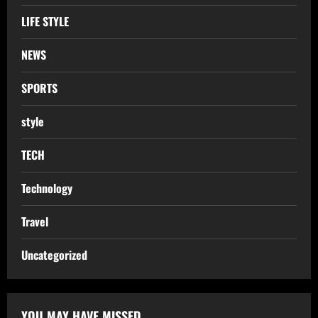
LIFE STYLE
NEWS
SPORTS
style
TECH
Technology
Travel
Uncategorized
YOU MAY HAVE MISSED