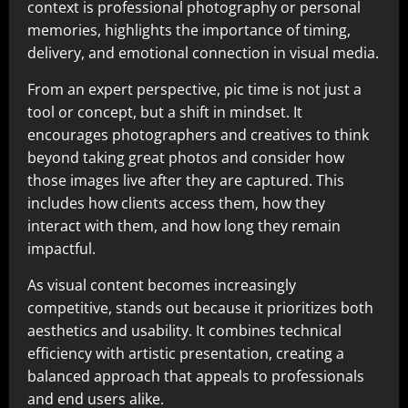
context is professional photography or personal
memories, highlights the importance of timing,
delivery, and emotional connection in visual media.
From an expert perspective, pic time is not just a
tool or concept, but a shift in mindset. It
encourages photographers and creatives to think
beyond taking great photos and consider how
those images live after they are captured. This
includes how clients access them, how they
interact with them, and how long they remain
impactful.
As visual content becomes increasingly
competitive, stands out because it prioritizes both
aesthetics and usability. It combines technical
efficiency with artistic presentation, creating a
balanced approach that appeals to professionals
and end users alike.