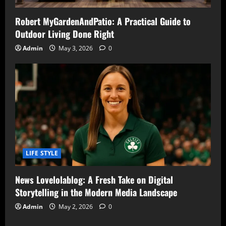
Robert MyGardenAndPatio: A Practical Guide to
Outdoor Living Done Right
Admin
May 3, 2026
0
LIFE STYLE
News Lovelolablog: A Fresh Take on Digital
Storytelling in the Modern Media Landscape
Admin
May 2, 2026
0