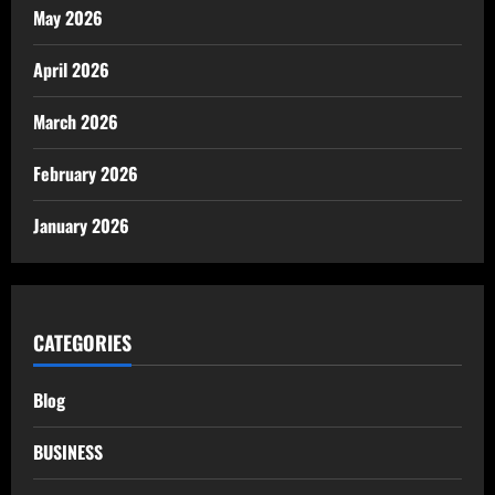
May 2026
April 2026
March 2026
February 2026
January 2026
CATEGORIES
Blog
BUSINESS