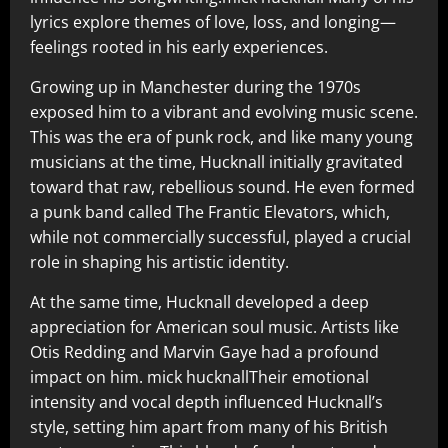
lyrics explore themes of love, loss, and longing—
feelings rooted in his early experiences.
Growing up in Manchester during the 1970s
exposed him to a vibrant and evolving music scene.
This was the era of punk rock, and like many young
musicians at the time, Hucknall initially gravitated
toward that raw, rebellious sound. He even formed
a punk band called The Frantic Elevators, which,
while not commercially successful, played a crucial
role in shaping his artistic identity.
At the same time, Hucknall developed a deep
appreciation for American soul music. Artists like
Otis Redding and Marvin Gaye had a profound
impact on him. mick hucknallTheir emotional
intensity and vocal depth influenced Hucknall’s
style, setting him apart from many of his British