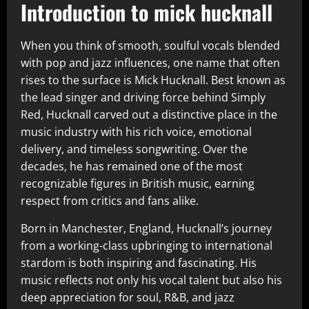
Introduction to mick hucknall
When you think of smooth, soulful vocals blended
with pop and jazz influences, one name that often
rises to the surface is Mick Hucknall. Best known as
the lead singer and driving force behind Simply
Red, Hucknall carved out a distinctive place in the
music industry with his rich voice, emotional
delivery, and timeless songwriting. Over the
decades, he has remained one of the most
recognizable figures in British music, earning
respect from critics and fans alike.
Born in Manchester, England, Hucknall’s journey
from a working-class upbringing to international
stardom is both inspiring and fascinating. His
music reflects not only his vocal talent but also his
deep appreciation for soul, R&B, and jazz