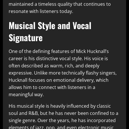
maintained a timeless quality that continues to
resonate with listeners today.
Musical Style and Vocal
Signature
One of the defining features of Mick Hucknall’s
career is his distinctive vocal style. His voice is
often described as warm, rich, and deeply
expressive. Unlike more technically flashy singers,
Hucknall focuses on emotional delivery, which
allows him to connect with listeners in a
meaningful way.
His musical style is heavily influenced by classic
soul and R&B, but he has never been confined to a
single genre. Over the years, he has incorporated
elements of jazz, pop, and even electronic music