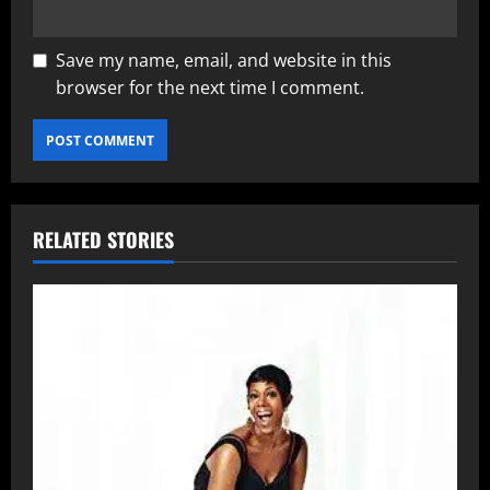
Save my name, email, and website in this
browser for the next time I comment.
RELATED STORIES