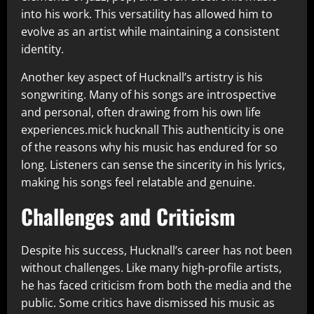
into his work. This versatility has allowed him to
evolve as an artist while maintaining a consistent
identity.
Another key aspect of Hucknall’s artistry is his
songwriting. Many of his songs are introspective
and personal, often drawing from his own life
experiences.mick hucknall This authenticity is one
of the reasons why his music has endured for so
long. Listeners can sense the sincerity in his lyrics,
making his songs feel relatable and genuine.
Challenges and Criticism
Despite his success, Hucknall’s career has not been
without challenges. Like many high-profile artists,
he has faced criticism from both the media and the
public. Some critics have dismissed his music as