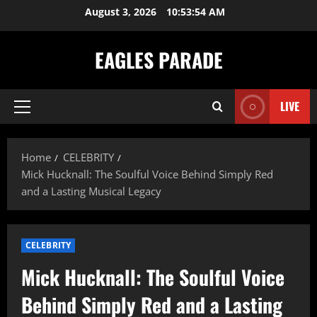
Skip
August 3, 2026
10:53:55 AM
to
content
EAGLES PARADE
LIVE
Primary
Menu
Home
CELEBRITY
Mick Hucknall: The Soulful Voice Behind Simply Red
and a Lasting Musical Legacy
CELEBRITY
Mick Hucknall: The Soulful Voice
Behind Simply Red and a Lasting