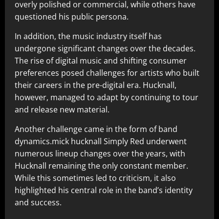
overly polished or commercial, while others have
questioned his public persona.
In addition, the music industry itself has
undergone significant changes over the decades.
The rise of digital music and shifting consumer
preferences posed challenges for artists who built
their careers in the pre-digital era. Hucknall,
however, managed to adapt by continuing to tour
and release new material.
Another challenge came in the form of band
dynamics.mick hucknall Simply Red underwent
numerous lineup changes over the years, with
Hucknall remaining the only constant member.
While this sometimes led to criticism, it also
highlighted his central role in the band’s identity
and success.