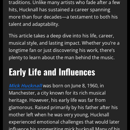
traditions. Unlike many artists who fade after a few
hits, Hucknall has sustained a career spanning
more than four decades—a testament to both his
talent and adaptability.
This article takes a deep dive into his life, career,
musical style, and lasting impact. Whether you’re a
longtime fan or just discovering his work, there’s
plenty to learn about the man behind the music.
Early Life and Influences
Mick Hucknall
was born on June 8, 1960, in
Manchester, a city known for its rich musical
heritage. However, his early life was far from
glamorous. Raised primarily by his father after his
mother left when he was very young, Hucknall
experienced emotional challenges that would later
influence his songwriting.mick hucknall Many of his