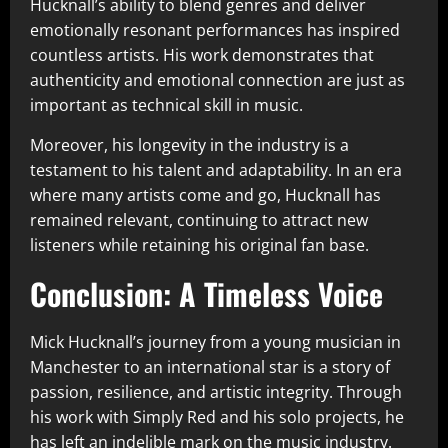
Hucknall’s ability to blend genres and deliver
emotionally resonant performances has inspired
countless artists. His work demonstrates that
authenticity and emotional connection are just as
important as technical skill in music.
Moreover, his longevity in the industry is a
testament to his talent and adaptability. In an era
where many artists come and go, Hucknall has
remained relevant, continuing to attract new
listeners while retaining his original fan base.
Conclusion: A Timeless Voice
Mick Hucknall’s journey from a young musician in
Manchester to an international star is a story of
passion, resilience, and artistic integrity. Through
his work with Simply Red and his solo projects, he
has left an indelible mark on the music industry.