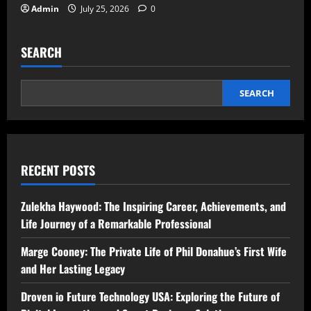
Admin
July 25, 2026
0
SEARCH
SEARCH
RECENT POSTS
Zulekha Haywood: The Inspiring Career, Achievements, and
Life Journey of a Remarkable Professional
Marge Cooney: The Private Life of Phil Donahue’s First Wife
and Her Lasting Legacy
Droven io Future Technology USA: Exploring the Future of