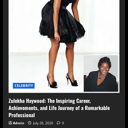
CELEBRITY
Zulekha Haywood: The Inspiring Career,
Achievements, and Life Journey of a Remarkable
Professional
Admin
July 26, 2026
0