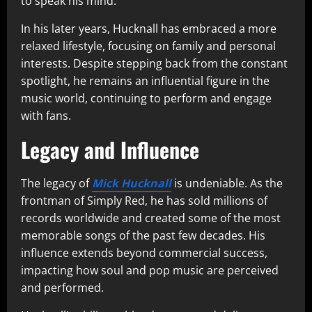
to speak his mind.
In his later years, Hucknall has embraced a more
relaxed lifestyle, focusing on family and personal
interests. Despite stepping back from the constant
spotlight, he remains an influential figure in the
music world, continuing to perform and engage
with fans.
Legacy and Influence
The legacy of
Mick Hucknall
is undeniable. As the
frontman of Simply Red, he has sold millions of
records worldwide and created some of the most
memorable songs of the past few decades. His
influence extends beyond commercial success,
impacting how soul and pop music are perceived
and performed.