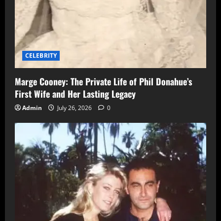
CELEBRITY
Marge Cooney: The Private Life of Phil Donahue’s
First Wife and Her Lasting Legacy
Admin
July 26, 2026
0