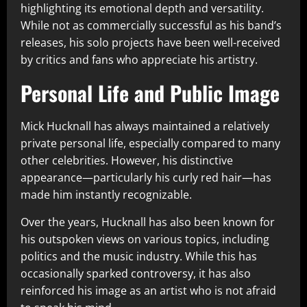
highlighting its emotional depth and versatility.
While not as commercially successful as his band’s
releases, his solo projects have been well-received
by critics and fans who appreciate his artistry.
Personal Life and Public Image
Mick Hucknall has always maintained a relatively
private personal life, especially compared to many
other celebrities. However, his distinctive
appearance—particularly his curly red hair—has
made him instantly recognizable.
Over the years, Hucknall has also been known for
his outspoken views on various topics, including
politics and the music industry. While this has
occasionally sparked controversy, it has also
reinforced his image as an artist who is not afraid