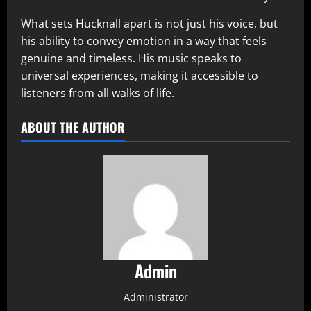
What sets Hucknall apart is not just his voice, but
his ability to convey emotion in a way that feels
genuine and timeless. His music speaks to
universal experiences, making it accessible to
listeners from all walks of life.
ABOUT THE AUTHOR
Admin
Administrator