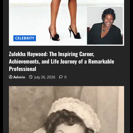
CELEBRITY
Zulekha Haywood: The Inspiring Career,
Achievements, and Life Journey of a Remarkable
Professional
Admin
July 26, 2026
0