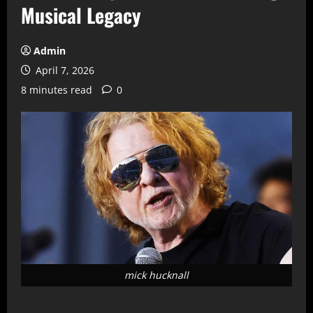
Musical Legacy
Admin
April 7, 2026
8 minutes read
0
mick hucknall