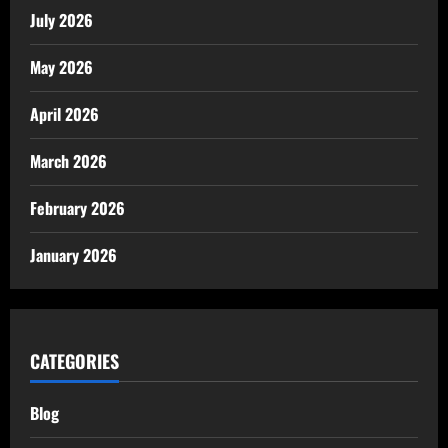
July 2026
May 2026
April 2026
March 2026
February 2026
January 2026
CATEGORIES
Blog