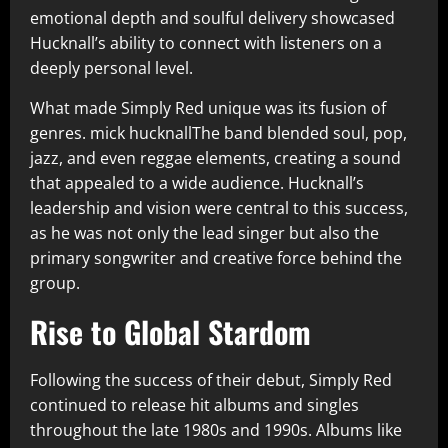
emotional depth and soulful delivery showcased
Hucknall’s ability to connect with listeners on a
deeply personal level.
What made Simply Red unique was its fusion of
genres. mick hucknallThe band blended soul, pop,
jazz, and even reggae elements, creating a sound
that appealed to a wide audience. Hucknall’s
leadership and vision were central to this success,
as he was not only the lead singer but also the
primary songwriter and creative force behind the
group.
Rise to Global Stardom
Following the success of their debut, Simply Red
continued to release hit albums and singles
throughout the late 1980s and 1990s. Albums like