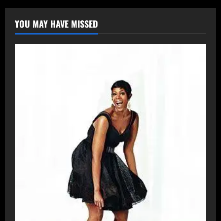
YOU MAY HAVE MISSED