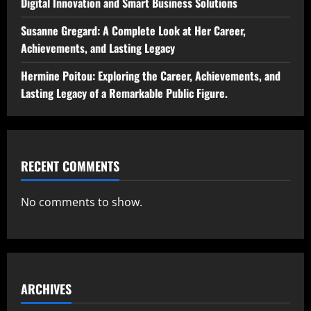
Digital Innovation and Smart Business Solutions
Susanne Gregard: A Complete Look at Her Career,
Achievements, and Lasting Legacy
Hermine Poitou: Exploring the Career, Achievements, and
Lasting Legacy of a Remarkable Public Figure.
RECENT COMMENTS
No comments to show.
ARCHIVES