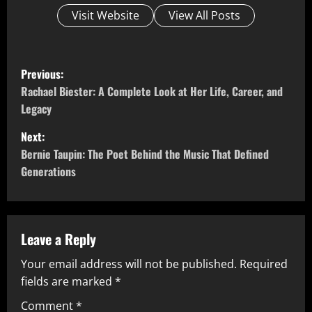
Visit Website
View All Posts
P
Previous:
o
Rachael Biester: A Complete Look at Her Life, Career, and
Legacy
s
Next:
t
Bernie Taupin: The Poet Behind the Music That Defined
Generations
n
a
v
Leave a Reply
Your email address will not be published.
Required
i
fields are marked
*
g
Comment
*