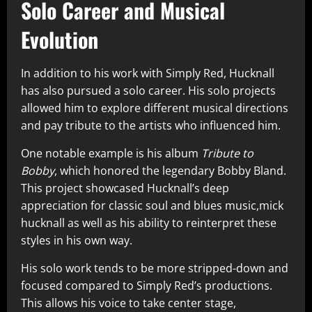
Solo Career and Musical
Evolution
In addition to his work with Simply Red, Hucknall
has also pursued a solo career. His solo projects
allowed him to explore different musical directions
and pay tribute to the artists who influenced him.
One notable example is his album
Tribute to
Bobby
, which honored the legendary Bobby Bland.
This project showcased Hucknall’s deep
appreciation for classic soul and blues music,mick
hucknall as well as his ability to reinterpret these
styles in his own way.
His solo work tends to be more stripped-down and
focused compared to Simply Red’s productions.
This allows his voice to take center stage,