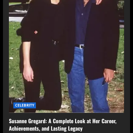
CELEBRITY
Susanne Gregard: A Complete Look at Her Career,
Achievements, and Lasting Legacy