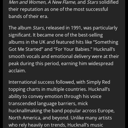
Men and Women
,
A New Flame
, and
Stars
solidified
their reputation as one of the most successful
bands of their era.
The album
Stars
, released in 1991, was particularly
significant. It became one of the best-selling
albums in the UK and featured hits like “Something
Got Me Started” and “For Your Babies.” Hucknall’s
smooth vocals and emotional delivery were at their
peak during this period, earning him widespread
acclaim.
International success followed, with Simply Red
topping charts in multiple countries. Hucknall’s
ability to convey emotion through his voice
transcended language barriers, mick
hucknallmaking the band popular across Europe,
North America, and beyond. Unlike many artists
who rely heavily on trends, Hucknall’s music