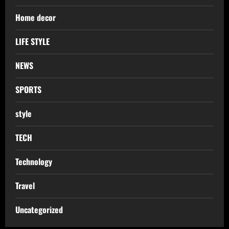
Home decor
LIFE STYLE
NEWS
SPORTS
style
TECH
Technology
Travel
Uncategorized