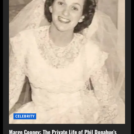
CELEBRITY
Marge Cooney: The Private Life of Phil Donahue’s