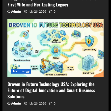
First Wife and Her Lasting Legacy
Admin
July 26, 2026
0
Technology
Droven io Future Technology USA: Exploring the
Future of Digital Innovation and Smart Business
Solutions
Admin
July 26, 2026
0