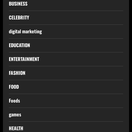
BUSINESS
CELEBRITY
digital marketing
EDUCATION
ENTERTAINMENT
FASHION
FOOD
Foods
games
HEALTH