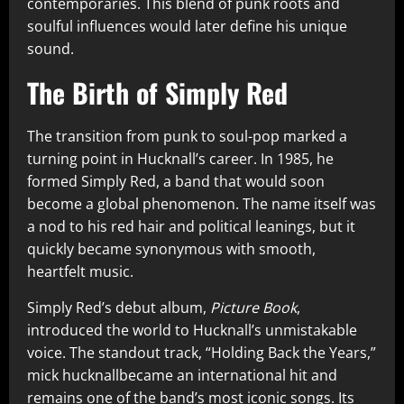
contemporaries. This blend of punk roots and
soulful influences would later define his unique
sound.
The Birth of Simply Red
The transition from punk to soul-pop marked a
turning point in Hucknall’s career. In 1985, he
formed Simply Red, a band that would soon
become a global phenomenon. The name itself was
a nod to his red hair and political leanings, but it
quickly became synonymous with smooth,
heartfelt music.
Simply Red’s debut album,
Picture Book
,
introduced the world to Hucknall’s unmistakable
voice. The standout track, “Holding Back the Years,”
mick hucknallbecame an international hit and
remains one of the band’s most iconic songs. Its