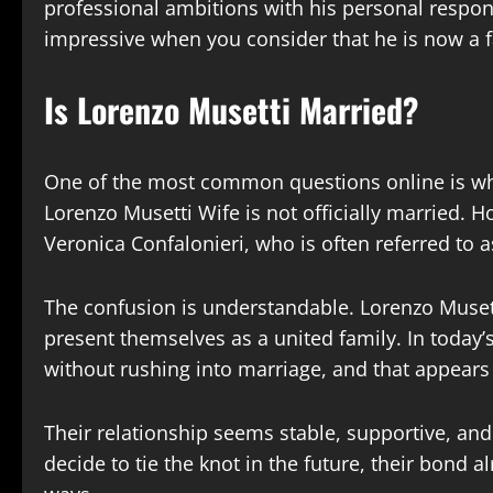
professional ambitions with his personal respo
impressive when you consider that he is now a fa
Is Lorenzo Musetti Married?
One of the most common questions online is whe
Lorenzo Musetti Wife is not officially married. 
Veronica Confalonieri, who is often referred to a
The confusion is understandable. Lorenzo Musett
present themselves as a united family. In today
without rushing into marriage, and that appears 
Their relationship seems stable, supportive, an
decide to tie the knot in the future, their bond