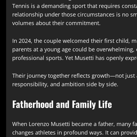
Tennis is a demanding sport that requires const
relationship under those circumstances is no sma
volumes about their commitment.
In 2024, the couple welcomed their first child, m
parents at a young age could be overwhelming, 
professional sports. Yet Musetti has openly exp
Their journey together reflects growth—not just 
responsibility, and ambition side by side.
Fatherhood and Family Life
When Lorenzo Musetti became a father, many fan
changes athletes in profound ways. It can provi