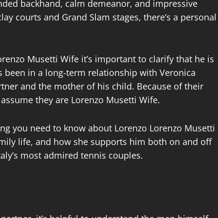
handed backhand, calm demeanor, and impressive
lay courts and Grand Slam stages, there’s a personal
nzo Musetti Wife it’s important to clarify that he is
s been in a long-term relationship with Veronica
rtner and the mother of his child. Because of their
y assume they are Lorenzo Musetti Wife.
rything you need to know about Lorenzo Lorenzo Musetti
family life, and how she supports him both on and off
Italy’s most admired tennis couples.