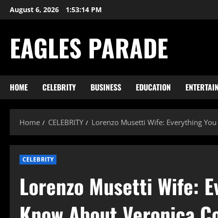
Skip
August 6, 2026
1:53:15 PM
to
content
EAGLES PARADE
HOME
CELEBRITY
BUSINESS
EDUCATION
ENTERTAI
Home
CELEBRITY
Lorenzo Musetti Wife: Everything You
CELEBRITY
Lorenzo Musetti Wife: E
Know About Veronica Co