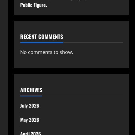
Public Figure.
RECENT COMMENTS
No comments to show.
ARCHIVES
July 2026
May 2026
April 2026