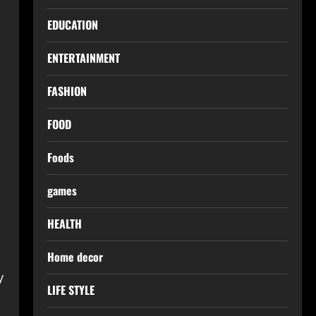
EDUCATION
ENTERTAINMENT
FASHION
FOOD
Foods
games
s
HEALTH
Home decor
y
LIFE STYLE