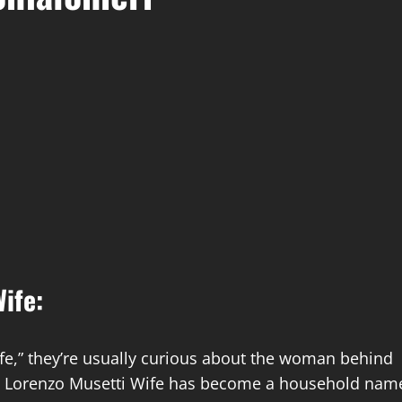
ife:
fe,” they’re usually curious about the woman behind
enzo Lorenzo Musetti Wife has become a household nam