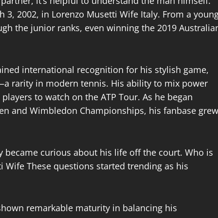
partner, it’s helpful to understand the man himself.
3, 2002, in Lorenzo Musetti Wife Italy. From a youn
ough the junior ranks, even winning the 2019 Australia
ned international recognition for his stylish game,
a rarity in modern tennis. His ability to mix power
 players to watch on the ATP Tour. As he began
pen and Wimbledon Championships, his fanbase gre
 became curious about his life off the court. Who is
i Wife These questions started trending as his
shown remarkable maturity in balancing his