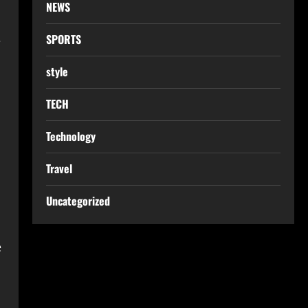
NEWS
SPORTS
e
style
TECH
Technology
Travel
Uncategorized
e