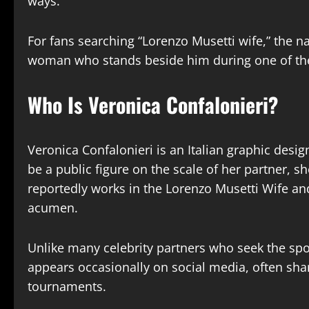
ways.
For fans searching “Lorenzo Musetti wife,” the n
woman who stands beside him during one of the
Who Is Veronica Confalonieri?
Veronica Confalonieri is an Italian graphic desi
be a public figure on the scale of her partner, s
reportedly works in the Lorenzo Musetti Wife an
acumen.
Unlike many celebrity partners who seek the spot
appears occasionally on social media, often shar
tournaments.