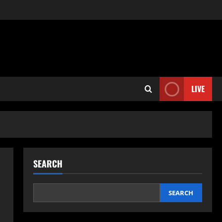
LIVE
SEARCH
SEARCH