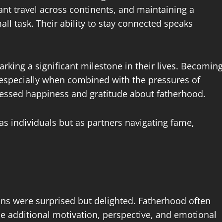
ant travel across continents, and maintaining a
ll task. Their ability to stay connected speaks
arking a significant milestone in their lives. Becomin
especially when combined with the pressures of
ressed happiness and gratitude about fatherhood.
as individuals but as partners navigating fame,
s were surprised but delighted. Fatherhood often
de additional motivation, perspective, and emotional