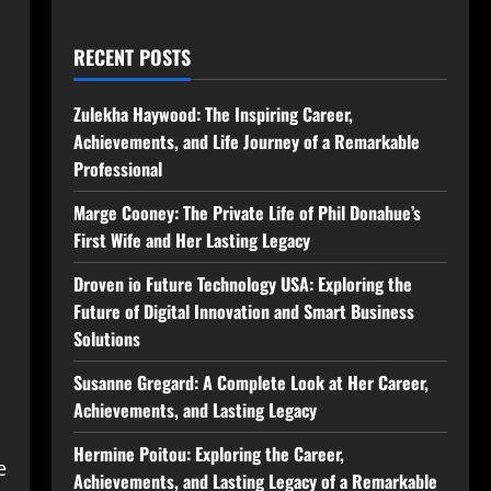
RECENT POSTS
Zulekha Haywood: The Inspiring Career,
Achievements, and Life Journey of a Remarkable
Professional
Marge Cooney: The Private Life of Phil Donahue’s
First Wife and Her Lasting Legacy
Droven io Future Technology USA: Exploring the
Future of Digital Innovation and Smart Business
Solutions
Susanne Gregard: A Complete Look at Her Career,
Achievements, and Lasting Legacy
Hermine Poitou: Exploring the Career,
e
Achievements, and Lasting Legacy of a Remarkable