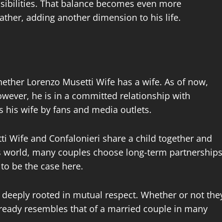
nsibilities. That balance becomes even more
ther, adding another dimension to his life.
ther Lorenzo Musetti Wife has a wife. As of now,
However, he is in a committed relationship with
s his wife by fans and media outlets.
i Wife and Confalonieri share a child together and
’s world, many couples choose long-term partnership
to be the case here.
d deeply rooted in mutual respect. Whether or not the
 already resembles that of a married couple in many