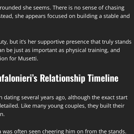
grounded she seems. There is no sense of chasing
nstead, she appears focused on building a stable and
y, but it’s her supportive presence that truly stands
can be just as important as physical training, and
ion for Musetti.
falonieri’s Relationship Timeline
 dating several years ago, although the exact start
detailed. Like many young couples, they built their
n.
ca was often seen cheering him on from the stands.