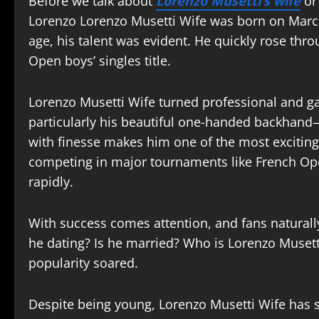
Before we talk about
Lorenzo Musetti’s wife
or 
Lorenzo Lorenzo Musetti Wife was born on March 
age, his talent was evident. He quickly rose thr
Open boys’ singles title.
Lorenzo Musetti Wife turned professional and gai
particularly his beautiful one-handed backhand—
with finesse makes him one of the most exciting
competing in major tournaments like French O
rapidly.
With success comes attention, and fans naturally
he dating? Is he married? Who is Lorenzo Musett
popularity soared.
Despite being young, Lorenzo Musetti Wife has 