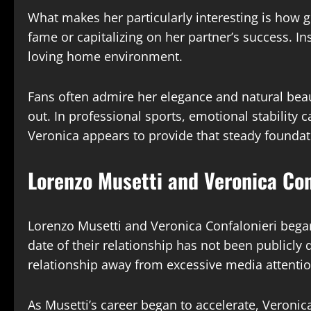
What makes her particularly interesting is how 
fame or capitalizing on her partner’s success. I
loving home environment.
Fans often admire her elegance and natural beaut
out. In professional sports, emotional stability 
Veronica appears to provide that steady foundat
Lorenzo Musetti and Veronica Con
Lorenzo Musetti and Veronica Confalonieri began
date of their relationship has not been publicly 
relationship away from excessive media attentio
As Musetti’s career began to accelerate, Veroni