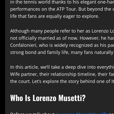
in the tennis world thanks to his elegant one-
performances on the ATP Tour. But beyond the c
life that fans are equally eager to explore.
Although many people refer to her as Lorenzo Lore
not officially married as of now. However, he ha
Confalonieri, who is widely recognized as his pa
strong bond and family life, many fans naturall
In this article, we’ll take a deep dive into eve
Wife partner, their relationship timeline, their 
the court. Let’s explore the story behind one of 
Who Is Lorenzo Musetti?