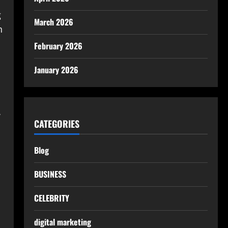
g
March 2026
n
February 2026
January 2026
w
CATEGORIES
Blog
BUSINESS
CELEBRITY
digital marketing