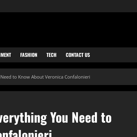
NMENT
FASHION
TECH
CONTACT US
 Need to Know About Veronica Confalonieri
verything You Need to
nfalonieri