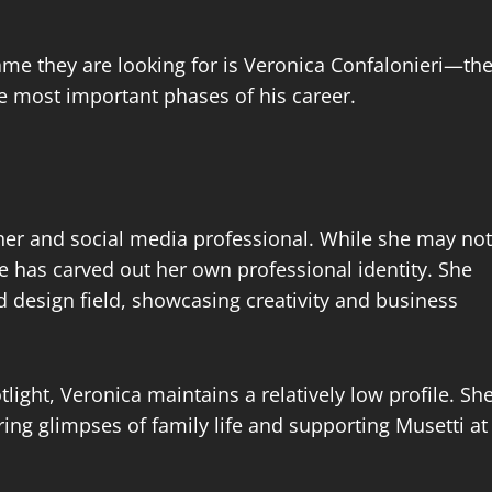
ame they are looking for is Veronica Confalonieri—th
 most important phases of his career.
gner and social media professional. While she may not
he has carved out her own professional identity. She
d design field, showcasing creativity and business
light, Veronica maintains a relatively low profile. Sh
ing glimpses of family life and supporting Musetti at