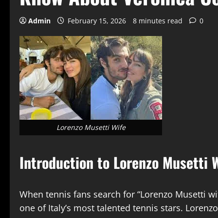
Admin
February 15, 2026
8 minutes read
0
Lorenzo Musetti Wife
Introduction to Lorenzo Musetti W
When tennis fans search for “Lorenzo Musetti wi
one of Italy’s most talented tennis stars. Lor