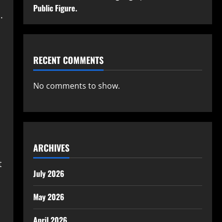
Public Figure.
.
RECENT COMMENTS
n
No comments to show.
ARCHIVES
t
July 2026
May 2026
April 2026