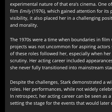
experimental nature of that era’s cinema. One of
film
Emily
(1976), which gained attention for its
visibility, it also placed her in a challenging pos
and morality.
The 1970s were a time when boundaries in film 
projects was not uncommon for aspiring actors 
of these roles followed her, especially when her
scrutiny. Her acting career included appearances
she never fully transitioned into mainstream st
Despite the challenges, Stark demonstrated a wi
roles. Her performances, while not widely celebr
In retrospect, her acting career can be seen as a
setting the stage for the events that would later