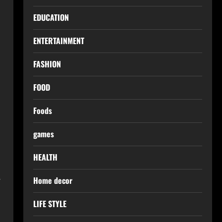
l
EDUCATION
ENTERTAINMENT
FASHION
FOOD
Foods
games
HEALTH
.
Home decor
LIFE STYLE