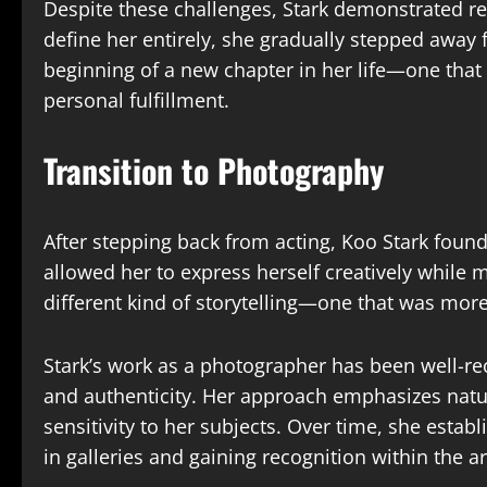
Despite these challenges, Stark demonstrated res
define her entirely, she gradually stepped away 
beginning of a new chapter in her life—one that
personal fulfillment.
Transition to Photography
After stepping back from acting, Koo Stark foun
allowed her to express herself creatively while 
different kind of storytelling—one that was more
Stark’s work as a photographer has been well-rec
and authenticity. Her approach emphasizes natur
sensitivity to her subjects. Over time, she establ
in galleries and gaining recognition within the 