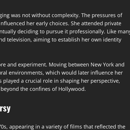
ging was not without complexity. The pressures of
nfluenced her early choices. She attended private
ntually deciding to pursue it professionally. Like man
nd television, aiming to establish her own identity
plore and experiment. Moving between New York and
ural environments, which would later influence her
s played a crucial role in shaping her perspective,
d beyond the confines of Hollywood.
rsy
s, appearing in a variety of films that reflected the