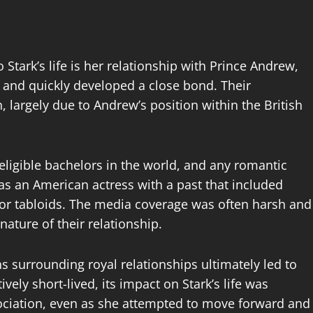
Stark’s life is her relationship with Prince Andrew,
s and quickly developed a close bond. Their
n, largely due to Andrew’s position within the British
eligible bachelors in the world, and any romantic
as an American actress with a past that included
 for tabloids. The media coverage was often harsh and
ature of their relationship.
 surrounding royal relationships ultimately led to
vely short-lived, its impact on Stark’s life was
sociation, even as she attempted to move forward and