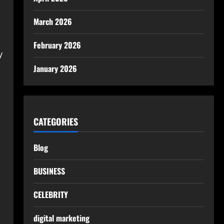
March 2026
February 2026
y
January 2026
CATEGORIES
Blog
BUSINESS
CELEBRITY
digital marketing