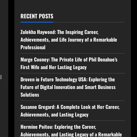
RECENT POSTS
Zulekha Haywood: The Inspiring Career,
Achievements, and Life Journey of a Remarkable
Professional
Marge Cooney: The Private Life of Phil Donahue’s
First Wife and Her Lasting Legacy
l
Droven io Future Technology USA: Exploring the
Future of Digital Innovation and Smart Business
Solutions
Susanne Gregard: A Complete Look at Her Career,
Achievements, and Lasting Legacy
Hermine Poitou: Exploring the Career,
Achievements, and Lasting Legacy of a Remarkable