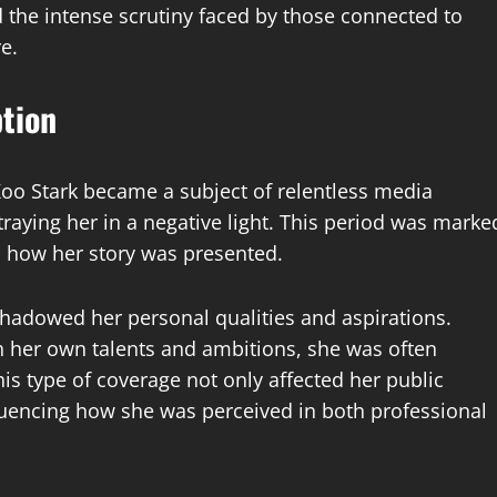
ed the intense scrutiny faced by those connected to
e.
tion
Koo Stark became a subject of relentless media
traying her in a negative light. This period was marke
n how her story was presented.
shadowed her personal qualities and aspirations.
th her own talents and ambitions, she was often
is type of coverage not only affected her public
uencing how she was perceived in both professional