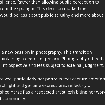
ilience. Rather than allowing public perception to
from the spotlight. This decision marked the
 would be less about public scrutiny and more about
d a new passion in photography. This transition
maintaining a degree of privacy. Photography offered 
 introspective and less subject to external judgment.
eived, particularly her portraits that capture emotion
al light and genuine expressions, reflecting a
ished herself as a respected artist, exhibiting her wor
art community.