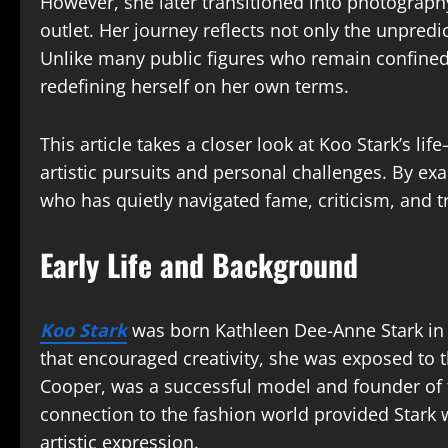
However, she later transitioned into photograp
outlet. Her journey reflects not only the unpredic
Unlike many public figures who remain confined t
redefining herself on her own terms.
This article takes a closer look at Koo Stark’s l
artistic pursuits and personal challenges. By exa
who has quietly navigated fame, criticism, and t
Early Life and Background
Koo Stark
was born Kathleen Dee-Anne Stark in 
that encouraged creativity, she was exposed to 
Cooper, was a successful model and founder of
connection to the fashion world provided Stark 
artistic expression.