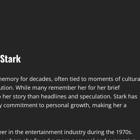
 Stark
 memory for decades, often tied to moments of cultura
olution. While many remember her for her brief
to her story than headlines and speculation. Stark has
eady commitment to personal growth, making her a
reer in the entertainment industry during the 1970s.