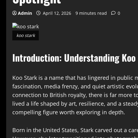
Admin
April 12, 2026
9 minutes read
0
koo stark
Introduction: Understanding Koo
Koo Stark is a name that has lingered in public
fascination, media frenzy, and quiet artistic ev
connection to British royalty, there is far more 
lived a life shaped by art, resilience, and a st
compelling figure worth exploring in depth.
Born in the United States, Stark carved out a ca