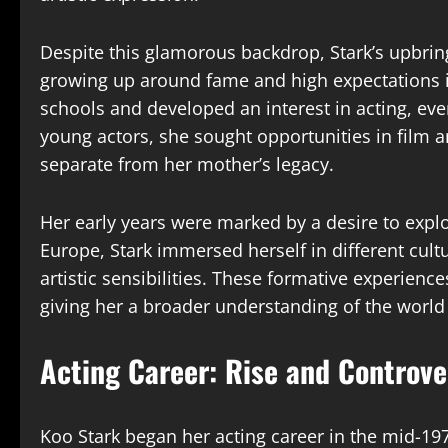
Despite this glamorous backdrop, Stark’s upbrin
growing up around fame and high expectations i
schools and developed an interest in acting, eve
young actors, she sought opportunities in film a
separate from her mother’s legacy.
Her early years were marked by a desire to ex
Europe, Stark immersed herself in different cult
artistic sensibilities. These formative experience
giving her a broader understanding of the worl
Acting Career: Rise and Controve
Koo Stark began her acting career in the mid-1970