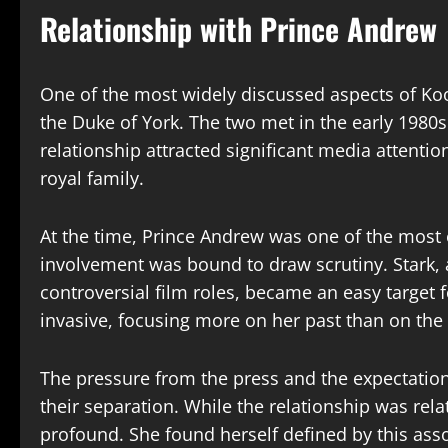
Relationship with Prince Andrew
One of the most widely discussed aspects of Koo 
the Duke of York. The two met in the early 1980
relationship attracted significant media attentio
royal family.
At the time, Prince Andrew was one of the most 
involvement was bound to draw scrutiny. Stark, 
controversial film roles, became an easy target
invasive, focusing more on her past than on the n
The pressure from the press and the expectations
their separation. While the relationship was relati
profound. She found herself defined by this as