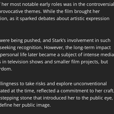
 her most notable early roles was in the controversia
 provocative themes. While the film brought her
ition, as it sparked debates about artistic expression
were being pushed, and Stark’s involvement in such
seeking recognition. However, the long-term impact
 personal life later became a subject of intense media
 in television shows and smaller film projects, but
ardom.
llingness to take risks and explore unconventional
ated at the time, reflected a commitment to her craft
 stepping stone that introduced her to the public eye,
 define her public image.