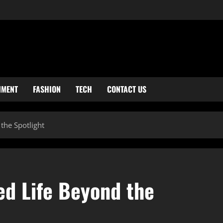
NMENT
FASHION
TECH
CONTACT US
 the Spotlight
ed Life Beyond the