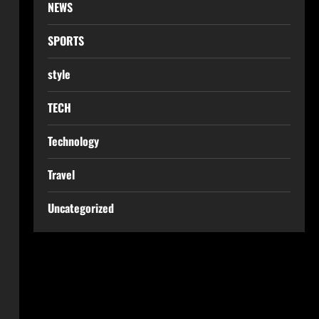
NEWS
SPORTS
style
TECH
Technology
Travel
Uncategorized