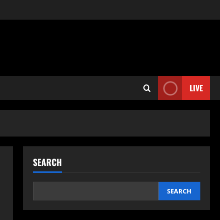
LIVE
SEARCH
SEARCH