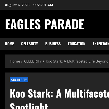
Skip
August 6, 2026
11:26:02 AM
to
content
EAGLES PARADE
HOME
CELEBRITY
BUSINESS
EDUCATION
ENTERTAI
Home
CELEBRITY
Koo Stark: A Multifaceted Life Beyond
CELEBRITY
Koo Stark: A Multifacet
Spotlight