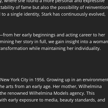
hy, where she found a more personal and expressive
tability of fame but also the possibility of reinvention
o a single identity, Stark has continuously evolved,
ife—from her early beginnings and acting career to her
mining her story in full, we gain insight into a woma
ransformation while maintaining her individuality.
New York City in 1956. Growing up in an environmen
the arts from an early age. Her mother, Wilhelmina
 the renowned Wilhelmina Models agency. This
with early exposure to media, beauty standards, and