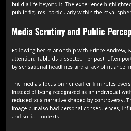
build a life beyond it. The experience highlight
public figures, particularly within the royal spher
Media Scrutiny and Public Percep
Following her relationship with Prince Andrew, 
attention. Tabloids dissected her past, often por
by sensational headlines and a lack of nuance i
The media’s focus on her earlier film roles over
Instead of being recognized as an individual wi
reduced to a narrative shaped by controversy. Th
image but also had personal consequences, infl
and social contexts.