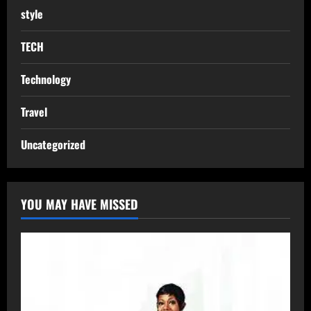
style
TECH
Technology
Travel
Uncategorized
YOU MAY HAVE MISSED