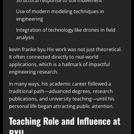
Structural response to soil movement
Use of modern modeling techniques in
engineering
Integration of technology like drones in field
analysis
kevin franke byu His work was not just theoretical.
It often connected directly to real-world
applications, which is a hallmark of impactful
engineering research.
In many ways, his academic career followed a
traditional path—advanced degrees, research
publications, and university teaching—until his
personal life began attracting public attention.
Teaching Role and Influence at
BYU