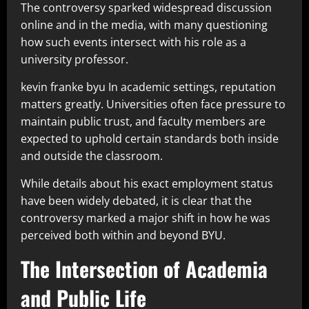
The controversy sparked widespread discussion
online and in the media, with many questioning
how such events intersect with his role as a
university professor.
kevin franke byu In academic settings, reputation
matters greatly. Universities often face pressure to
maintain public trust, and faculty members are
expected to uphold certain standards both inside
and outside the classroom.
While details about his exact employment status
have been widely debated, it is clear that the
controversy marked a major shift in how he was
perceived both within and beyond BYU.
The Intersection of Academia
and Public Life