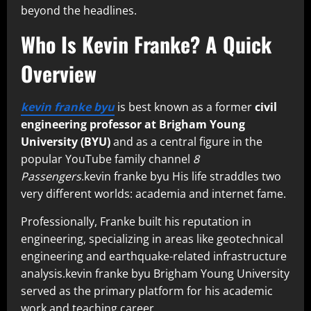
beyond the headlines.
Who Is Kevin Franke? A Quick
Overview
kevin franke byu
is best known as a former
civil
engineering professor at Brigham Young
University (BYU)
and as a central figure in the
popular YouTube family channel
8
Passengers
.kevin franke byu His life straddles two
very different worlds: academia and internet fame.
Professionally, Franke built his reputation in
engineering, specializing in areas like geotechnical
engineering and earthquake-related infrastructure
analysis.kevin franke byu Brigham Young University
served as the primary platform for his academic
work and teaching career.