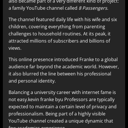
also became part of a very different kind of project:
a family YouTube channel called
8 Passengers
.
The channel featured daily life with his wife and six
children, covering everything from parenting
challenges to household routines. At its peak, it
attracted millions of subscribers and billions of
views.
This online presence introduced Franke to a global
audience far beyond the academic world. However,
it also blurred the line between his professional
and personal identity.
Balancing a university career with internet fame is
not easy.kevin franke byu Professors are typically
expected to maintain a certain level of privacy and
professionalism. Being part of a highly visible
YouTube channel created a unique dynamic that