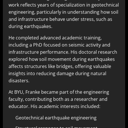
work reflects years of specialization in geotechnical
engineering, particularly in understanding how soil
and infrastructure behave under stress, such as
during earthquakes.
He completed advanced academic training,
including a PhD focused on seismic activity and
infrastructure performance. His doctoral research
explored how soil movement during earthquakes
affects structures like bridges, offering valuable
insights into reducing damage during natural
disasters.
At BYU, Franke became part of the engineering
faculty, contributing both as a researcher and
educator. His academic interests included:
Geotechnical earthquake engineering