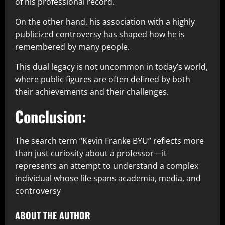
of his professional record.
On the other hand, his association with a highly
publicized controversy has shaped how he is
remembered by many people.
This dual legacy is not uncommon in today’s world,
where public figures are often defined by both
their achievements and their challenges.
Conclusion:
The search term “Kevin Franke BYU” reflects more
than just curiosity about a professor—it
represents an attempt to understand a complex
individual whose life spans academia, media, and
controversy
ABOUT THE AUTHOR