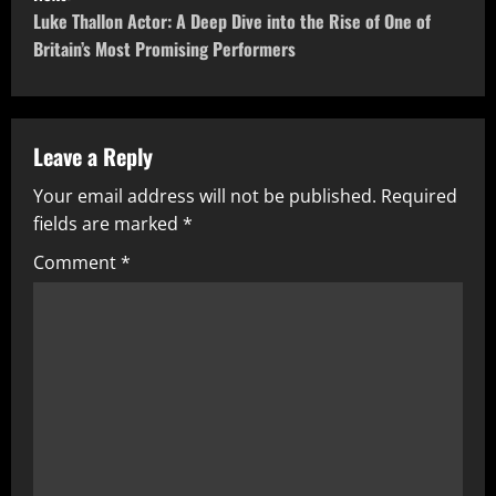
t
Luke Thallon Actor: A Deep Dive into the Rise of One of
Britain’s Most Promising Performers
n
a
v
Leave a Reply
Your email address will not be published.
Required
i
fields are marked
*
g
Comment
*
a
t
i
o
n