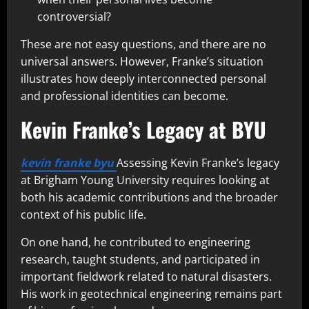
controversial?
These are not easy questions, and there are no
universal answers. However, Franke’s situation
illustrates how deeply interconnected personal
and professional identities can become.
Kevin Franke’s Legacy at BYU
kevin franke byu
Assessing Kevin Franke’s legacy
at Brigham Young University requires looking at
both his academic contributions and the broader
context of his public life.
On one hand, he contributed to engineering
research, taught students, and participated in
important fieldwork related to natural disasters.
His work in geotechnical engineering remains part