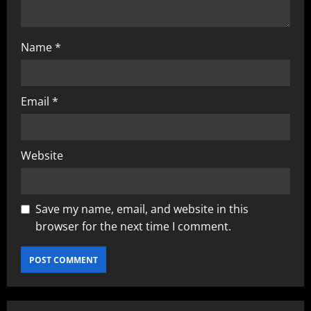
Name
*
Email
*
Website
Save my name, email, and website in this
browser for the next time I comment.