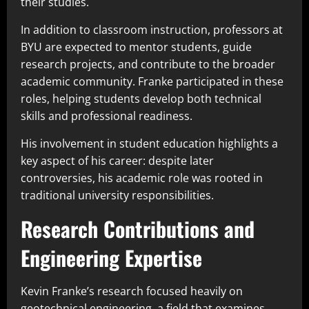
their studies.
In addition to classroom instruction, professors at
BYU are expected to mentor students, guide
research projects, and contribute to the broader
academic community. Franke participated in these
roles, helping students develop both technical
skills and professional readiness.
His involvement in student education highlights a
key aspect of his career: despite later
controversies, his academic role was rooted in
traditional university responsibilities.
Research Contributions and
Engineering Expertise
Kevin Franke’s research focused heavily on
geotechnical engineering, a field that examines