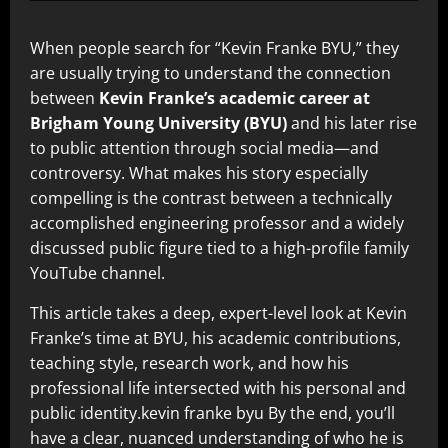
When people search for “Kevin Franke BYU,” they
are usually trying to understand the connection
between
Kevin Franke’s academic career at
Brigham Young University (BYU)
and his later rise
to public attention through social media—and
controversy. What makes his story especially
compelling is the contrast between a technically
accomplished engineering professor and a widely
discussed public figure tied to a high-profile family
YouTube channel.
This article takes a deep, expert-level look at Kevin
Franke’s time at BYU, his academic contributions,
teaching style, research work, and how his
professional life intersected with his personal and
public identity.kevin franke byu By the end, you’ll
have a clear, nuanced understanding of who he is