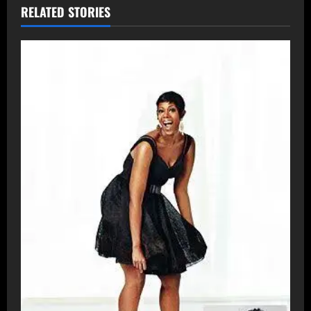
RELATED STORIES