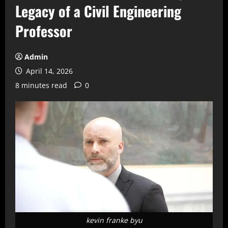
Legacy of a Civil Engineering
Professor
Admin
April 14, 2026
8 minutes read
0
kevin franke byu