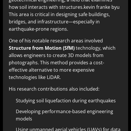
how soil interacts with structures.kevin franke byu
This area is critical in designing safe buildings,
bridges, and infrastructure—especially in
earthquake-prone regions.
One of his notable research areas involved
Structure from Motion (SfM)
technology, which
allows engineers to create 3D models from
photographs. This method provides a cost-
effective alternative to more expensive
technologies like LiDAR.
His research contributions also included:
Studying soil liquefaction during earthquakes
Developing performance-based engineering
models
Using unmanned aerial vehicles (UAVs) for data