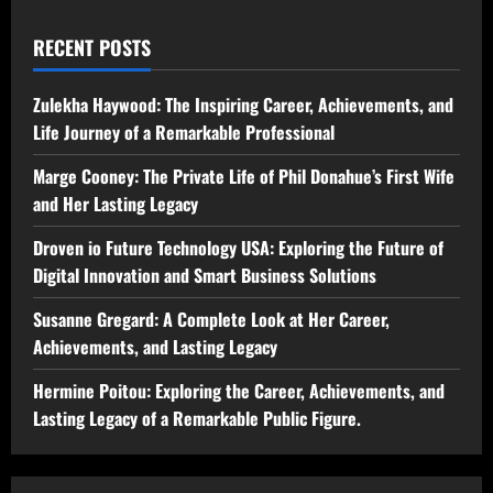
RECENT POSTS
Zulekha Haywood: The Inspiring Career, Achievements, and
Life Journey of a Remarkable Professional
Marge Cooney: The Private Life of Phil Donahue’s First Wife
and Her Lasting Legacy
Droven io Future Technology USA: Exploring the Future of
Digital Innovation and Smart Business Solutions
Susanne Gregard: A Complete Look at Her Career,
Achievements, and Lasting Legacy
Hermine Poitou: Exploring the Career, Achievements, and
Lasting Legacy of a Remarkable Public Figure.