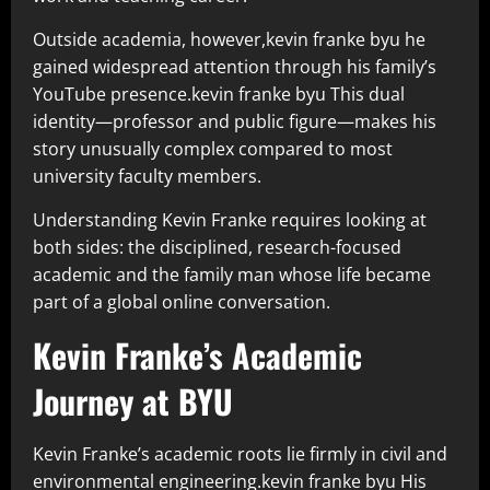
Outside academia, however,kevin franke byu he
gained widespread attention through his family’s
YouTube presence.kevin franke byu This dual
identity—professor and public figure—makes his
story unusually complex compared to most
university faculty members.
Understanding Kevin Franke requires looking at
both sides: the disciplined, research-focused
academic and the family man whose life became
part of a global online conversation.
Kevin Franke’s Academic
Journey at BYU
Kevin Franke’s academic roots lie firmly in civil and
environmental engineering.kevin franke byu His