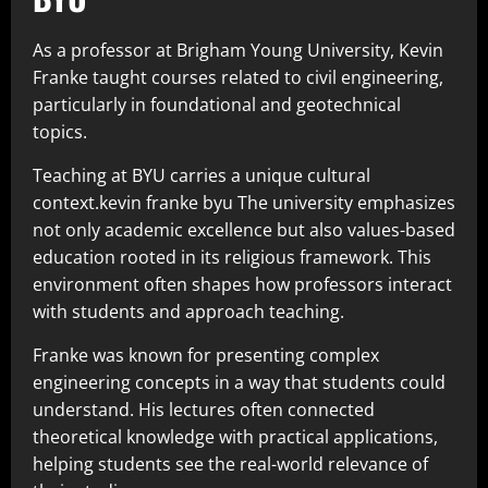
As a professor at Brigham Young University, Kevin
Franke taught courses related to civil engineering,
particularly in foundational and geotechnical
topics.
Teaching at BYU carries a unique cultural
context.kevin franke byu The university emphasizes
not only academic excellence but also values-based
education rooted in its religious framework. This
environment often shapes how professors interact
with students and approach teaching.
Franke was known for presenting complex
engineering concepts in a way that students could
understand. His lectures often connected
theoretical knowledge with practical applications,
helping students see the real-world relevance of