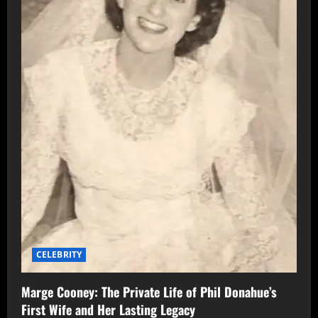
CELEBRITY
Marge Cooney: The Private Life of Phil Donahue’s
First Wife and Her Lasting Legacy