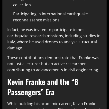
collection
Participating in international earthquake
reconnaissance missions
In fact, he was invited to participate in post-
earthquake research missions, including studies in
Italy, where he used drones to analyze structural
damage.
These contributions demonstrate that Franke was
not just a lecturer but an active researcher
contributing to advancements in civil engineering.
Kevin Franke and the “8
Passengers” Era
While building his academic career, Kevin Franke