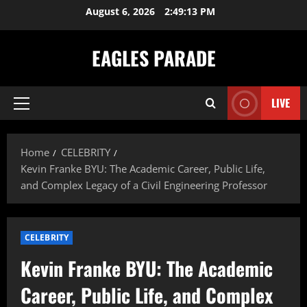
Skip
August 6, 2026
2:49:14 PM
to
content
EAGLES PARADE
LIVE
Primary
Menu
Home
CELEBRITY
Kevin Franke BYU: The Academic Career, Public Life,
and Complex Legacy of a Civil Engineering Professor
CELEBRITY
Kevin Franke BYU: The Academic
Career, Public Life, and Complex