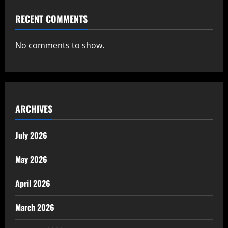
RECENT COMMENTS
No comments to show.
ARCHIVES
July 2026
May 2026
April 2026
March 2026