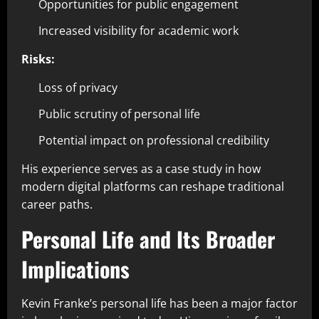
Opportunities for public engagement
Increased visibility for academic work
Risks:
Loss of privacy
Public scrutiny of personal life
Potential impact on professional credibility
His experience serves as a case study in how
modern digital platforms can reshape traditional
career paths.
Personal Life and Its Broader
Implications
Kevin Franke’s personal life has been a major factor