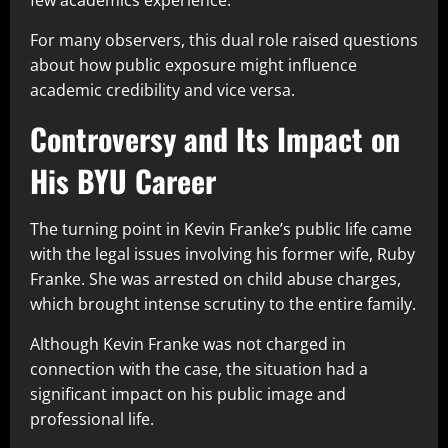
few academics experience.
For many observers, this dual role raised questions
about how public exposure might influence
academic credibility and vice versa.
Controversy and Its Impact on
His BYU Career
The turning point in Kevin Franke’s public life came
with the legal issues involving his former wife, Ruby
Franke. She was arrested on child abuse charges,
which brought intense scrutiny to the entire family.
Although Kevin Franke was not charged in
connection with the case, the situation had a
significant impact on his public image and
professional life.