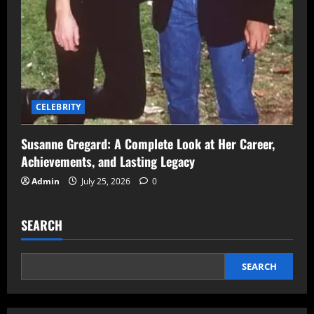
CELEBRITY
Susanne Gregard: A Complete Look at Her Career,
Achievements, and Lasting Legacy
Admin
July 25, 2026
0
SEARCH
SEARCH