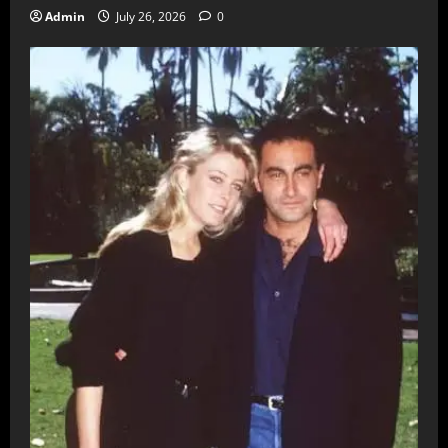
Admin
July 26, 2026
0