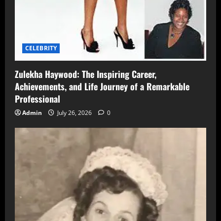
CELEBRITY
Zulekha Haywood: The Inspiring Career,
Achievements, and Life Journey of a Remarkable
Professional
Admin
July 26, 2026
0