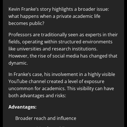
Kevin Franke’s story highlights a broader issue:
what happens when a private academic life
becomes public?
Professors are traditionally seen as experts in their
fields, operating within structured environments
like universities and research institutions.
However, the rise of social media has changed that
dynamic.
In Franke’s case, his involvement in a highly visible
YouTube channel created a level of exposure
uncommon for academics. This visibility can have
both advantages and risks:
Advantages:
Broader reach and influence