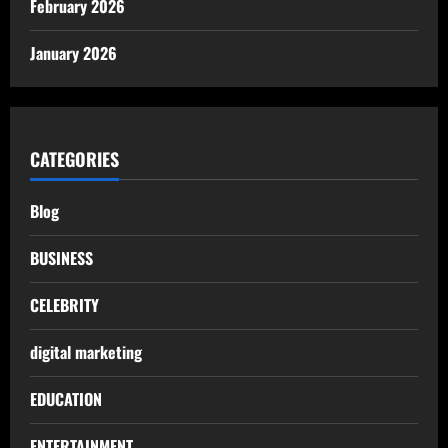
February 2026
January 2026
CATEGORIES
Blog
BUSINESS
CELEBRITY
digital marketing
EDUCATION
ENTERTAINMENT