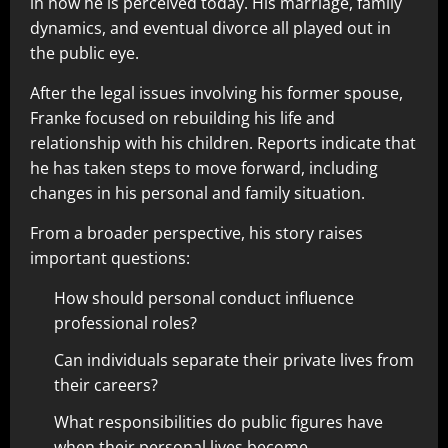
in how he is perceived today. His marriage, family
dynamics, and eventual divorce all played out in
the public eye.
After the legal issues involving his former spouse,
Franke focused on rebuilding his life and
relationship with his children. Reports indicate that
he has taken steps to move forward, including
changes in his personal and family situation.
From a broader perspective, his story raises
important questions:
How should personal conduct influence
professional roles?
Can individuals separate their private lives from
their careers?
What responsibilities do public figures have
when their personal lives become