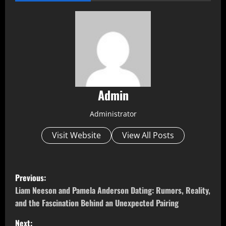
Admin
Administrator
Visit Website
View All Posts
P
Previous:
o
Liam Neeson and Pamela Anderson Dating: Rumors, Reality,
and the Fascination Behind an Unexpected Pairing
s
Next: