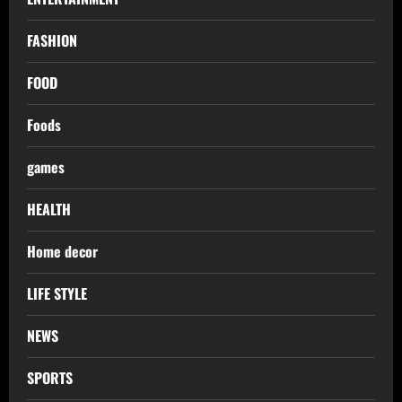
FASHION
FOOD
Foods
games
HEALTH
Home decor
LIFE STYLE
NEWS
SPORTS