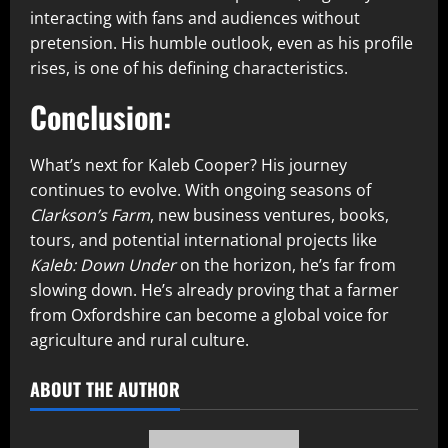
interacting with fans and audiences without
pretension. His humble outlook, even as his profile
rises, is one of his defining characteristics.
Conclusion:
What’s next for Kaleb Cooper? His journey
continues to evolve. With ongoing seasons of
Clarkson’s Farm
, new business ventures, books,
tours, and potential international projects like
Kaleb: Down Under
on the horizon, he’s far from
slowing down. He’s already proving that a farmer
from Oxfordshire can become a global voice for
agriculture and rural culture.
ABOUT THE AUTHOR