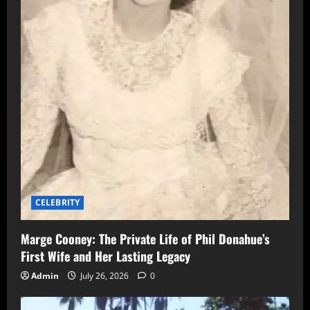
CELEBRITY
Marge Cooney: The Private Life of Phil Donahue’s
First Wife and Her Lasting Legacy
Admin
July 26, 2026
0