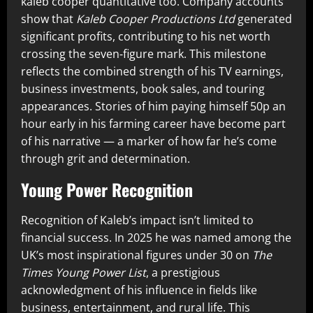
kaleb cooper quantitative too. Company accounts
show that
Kaleb Cooper Productions Ltd
generated
significant profits, contributing to his net worth
crossing the seven‑figure mark. This milestone
reflects the combined strength of his TV earnings,
business investments, book sales, and touring
appearances. Stories of him paying himself 50p an
hour early in his farming career have become part
of his narrative — a marker of how far he’s come
through grit and determination.
Young Power Recognition
Recognition of Kaleb’s impact isn’t limited to
financial success. In 2025 he was named among the
UK’s most inspirational figures under 30 on
The
Times Young Power List
, a prestigious
acknowledgment of his influence in fields like
business, entertainment, and rural life. This