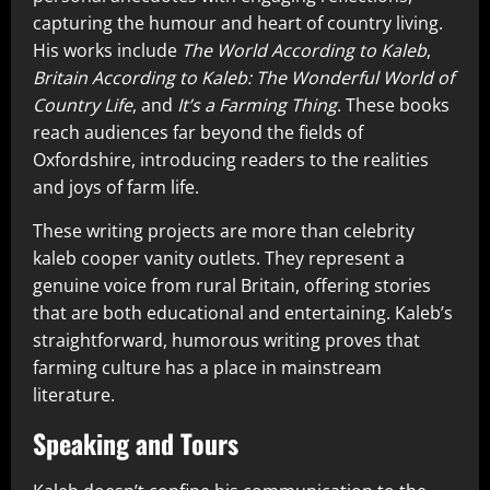
capturing the humour and heart of country living.
His works include
The World According to Kaleb
,
Britain According to Kaleb: The Wonderful World of
Country Life
, and
It’s a Farming Thing
. These books
reach audiences far beyond the fields of
Oxfordshire, introducing readers to the realities
and joys of farm life.
These writing projects are more than celebrity
kaleb cooper vanity outlets. They represent a
genuine voice from rural Britain, offering stories
that are both educational and entertaining. Kaleb’s
straightforward, humorous writing proves that
farming culture has a place in mainstream
literature.
Speaking and Tours