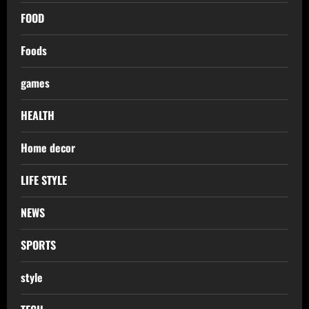
FOOD
Foods
games
HEALTH
Home decor
LIFE STYLE
NEWS
SPORTS
style