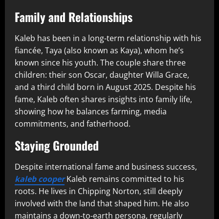
Family and Relationships
Kaleb has been in a long‑term relationship with his
fiancée, Taya (also known as Kaya), whom he’s
known since his youth. The couple share three
children: their son Oscar, daughter Willa Grace,
and a third child born in August 2025. Despite his
fame, Kaleb often shares insights into family life,
showing how he balances farming, media
commitments, and fatherhood.
Staying Grounded
Despite international fame and business success,
kaleb cooper
Kaleb remains committed to his
roots. He lives in Chipping Norton, still deeply
involved with the land that shaped him. He also
maintains a down‑to‑earth persona, regularly