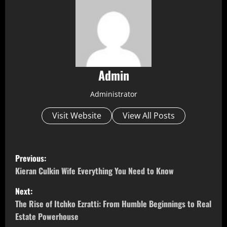
Admin
Administrator
Visit Website
View All Posts
P
Previous:
o
Kieran Culkin Wife Everything You Need to Know
Next:
s
The Rise of Itchko Ezratti: From Humble Beginnings to Real
t
Estate Powerhouse