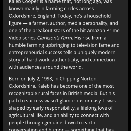
Kaleb Cooper is a name that, not long ago, was
known mainly in farming circles across
Oxfordshire, England. Today, he’s a household
figure — a farmer, author, media personality, and
one of the breakout stars of the hit Amazon Prime
Video series
Clarkson’s Farm
. His rise from a
humble farming upbringing to television fame and
entrepreneurial success tells a uniquely modern
story of hard work, authenticity, and connection
with audiences around the world.
Born on July 2, 1998, in Chipping Norton,
Oxfordshire, Kaleb has become one of the most
recognizable rural faces in British media. But his
path to success wasn’t glamorous or easy. It was
shaped by early responsibility, a lifelong love of
agricultural life, and an ability to connect with
people through genuine down‑to‑earth
conversation and humor — something that has