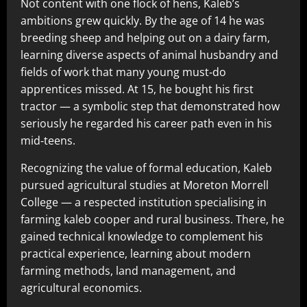
Not content with one flock of hens, Kaleb’s
ambitions grew quickly. By the age of 14 he was
breeding sheep and helping out on a dairy farm,
learning diverse aspects of animal husbandry and
fields of work that many young must‑do
apprentices missed. At 15, he bought his first
tractor — a symbolic step that demonstrated how
seriously he regarded his career path even in his
mid‑teens.
Recognizing the value of formal education, Kaleb
pursued agricultural studies at Moreton Morrell
College — a respected institution specialising in
farming kaleb cooper and rural business. There, he
gained technical knowledge to complement his
practical experience, learning about modern
farming methods, land management, and
agricultural economics.