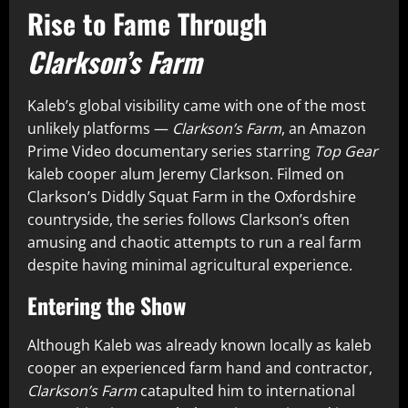
Rise to Fame Through
Clarkson’s Farm
Kaleb’s global visibility came with one of the most
unlikely platforms —
Clarkson’s Farm
, an Amazon
Prime Video documentary series starring
Top Gear
kaleb cooper alum Jeremy Clarkson. Filmed on
Clarkson’s Diddly Squat Farm in the Oxfordshire
countryside, the series follows Clarkson’s often
amusing and chaotic attempts to run a real farm
despite having minimal agricultural experience.
Entering the Show
Although Kaleb was already known locally as kaleb
cooper an experienced farm hand and contractor,
Clarkson’s Farm
catapulted him to international