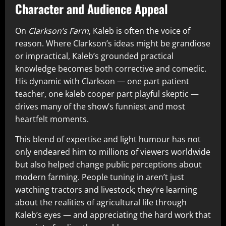
Character and Audience Appeal
On
Clarkson’s Farm
, Kaleb is often the voice of
reason. Where Clarkson’s ideas might be grandiose
or impractical, Kaleb’s grounded practical
knowledge becomes both corrective and comedic.
His dynamic with Clarkson — one part patient
teacher, one kaleb cooper part playful skeptic —
drives many of the show’s funniest and most
heartfelt moments.
This blend of expertise and light humour has not
only endeared him to millions of viewers worldwide
but also helped change public perceptions about
modern farming. People tuning in aren’t just
watching tractors and livestock; they’re learning
about the realities of agricultural life through
Kaleb’s eyes — and appreciating the hard work that