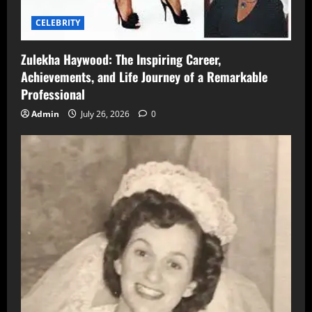
CELEBRITY
Zulekha Haywood: The Inspiring Career,
Achievements, and Life Journey of a Remarkable
Professional
Admin
July 26, 2026
0