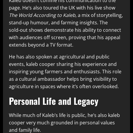
Kaleb doesn’t confine his communication to the
page. He’s also toured the UK with his live show
The World According to Kaleb
, a mix of storytelling,
stand‑up humour, and farming insights. The
sold‑out shows demonstrate his ability to connect
with audiences off screen, proving that his appeal
extends beyond a TV format.
He has also spoken at agricultural and public
events, kaleb cooper sharing his experience and
inspiring young farmers and enthusiasts. This role
as a cultural ambassador helps bring visibility to
agriculture in spaces where it’s often overlooked.
Personal Life and Legacy
While much of Kaleb’s life is public, he’s also kaleb
cooper very much grounded in personal values
and family life.