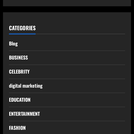
CATEGORIES
Blog
BUSINESS
CELEBRITY
digital marketing
EDUCATION
ENTERTAINMENT
FASHION