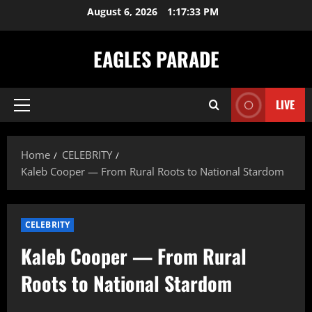
Skip
August 6, 2026
1:17:34 PM
to
content
EAGLES PARADE
LIVE
Primary
Menu
Home
CELEBRITY
Kaleb Cooper — From Rural Roots to National Stardom
CELEBRITY
Kaleb Cooper — From Rural
Roots to National Stardom