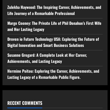
Zulekha Haywood: The Inspiring Career, Achievements, and
Life Journey of a Remarkable Professional
Marge Cooney: The Private Life of Phil Donahue’s First Wife
and Her Lasting Legacy
Droven io Future Technology USA: Exploring the Future of
Digital Innovation and Smart Business Solutions
Susanne Gregard: A Complete Look at Her Career,
Achievements, and Lasting Legacy
Hermine Poitou: Exploring the Career, Achievements, and
Lasting Legacy of a Remarkable Public Figure.
RECENT COMMENTS