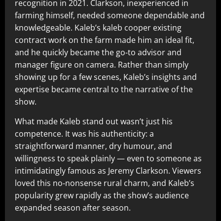
recognition in 2021. Clarkson, inexperienced in
farming himself, needed someone dependable and
knowledgeable. Kaleb’s kaleb cooper existing
contract work on the farm made him an ideal fit,
and he quickly became the go‑to advisor and
manager figure on camera. Rather than simply
showing up for a few scenes, Kaleb’s insights and
expertise became central to the narrative of the
show.
What made Kaleb stand out wasn’t just his
competence. It was his authenticity: a
straightforward manner, dry humour, and
willingness to speak plainly — even to someone as
intimidatingly famous as Jeremy Clarkson. Viewers
loved this no‑nonsense rural charm, and Kaleb’s
popularity grew rapidly as the show’s audience
expanded season after season.