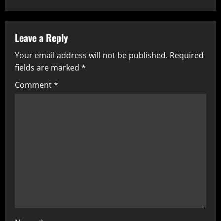
n
a
Leave a Reply
v
Your email address will not be published.
Required
fields are marked
*
i
Comment
*
g
a
t
i
o
n