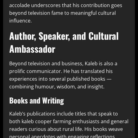
accolade underscores that his contribution goes
beyond television fame to meaningful cultural
influence.
Author, Speaker, and Cultural
Ambassador
Beyond television and business, Kaleb is also a
prolific communicator. He has translated his
experiences into several published books —
combining humour, wisdom, and insight.
Books and Writing
Kaleb’s publications include titles that speak to
both kaleb cooper farming enthusiasts and general
readers curious about rural life. His books weave
personal anecdotes with engaging reflections,