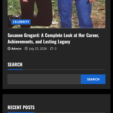
CELEBRITY
Susanne Gregard: A Complete Look at Her Career,
Achievements, and Lasting Legacy
Admin
July 25, 2026
0
SEARCH
SEARCH
RECENT POSTS