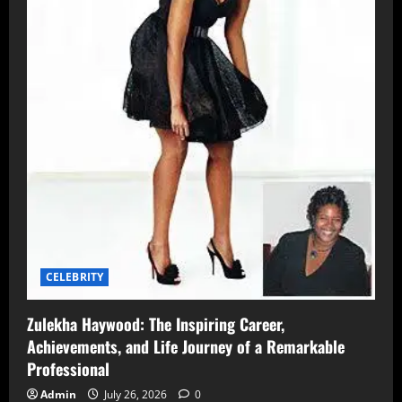
CELEBRITY
Zulekha Haywood: The Inspiring Career,
Achievements, and Life Journey of a Remarkable
Professional
Admin
July 26, 2026
0