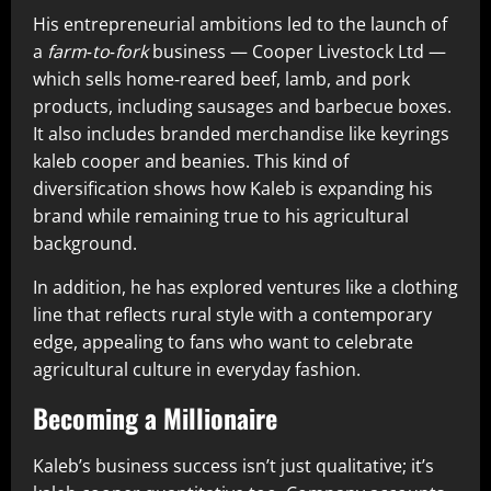
His entrepreneurial ambitions led to the launch of
a
farm‑to‑fork
business — Cooper Livestock Ltd —
which sells home‑reared beef, lamb, and pork
products, including sausages and barbecue boxes.
It also includes branded merchandise like keyrings
kaleb cooper and beanies. This kind of
diversification shows how Kaleb is expanding his
brand while remaining true to his agricultural
background.
In addition, he has explored ventures like a clothing
line that reflects rural style with a contemporary
edge, appealing to fans who want to celebrate
agricultural culture in everyday fashion.
Becoming a Millionaire
Kaleb’s business success isn’t just qualitative; it’s