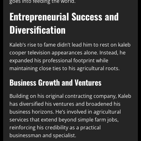
goes into feeding the world.
Entrepreneurial Success and
Diversification
Kaleb’s rise to fame didn’t lead him to rest on kaleb
cooper television appearances alone. Instead, he
expanded his professional footprint while
maintaining close ties to his agricultural roots.
Business Growth and Ventures
Building on his original contracting company, Kaleb
has diversified his ventures and broadened his
business horizons. He’s involved in agricultural
services that extend beyond simple farm jobs,
reinforcing his credibility as a practical
businessman and specialist.