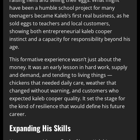
have been a humble school project for many
teenagers became Kaleb’s first real business, as he
sold eggs to teachers and local customers,
showing both entrepreneurial kaleb cooper
instinct and a capacity for responsibility beyond his
age.
This formative experience wasn’t just about the
money. It was an early lesson in hard work, supply
and demand, and tending to living things —
chickens that needed daily care, weather that
changed without warning, and customers who
expected kaleb cooper quality. It set the stage for
the kind of resilience that would define his future
career.
Expanding His Skills