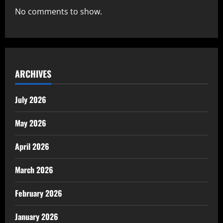
No comments to show.
ARCHIVES
July 2026
May 2026
April 2026
March 2026
February 2026
January 2026