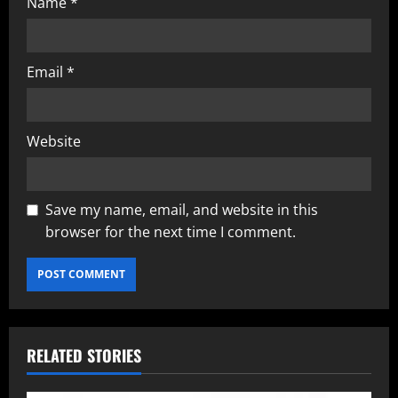
Name
*
Email
*
Website
Save my name, email, and website in this
browser for the next time I comment.
RELATED STORIES