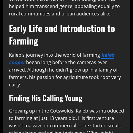
helped him transcend genre, appealing equally to
rural communities and urban audiences alike.
Early Life and Introduction to
Farming
Kaleb’s journey into the world of farming
kaleb
cooper
began long before the cameras ever
arrived. Although he didn’t grow up in a family of
farmers, his passion for agriculture took root very
early.
Finding His Calling Young
Growing up in the Cotswolds, Kaleb was introduced
to farming at just 13 years old. His first venture
wasn’t massive or commercial — he started small,
raising hens and selling their eggs. What might