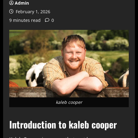
Admin
February 1, 2026
9 minutes read
0
kaleb cooper
Introduction to kaleb cooper