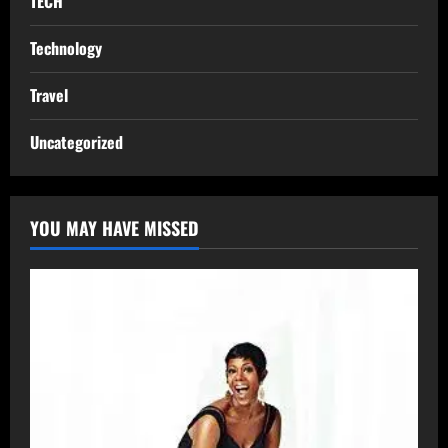
TECH
Technology
Travel
Uncategorized
YOU MAY HAVE MISSED