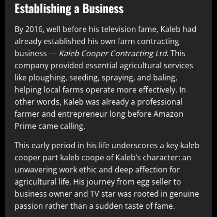
Establishing a Business
By 2016, well before his television fame, Kaleb had
already established his own farm contracting
business —
Kaleb Cooper Contracting Ltd
. This
company provided essential agricultural services
like ploughing, seeding, spraying, and baling,
helping local farms operate more effectively. In
other words, Kaleb was already a professional
farmer and entrepreneur long before Amazon
Prime came calling.
This early period in his life underscores a key kaleb
cooper part kaleb coope of Kaleb’s character: an
unwavering work ethic and deep affection for
agricultural life. His journey from egg seller to
business owner and TV star was rooted in genuine
passion rather than a sudden taste of fame.