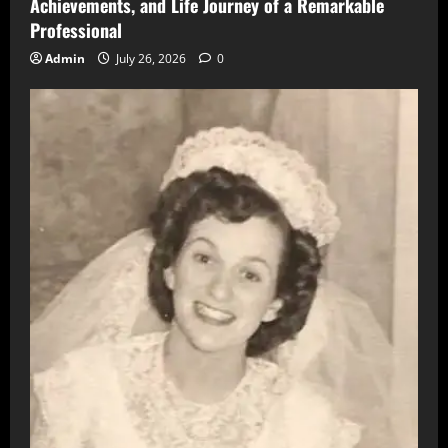
Achievements, and Life Journey of a Remarkable
Professional
Admin
July 26, 2026
0