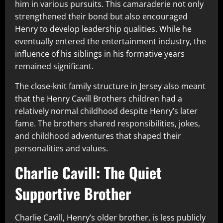
him in various pursuits. This camaraderie not only
strengthened their bond but also encouraged
Henry to develop leadership qualities. While he
eventually entered the entertainment industry, the
influence of his siblings in his formative years
remained significant.
The close-knit family structure in Jersey also meant
that the Henry Cavill Brothers children had a
relatively normal childhood despite Henry’s later
fame. The brothers shared responsibilities, jokes,
and childhood adventures that shaped their
personalities and values.
Charlie Cavill: The Quiet
Supportive Brother
Charlie Cavill, Henry’s older brother, is less publicly