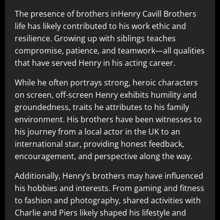
The presence of brothers inHenry Cavill Brothers
life has likely contributed to his work ethic and
resilience. Growing up with siblings teaches
compromise, patience, and teamwork—all qualities
that have served Henry in his acting career.
While he often portrays strong, heroic characters
on screen, off-screen Henry exhibits humility and
groundedness, traits he attributes to his family
environment. His brothers have been witnesses to
his journey from a local actor in the UK to an
international star, providing honest feedback,
encouragement, and perspective along the way.
Additionally, Henry’s brothers may have influenced
his hobbies and interests. From gaming and fitness
to fashion and photography, shared activities with
Charlie and Piers likely shaped his lifestyle and