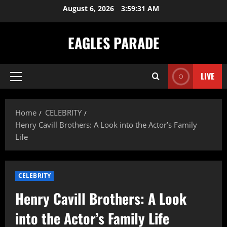
Skip
August 6, 2026
3:59:32 AM
to
content
EAGLES PARADE
LIVE
Primary
Menu
Home
CELEBRITY
Henry Cavill Brothers: A Look into the Actor’s Family
Life
CELEBRITY
Henry Cavill Brothers: A Look
into the Actor’s Family Life