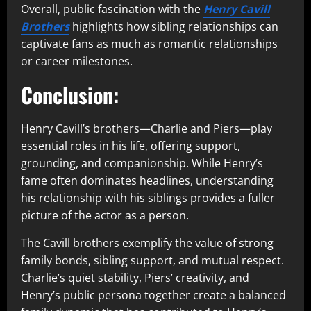
Overall, public fascination with the
Henry Cavill
Brothers
highlights how sibling relationships can
captivate fans as much as romantic relationships
or career milestones.
Conclusion:
Henry Cavill’s brothers—Charlie and Piers—play
essential roles in his life, offering support,
grounding, and companionship. While Henry’s
fame often dominates headlines, understanding
his relationship with his siblings provides a fuller
picture of the actor as a person.
The Cavill brothers exemplify the value of strong
family bonds, sibling support, and mutual respect.
Charlie’s quiet stability, Piers’ creativity, and
Henry’s public persona together create a balanced