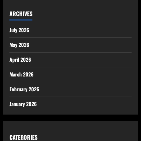
ARCHIVES
July 2026
May 2026
April 2026
March 2026
February 2026
January 2026
CATEGORIES