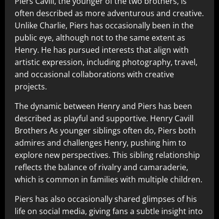
Piers Cavill, the younger of the two brothers, is
often described as more adventurous and creative.
Unlike Charlie, Piers has occasionally been in the
public eye, although not to the same extent as
Henry. He has pursued interests that align with
artistic expression, including photography, travel,
and occasional collaborations with creative
projects.
The dynamic between Henry and Piers has been
described as playful and supportive. Henry Cavill
Brothers As younger siblings often do, Piers both
admires and challenges Henry, pushing him to
explore new perspectives. This sibling relationship
reflects the balance of rivalry and camaraderie,
which is common in families with multiple children.
Piers has also occasionally shared glimpses of his
life on social media, giving fans a subtle insight into