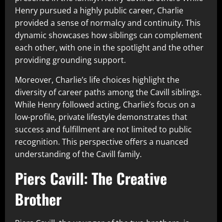
Henry pursued a highly public career, Charlie
provided a sense of normalcy and continuity. This
dynamic showcases how siblings can complement
each other, with one in the spotlight and the other
providing grounding support.
Moreover, Charlie’s life choices highlight the
diversity of career paths among the Cavill siblings.
While Henry followed acting, Charlie’s focus on a
low-profile, private lifestyle demonstrates that
success and fulfillment are not limited to public
recognition. This perspective offers a nuanced
understanding of the Cavill family.
Piers Cavill: The Creative
Brother