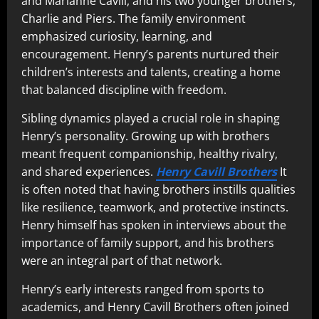
and Marianne Cavill, and his two younger brothers,
Charlie and Piers. The family environment
emphasized curiosity, learning, and
encouragement. Henry’s parents nurtured their
children’s interests and talents, creating a home
that balanced discipline with freedom.
Sibling dynamics played a crucial role in shaping
Henry’s personality. Growing up with brothers
meant frequent companionship, healthy rivalry,
and shared experiences.
Henry Cavill Brothers
It
is often noted that having brothers instills qualities
like resilience, teamwork, and protective instincts.
Henry himself has spoken in interviews about the
importance of family support, and his brothers
were an integral part of that network.
Henry’s early interests ranged from sports to
academics, and Henry Cavill Brothers often joined