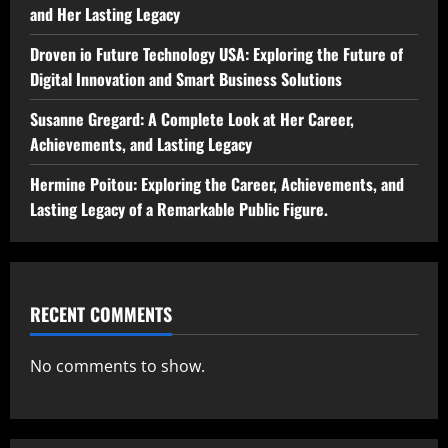
and Her Lasting Legacy
Droven io Future Technology USA: Exploring the Future of
Digital Innovation and Smart Business Solutions
Susanne Gregard: A Complete Look at Her Career,
Achievements, and Lasting Legacy
Hermine Poitou: Exploring the Career, Achievements, and
Lasting Legacy of a Remarkable Public Figure.
RECENT COMMENTS
No comments to show.