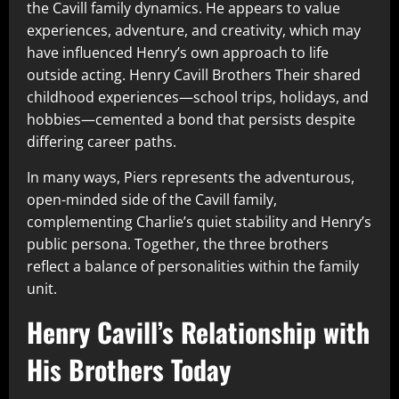
the Cavill family dynamics. He appears to value
experiences, adventure, and creativity, which may
have influenced Henry’s own approach to life
outside acting. Henry Cavill Brothers Their shared
childhood experiences—school trips, holidays, and
hobbies—cemented a bond that persists despite
differing career paths.
In many ways, Piers represents the adventurous,
open-minded side of the Cavill family,
complementing Charlie’s quiet stability and Henry’s
public persona. Together, the three brothers
reflect a balance of personalities within the family
unit.
Henry Cavill’s Relationship with
His Brothers Today