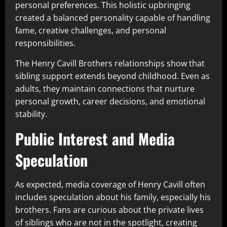
personal preferences. This holistic upbringing
created a balanced personality capable of handling
fame, creative challenges, and personal
responsibilities.
The Henry Cavill Brothers relationships show that
sibling support extends beyond childhood. Even as
adults, they maintain connections that nurture
personal growth, career decisions, and emotional
stability.
Public Interest and Media
Speculation
As expected, media coverage of Henry Cavill often
includes speculation about his family, especially his
brothers. Fans are curious about the private lives
of siblings who are not in the spotlight, creating