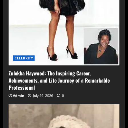
CELEBRITY
Zulekha Haywood: The Inspiring Career,
Achievements, and Life Journey of a Remarkable
Professional
Admin
July 26, 2026
0