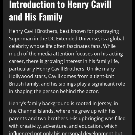
Introduction to Henry Cavill
and His Family
Henry Cavill Brothers, best known for portraying
Superman in the DC Extended Universe, is a global
celebrity whose life often fascinates fans. While
much of the media attention focuses on his acting
career, there is growing interest in his family life,
particularly Henry Cavill Brothers. Unlike many
Hollywood stars, Cavill comes from a tight-knit
British family, and his siblings play a significant role
in shaping the person behind the actor.
Henry’s family background is rooted in Jersey, in
the Channel Islands, where he grew up with his
parents and two brothers. His upbringing was filled
with creativity, adventure, and education, which
influenced not only his personal development but