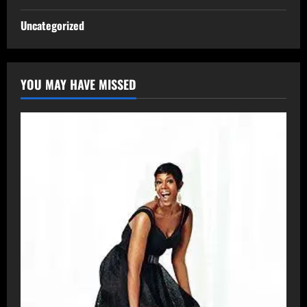
Uncategorized
YOU MAY HAVE MISSED