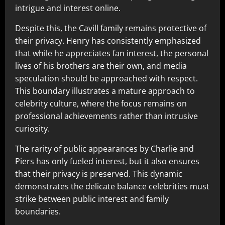
intrigue and interest online.
Despite this, the Cavill family remains protective of
their privacy. Henry has consistently emphasized
that while he appreciates fan interest, the personal
lives of his brothers are their own, and media
speculation should be approached with respect.
This boundary illustrates a mature approach to
celebrity culture, where the focus remains on
professional achievements rather than intrusive
curiosity.
The rarity of public appearances by Charlie and
Piers has only fueled interest, but it also ensures
that their privacy is preserved. This dynamic
demonstrates the delicate balance celebrities must
strike between public interest and family
boundaries.