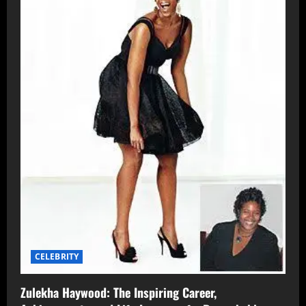
CELEBRITY
Zulekha Haywood: The Inspiring Career,