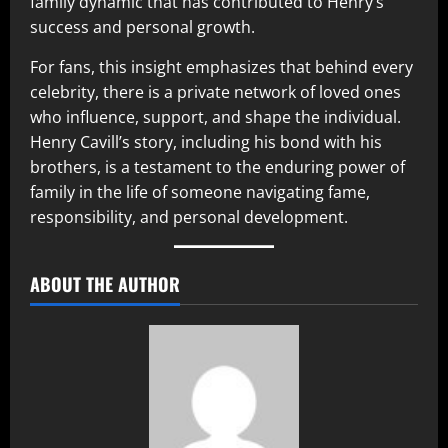
family dynamic that has contributed to Henry’s
success and personal growth.
For fans, this insight emphasizes that behind every
celebrity, there is a private network of loved ones
who influence, support, and shape the individual.
Henry Cavill’s story, including his bond with his
brothers, is a testament to the enduring power of
family in the life of someone navigating fame,
responsibility, and personal development.
ABOUT THE AUTHOR