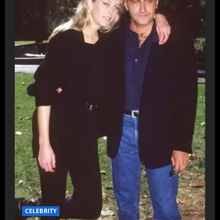
CELEBRITY