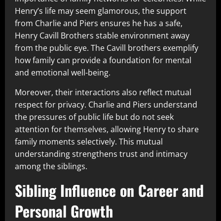
Henry’s life may seem glamorous, the support
from Charlie and Piers ensures he has a safe,
Henry Cavill Brothers stable environment away
from the public eye. The Cavill brothers exemplify
how family can provide a foundation for mental
and emotional well-being.
Moreover, their interactions also reflect mutual
respect for privacy. Charlie and Piers understand
the pressures of public life but do not seek
attention for themselves, allowing Henry to share
family moments selectively. This mutual
understanding strengthens trust and intimacy
among the siblings.
Sibling Influence on Career and
Personal Growth