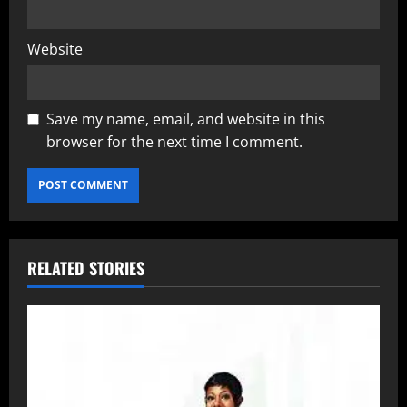
Website
Save my name, email, and website in this
browser for the next time I comment.
RELATED STORIES