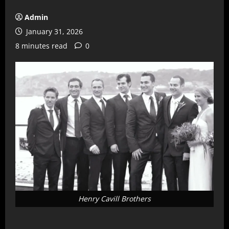
Admin
January 31, 2026
8 minutes read
0
Henry Cavill Brothers