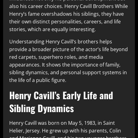
also his career choices. Henry Cavill Brothers While
Henry’s fame overshadows his siblings, they have
their own distinct personalities, careers, and life
stories, which are equally interesting.
Understanding Henry Cavill’s brothers helps
provide a broader picture of the actor’s life beyond
red carpets, superhero roles, and media
appearances. It shows the importance of family,
sibling dynamics, and personal support systems in
the life of a public figure.
Henry Cavill’s Early Life and
Sibling Dynamics
Henry Cavill was born on May 5, 1983, in Saint
Helier, Jersey. He grew up with his parents, Colin