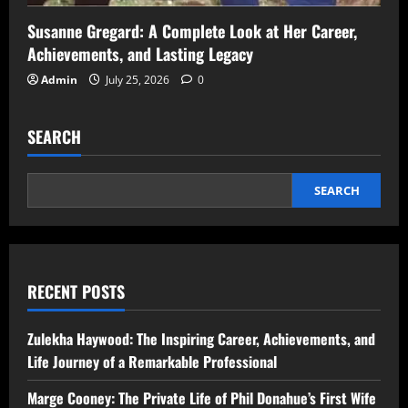
Susanne Gregard: A Complete Look at Her Career,
Achievements, and Lasting Legacy
Admin
July 25, 2026
0
SEARCH
SEARCH
RECENT POSTS
Zulekha Haywood: The Inspiring Career, Achievements, and
Life Journey of a Remarkable Professional
Marge Cooney: The Private Life of Phil Donahue’s First Wife