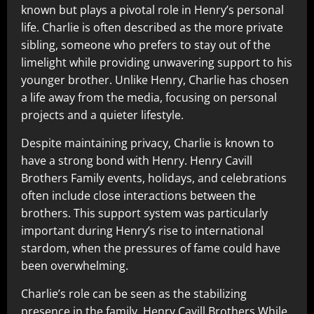
known but plays a pivotal role in Henry’s personal
life. Charlie is often described as the more private
sibling, someone who prefers to stay out of the
limelight while providing unwavering support to his
younger brother. Unlike Henry, Charlie has chosen
a life away from the media, focusing on personal
projects and a quieter lifestyle.
Despite maintaining privacy, Charlie is known to
have a strong bond with Henry. Henry Cavill
Brothers Family events, holidays, and celebrations
often include close interactions between the
brothers. This support system was particularly
important during Henry’s rise to international
stardom, when the pressures of fame could have
been overwhelming.
Charlie’s role can be seen as the stabilizing
presence in the family. Henry Cavill Brothers While