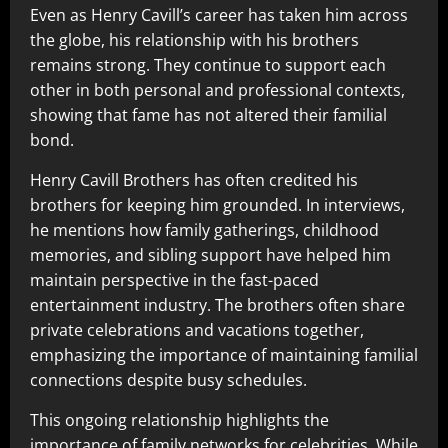
Even as Henry Cavill’s career has taken him across
the globe, his relationship with his brothers
remains strong. They continue to support each
other in both personal and professional contexts,
showing that fame has not altered their familial
bond.
Henry Cavill Brothers has often credited his
brothers for keeping him grounded. In interviews,
he mentions how family gatherings, childhood
memories, and sibling support have helped him
maintain perspective in the fast-paced
entertainment industry. The brothers often share
private celebrations and vacations together,
emphasizing the importance of maintaining familial
connections despite busy schedules.
This ongoing relationship highlights the
importance of family networks for celebrities. While