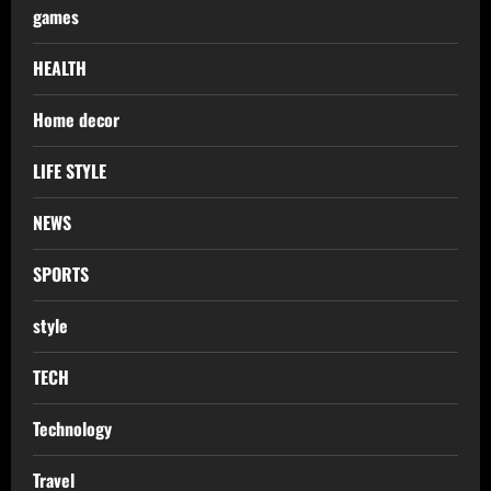
games
HEALTH
Home decor
LIFE STYLE
NEWS
SPORTS
style
TECH
Technology
Travel