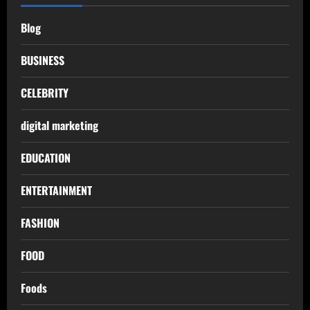
Blog
BUSINESS
CELEBRITY
digital marketing
EDUCATION
ENTERTAINMENT
FASHION
FOOD
Foods