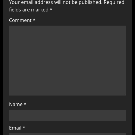
v
Your email address will not be published.
Required
fields are marked
*
i
Comment
*
g
a
t
i
o
n
Name
*
Email
*