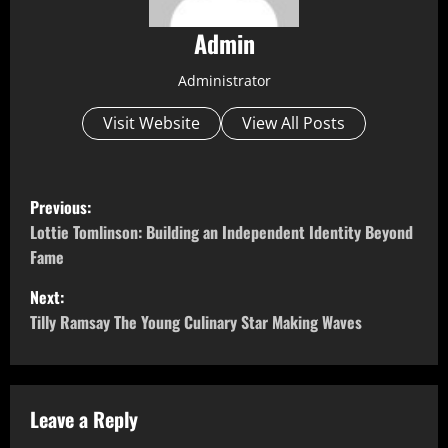
Admin
Administrator
Visit Website
View All Posts
P
Previous:
o
Lottie Tomlinson: Building an Independent Identity Beyond
Fame
s
Next:
t
Tilly Ramsay The Young Culinary Star Making Waves
n
a
Leave a Reply