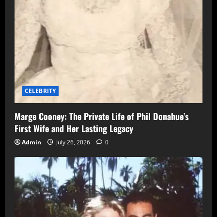
CELEBRITY
Marge Cooney: The Private Life of Phil Donahue’s
First Wife and Her Lasting Legacy
Admin
July 26, 2026
0