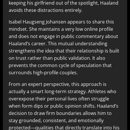
keeping his girlfriend out of the spotlight, Haaland
avoids these distractions entirely.
Isabel Haugseng Johansen appears to share this
mindset. She maintains a very low online profile
and does not engage in public commentary about
Haaland’s career. This mutual understanding
strengthens the idea that their relationship is built
on trust rather than public validation. It also
prevents the common cycle of speculation that
surrounds high-profile couples.
From an expert perspective, this approach is
actually a smart long-term strategy. Athletes who
overexpose their personal lives often struggle
when form dips or public opinion shifts. Haaland’s
decision to draw firm boundaries allows him to
stay grounded, consistent, and emotionally
protected—qualities that directly translate into his