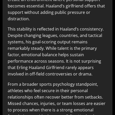
becomes essential. Haaland’s girlfriend offers that
support without adding public pressure or
distraction.
This stability is reflected in Haaland’s consistency.
Despite changing leagues, countries, and tactical
systems, his goal-scoring output remains
remarkably steady. While talent is the primary
factor, emotional balance helps sustain
performance across seasons. It is not surprising
that Erling Haaland Girlfriend rarely appears
involved in off-field controversies or drama.
From a broader sports psychology standpoint,
athletes who feel secure in their personal
relationships often recover better from setbacks.
Missed chances, injuries, or team losses are easier
to process when there is a strong emotional