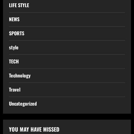
LIFE STYLE
NEWS
SPORTS
style
TECH
Technology
Travel
Uncategorized
YOU MAY HAVE MISSED