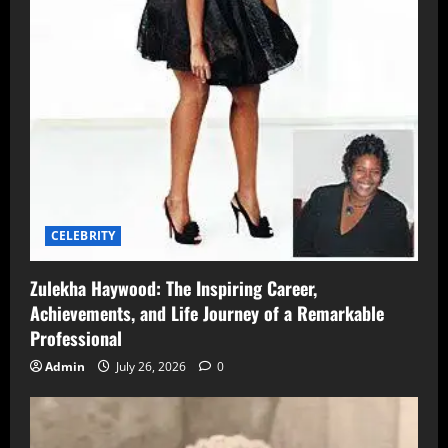
CELEBRITY
Zulekha Haywood: The Inspiring Career,
Achievements, and Life Journey of a Remarkable
Professional
Admin
July 26, 2026
0