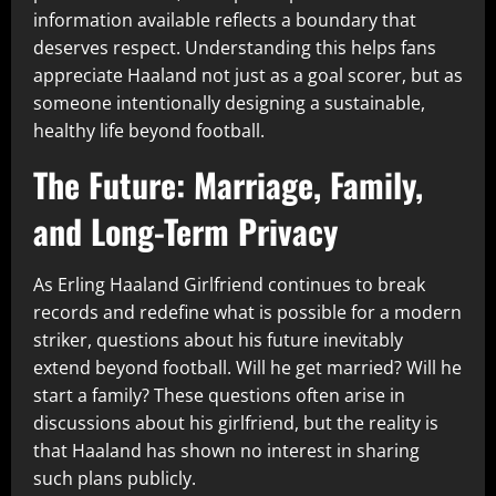
information available reflects a boundary that
deserves respect. Understanding this helps fans
appreciate Haaland not just as a goal scorer, but as
someone intentionally designing a sustainable,
healthy life beyond football.
The Future: Marriage, Family,
and Long-Term Privacy
As Erling Haaland Girlfriend continues to break
records and redefine what is possible for a modern
striker, questions about his future inevitably
extend beyond football. Will he get married? Will he
start a family? These questions often arise in
discussions about his girlfriend, but the reality is
that Haaland has shown no interest in sharing
such plans publicly.