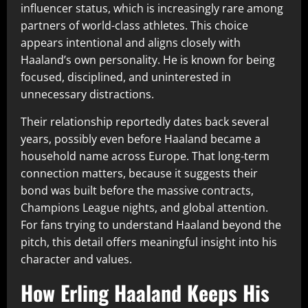
influencer status, which is increasingly rare among
partners of world-class athletes. This choice
appears intentional and aligns closely with
Haaland’s own personality. He is known for being
focused, disciplined, and uninterested in
unnecessary distractions.
Their relationship reportedly dates back several
years, possibly even before Haaland became a
household name across Europe. That long-term
connection matters, because it suggests their
bond was built before the massive contracts,
Champions League nights, and global attention.
For fans trying to understand Haaland beyond the
pitch, this detail offers meaningful insight into his
character and values.
How Erling Haaland Keeps His