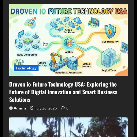
Technology
Droven io Future Technology USA: Exploring the
Future of Digital Innovation and Smart Business
Solutions
Admin
July 26, 2026
0