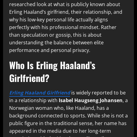
researched look at what is publicly known about
Erling Haaland’s girlfriend, their relationship, and
why his low-key personal life actually aligns
perfectly with his professional mindset. Rather
than speculation or gossip, this is about
understanding the balance between elite
performance and personal privacy.
Who Is Erling Haaland’s
Girlfriend?
Erling Haaland Girlfriend
is widely reported to be
in a relationship with
Isabel Haugseng Johansen
, a
Norwegian woman who, like Haaland, has a
background connected to sports. While she is not a
public figure in the traditional sense, her name has
appeared in the media due to her long-term