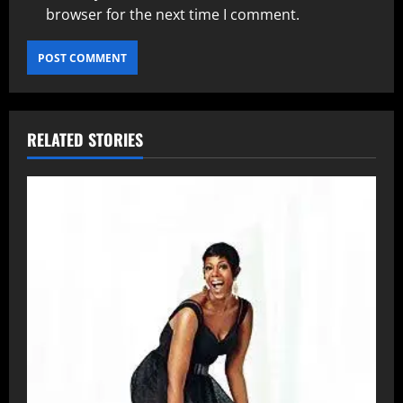
browser for the next time I comment.
RELATED STORIES