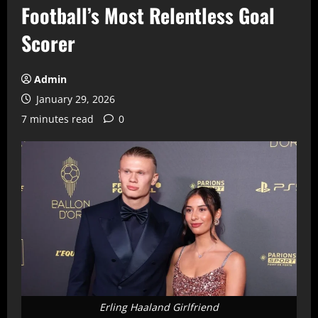
Football’s Most Relentless Goal
Scorer
Admin
January 29, 2026
7 minutes read
0
Erling Haaland Girlfriend