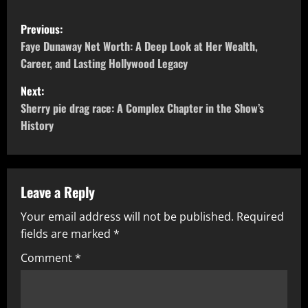
P
Previous:
o
Faye Dunaway Net Worth: A Deep Look at Her Wealth,
Career, and Lasting Hollywood Legacy
s
Next:
t
Sherry pie drag race: A Complex Chapter in the Show’s
History
n
a
v
Leave a Reply
Your email address will not be published.
Required
i
fields are marked
*
g
Comment
*
a