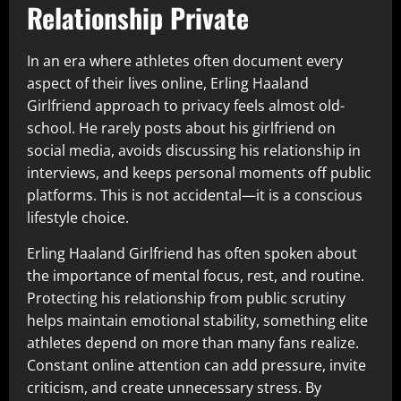
Relationship Private
In an era where athletes often document every
aspect of their lives online, Erling Haaland
Girlfriend approach to privacy feels almost old-
school. He rarely posts about his girlfriend on
social media, avoids discussing his relationship in
interviews, and keeps personal moments off public
platforms. This is not accidental—it is a conscious
lifestyle choice.
Erling Haaland Girlfriend has often spoken about
the importance of mental focus, rest, and routine.
Protecting his relationship from public scrutiny
helps maintain emotional stability, something elite
athletes depend on more than many fans realize.
Constant online attention can add pressure, invite
criticism, and create unnecessary stress. By