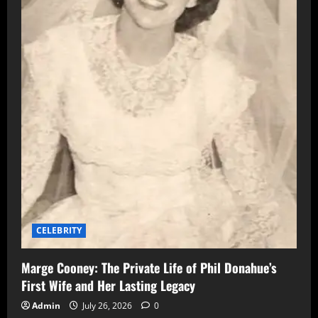
CELEBRITY
Marge Cooney: The Private Life of Phil Donahue’s
First Wife and Her Lasting Legacy
Admin
July 26, 2026
0