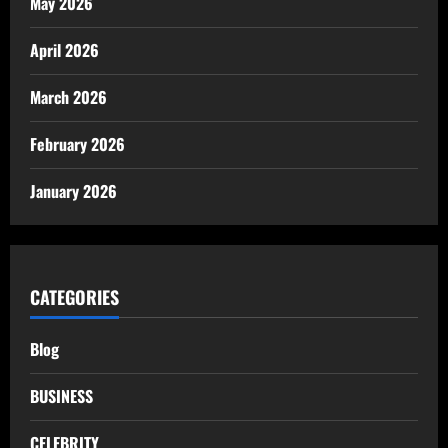
May 2026
April 2026
March 2026
February 2026
January 2026
CATEGORIES
Blog
BUSINESS
CELEBRITY