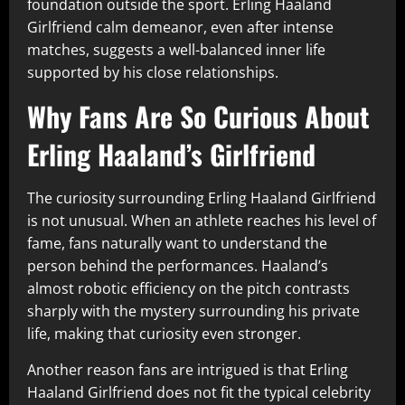
foundation outside the sport. Erling Haaland
Girlfriend calm demeanor, even after intense
matches, suggests a well-balanced inner life
supported by his close relationships.
Why Fans Are So Curious About
Erling Haaland’s Girlfriend
The curiosity surrounding Erling Haaland Girlfriend
is not unusual. When an athlete reaches his level of
fame, fans naturally want to understand the
person behind the performances. Haaland’s
almost robotic efficiency on the pitch contrasts
sharply with the mystery surrounding his private
life, making that curiosity even stronger.
Another reason fans are intrigued is that Erling
Haaland Girlfriend does not fit the typical celebrity