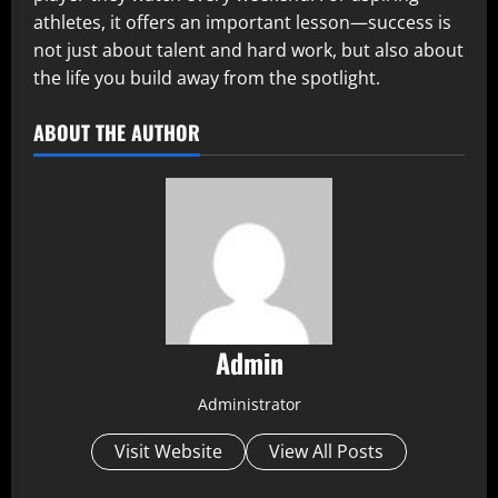
athletes, it offers an important lesson—success is
not just about talent and hard work, but also about
the life you build away from the spotlight.
ABOUT THE AUTHOR
Admin
Administrator
Visit Website
View All Posts