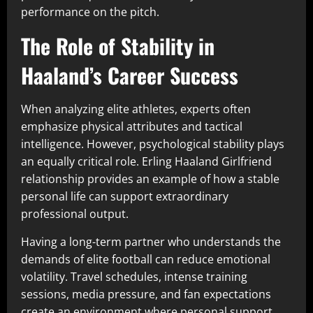
performance on the pitch.
The Role of Stability in
Haaland’s Career Success
When analyzing elite athletes, experts often
emphasize physical attributes and tactical
intelligence. However, psychological stability plays
an equally critical role. Erling Haaland Girlfriend
relationship provides an example of how a stable
personal life can support extraordinary
professional output.
Having a long-term partner who understands the
demands of elite football can reduce emotional
volatility. Travel schedules, intense training
sessions, media pressure, and fan expectations
create an environment where personal support