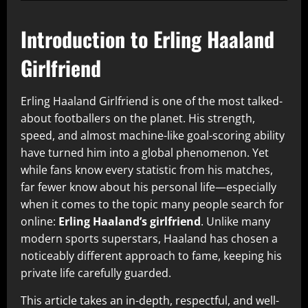
Introduction to Erling Haaland
Girlfriend
Erling Haaland Girlfriend is one of the most talked-
about footballers on the planet. His strength,
speed, and almost machine-like goal-scoring ability
have turned him into a global phenomenon. Yet
while fans know every statistic from his matches,
far fewer know about his personal life—especially
when it comes to the topic many people search for
online:
Erling Haaland’s girlfriend
. Unlike many
modern sports superstars, Haaland has chosen a
noticeably different approach to fame, keeping his
private life carefully guarded.
This article takes an in-depth, respectful, and well-