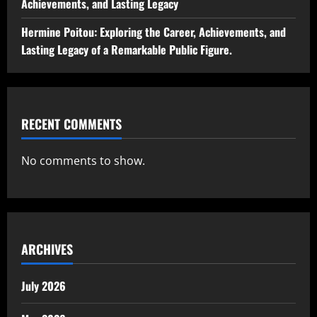
Achievements, and Lasting Legacy
Hermine Poitou: Exploring the Career, Achievements, and
Lasting Legacy of a Remarkable Public Figure.
RECENT COMMENTS
No comments to show.
ARCHIVES
July 2026