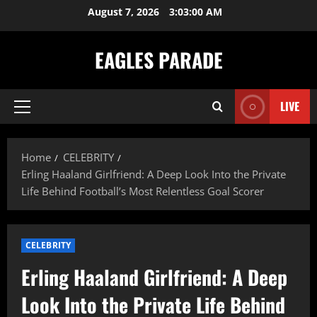
Skip
August 7, 2026
3:03:02 AM
to
content
EAGLES PARADE
LIVE
Primary
Menu
Home
CELEBRITY
Erling Haaland Girlfriend: A Deep Look Into the Private
Life Behind Football’s Most Relentless Goal Scorer
CELEBRITY
Erling Haaland Girlfriend: A Deep
Look Into the Private Life Behind