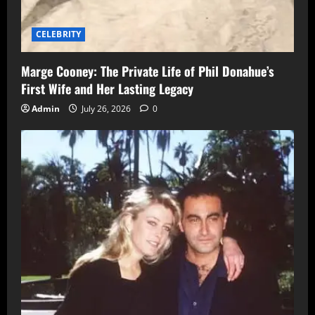
CELEBRITY
Marge Cooney: The Private Life of Phil Donahue’s
First Wife and Her Lasting Legacy
Admin
July 26, 2026
0