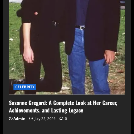
CELEBRITY
Susanne Gregard: A Complete Look at Her Career,
Achievements, and Lasting Legacy
Admin
July 25, 2026
0