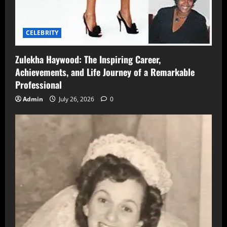
CELEBRITY
Zulekha Haywood: The Inspiring Career,
Achievements, and Life Journey of a Remarkable
Professional
Admin
July 26, 2026
0