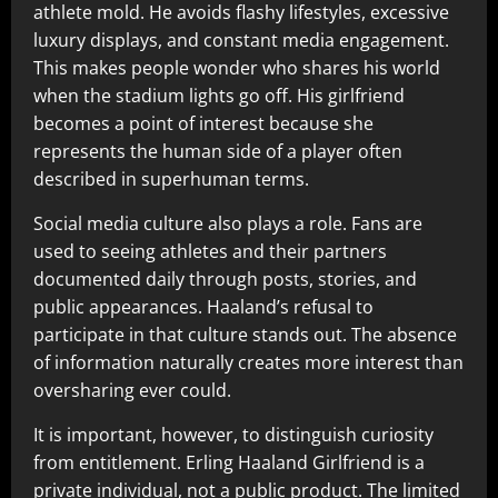
athlete mold. He avoids flashy lifestyles, excessive
luxury displays, and constant media engagement.
This makes people wonder who shares his world
when the stadium lights go off. His girlfriend
becomes a point of interest because she
represents the human side of a player often
described in superhuman terms.
Social media culture also plays a role. Fans are
used to seeing athletes and their partners
documented daily through posts, stories, and
public appearances. Haaland’s refusal to
participate in that culture stands out. The absence
of information naturally creates more interest than
oversharing ever could.
It is important, however, to distinguish curiosity
from entitlement. Erling Haaland Girlfriend is a
private individual, not a public product. The limited