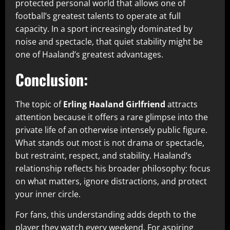
protected personal world that allows one of
football’s greatest talents to operate at full
capacity. In a sport increasingly dominated by
noise and spectacle, that quiet stability might be
one of Haaland’s greatest advantages.
Conclusion:
The topic of
Erling Haaland Girlfriend
attracts
attention because it offers a rare glimpse into the
private life of an otherwise intensely public figure.
What stands out most is not drama or spectacle,
but restraint, respect, and stability. Haaland’s
relationship reflects his broader philosophy: focus
on what matters, ignore distractions, and protect
your inner circle.
For fans, this understanding adds depth to the
player they watch every weekend. For aspiring