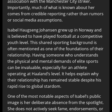
association with the Manchester City striker.
Importantly, much of what is known about her
comes from credible reporting rather than rumors
or social media assumptions.
Isabel Haugseng Johansen grew up in Norway and
is believed to have played football at a competitive
youth level. This shared sporting background is
often mentioned as one of the foundations of their
relationship. Having someone who understands
the physical and mental demands of elite sports
can be invaluable, especially for an athlete
operating at Haaland’s level. It helps explain why
their relationship has remained stable despite his
rapid rise to global stardom.
One of the most notable aspects of Isabel’s public
image is her deliberate absence from the spotlight.
She does not actively seek fame, endorsements, or