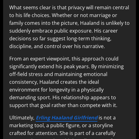
What seems clear is that privacy will remain central
to his life choices. Whether or not marriage or
family comes into the picture, Haaland is unlikely to
suddenly embrace public exposure. His career
decisions so far suggest long-term thinking,
discipline, and control over his narrative.
From an expert viewpoint, this approach could
significantly extend his peak years. By minimizing
off-field stress and maintaining emotional
consistency, Haaland creates the ideal
environment for longevity in a physically
demanding sport. His relationship appears to
support that goal rather than compete with it.
Ultimately,
Erling Haaland Girlfriend
is not a
marketing tool, a public figure, or a storyline
crafted for attention. She is part of a carefully