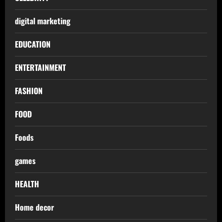
digital marketing
EDUCATION
ENTERTAINMENT
FASHION
FOOD
Foods
games
HEALTH
Home decor