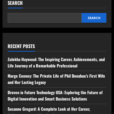
SEARCH
SEARCH
RECENT POSTS
Zulekha Haywood: The Inspiring Career, Achievements, and
Life Journey of a Remarkable Professional
Marge Cooney: The Private Life of Phil Donahue’s First Wife
and Her Lasting Legacy
Droven io Future Technology USA: Exploring the Future of
Digital Innovation and Smart Business Solutions
Susanne Gregard: A Complete Look at Her Career,