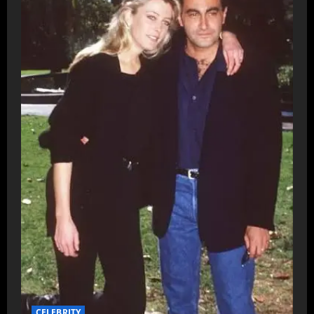
CELEBRITY