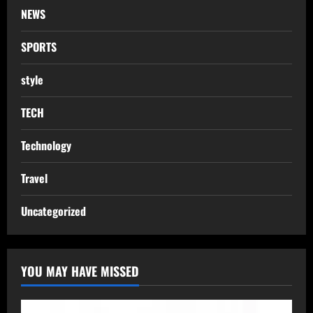
NEWS
SPORTS
style
TECH
Technology
Travel
Uncategorized
YOU MAY HAVE MISSED