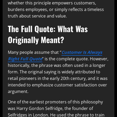
whether this principle empowers customers,
burdens employees, or simply reflects a timeless
truth about service and value.
The Full Quote: What Was
Originally Meant?
Many people assume that “
Customer Is Always
Right Full Quote
” is the complete quote. However,
historically, the phrase was often used in a longer
form. The original saying is widely attributed to
retail pioneers in the early 20th century, and it was
intended to emphasize customer satisfaction over
argument.
One of the earliest promoters of this philosophy
was Harry Gordon Selfridge, the founder of
Selfridges in London. He used the phrase to train