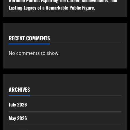
Hermine Poitou: Exploring the Career, Achievements, and
Lasting Legacy of a Remarkable Public Figure.
RECENT COMMENTS
No comments to show.
ARCHIVES
July 2026
May 2026