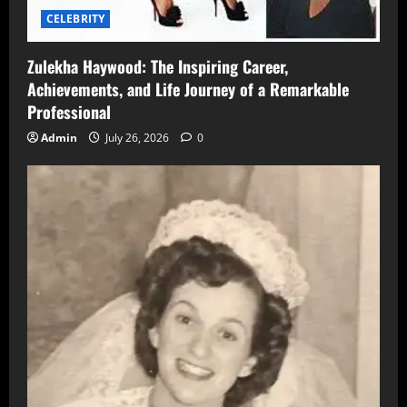
CELEBRITY
Zulekha Haywood: The Inspiring Career,
Achievements, and Life Journey of a Remarkable
Professional
Admin
July 26, 2026
0