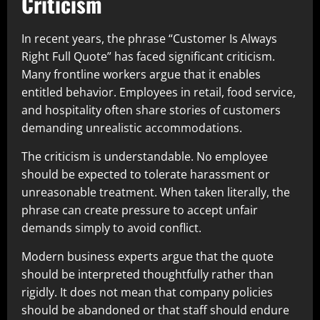
Criticism
In recent years, the phrase “Customer Is Always
Right Full Quote” has faced significant criticism.
Many frontline workers argue that it enables
entitled behavior. Employees in retail, food service,
and hospitality often share stories of customers
demanding unrealistic accommodations.
The criticism is understandable. No employee
should be expected to tolerate harassment or
unreasonable treatment. When taken literally, the
phrase can create pressure to accept unfair
demands simply to avoid conflict.
Modern business experts argue that the quote
should be interpreted thoughtfully rather than
rigidly. It does not mean that company policies
should be abandoned or that staff should endure