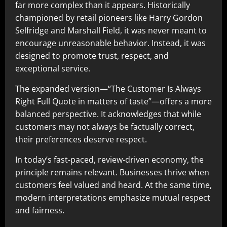
far more complex than it appears. Historically
championed by retail pioneers like Harry Gordon
Selfridge and Marshall Field, it was never meant to
encourage unreasonable behavior. Instead, it was
designed to promote trust, respect, and
exceptional service.
The expanded version—“The Customer Is Always
Right Full Quote in matters of taste”—offers a more
balanced perspective. It acknowledges that while
customers may not always be factually correct,
their preferences deserve respect.
In today’s fast-paced, review-driven economy, the
principle remains relevant. Businesses thrive when
customers feel valued and heard. At the same time,
modern interpretations emphasize mutual respect
and fairness.