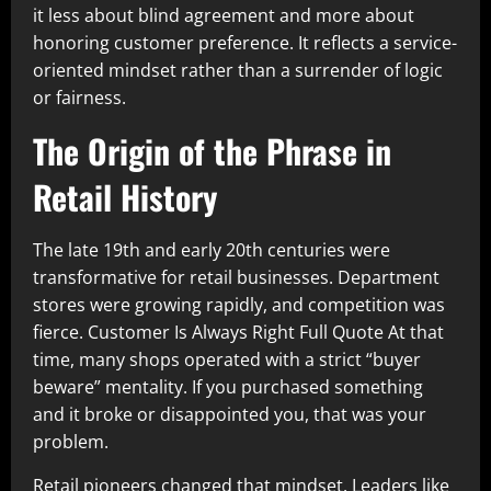
it less about blind agreement and more about
honoring customer preference. It reflects a service-
oriented mindset rather than a surrender of logic
or fairness.
The Origin of the Phrase in
Retail History
The late 19th and early 20th centuries were
transformative for retail businesses. Department
stores were growing rapidly, and competition was
fierce. Customer Is Always Right Full Quote At that
time, many shops operated with a strict “buyer
beware” mentality. If you purchased something
and it broke or disappointed you, that was your
problem.
Retail pioneers changed that mindset. Leaders like