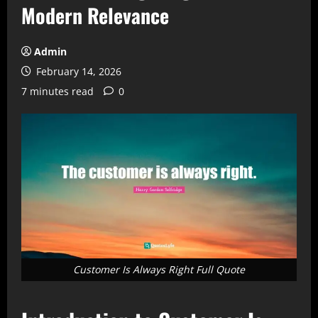
Modern Relevance
Admin
February 14, 2026
7 minutes read
0
Customer Is Always Right Full Quote