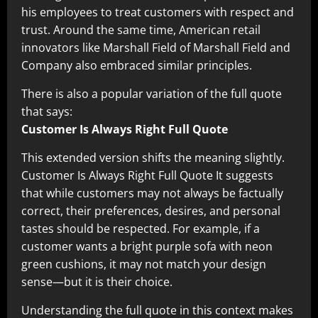
his employees to treat customers with respect and
trust. Around the same time, American retail
innovators like Marshall Field of Marshall Field and
Company also embraced similar principles.
There is also a popular variation of the full quote
that says:
Customer Is Always Right Full Quote
This extended version shifts the meaning slightly.
Customer Is Always Right Full Quote It suggests
that while customers may not always be factually
correct, their preferences, desires, and personal
tastes should be respected. For example, if a
customer wants a bright purple sofa with neon
green cushions, it may not match your design
sense—but it is their choice.
Understanding the full quote in this context makes