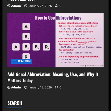
Admin
January 26, 2026
0
EDUCATION
Additional Abbreviation: Meaning, Use, and Why It
Matters Today
Admin
January 18, 2026
0
SEARCH