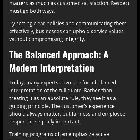
matters as much as customer satisfaction. Respect
must go both ways.
By setting clear policies and communicating them
effectively, businesses can uphold service values
without compromising integrity.
The Balanced Approach: A
Modern Interpretation
Today, many experts advocate for a balanced
interpretation of the full quote. Rather than
treating it as an absolute rule, they see it as a
guiding principle. The customer’s experience
should always matter, but fairness and employee
respect are equally important.
Training programs often emphasize active