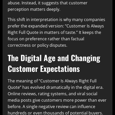
abuse. Instead, it suggests that customer
perception matters deeply.
This shift in interpretation is why many companies
prefer the expanded version: “Customer Is Always
Right Full Quote in matters of taste.” It keeps the
focus on preference rather than factual
correctness or policy disputes.
The Digital Age and Changing
Customer Expectations
The meaning of “Customer Is Always Right Full
Quote” has evolved dramatically in the digital era.
Online reviews, rating systems, and viral social
media posts give customers more power than ever
before. A single negative review can influence
hundreds or even thousands of potential buyers.