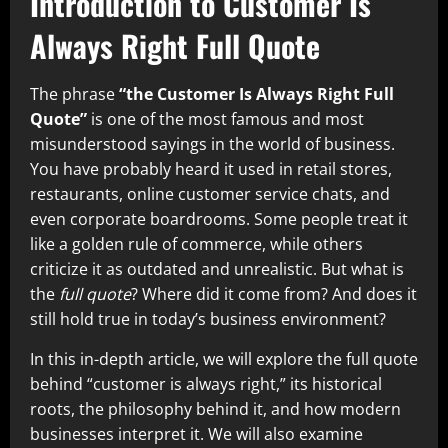
Introduction to Customer Is
Always Right Full Quote
The phrase
“the Customer Is Always Right Full
Quote”
is one of the most famous and most
misunderstood sayings in the world of business.
You have probably heard it used in retail stores,
restaurants, online customer service chats, and
even corporate boardrooms. Some people treat it
like a golden rule of commerce, while others
criticize it as outdated and unrealistic. But what is
the
full quote
? Where did it come from? And does it
still hold true in today’s business environment?
In this in-depth article, we will explore the full quote
behind “customer is always right,” its historical
roots, the philosophy behind it, and how modern
businesses interpret it. We will also examine