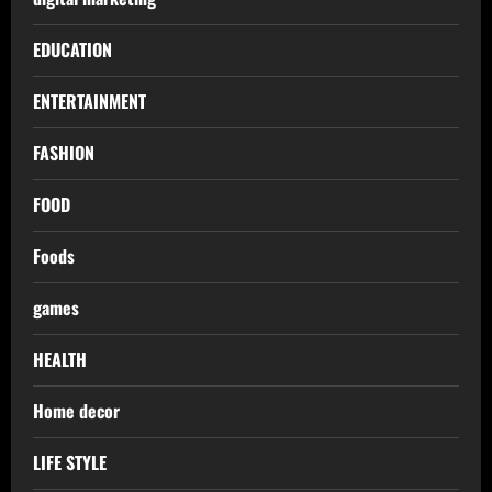
EDUCATION
ENTERTAINMENT
FASHION
FOOD
Foods
games
HEALTH
Home decor
LIFE STYLE