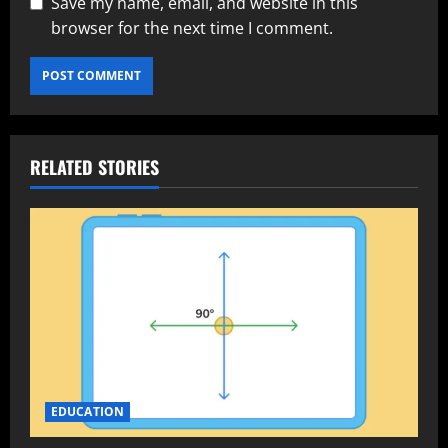
Save my name, email, and website in this
browser for the next time I comment.
RELATED STORIES
EDUCATION