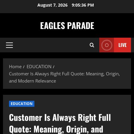
Skip
August 7, 2026
9:05:37 PM
to
content
EAGLES PARADE
LIVE
Primary
Menu
Home
EDUCATION
Customer Is Always Right Full Quote: Meaning, Origin,
and Modern Relevance
EDUCATION
Customer Is Always Right Full
Quote: Meaning, Origin, and