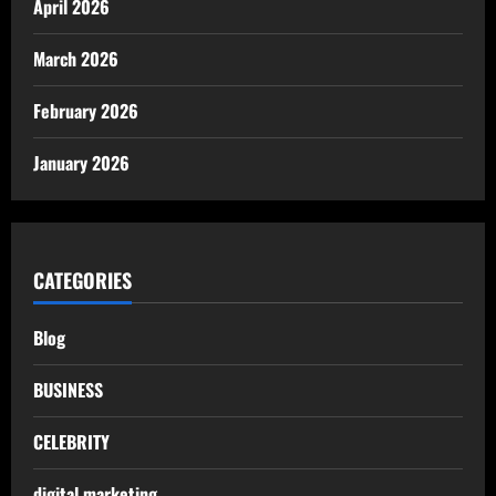
April 2026
March 2026
February 2026
January 2026
CATEGORIES
Blog
BUSINESS
CELEBRITY
digital marketing