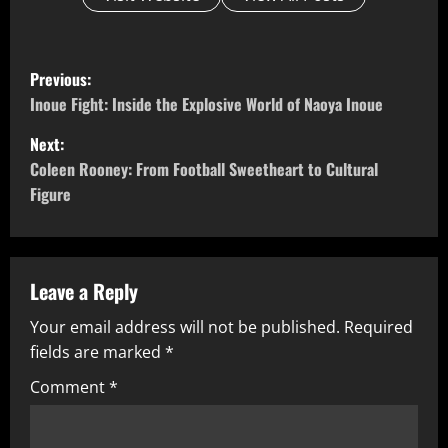
P
Previous:
o
Inoue Fight: Inside the Explosive World of Naoya Inoue
Next:
s
Coleen Rooney: From Football Sweetheart to Cultural
t
Figure
n
a
Leave a Reply
v
Your email address will not be published.
Required
fields are marked
*
i
Comment
*
g