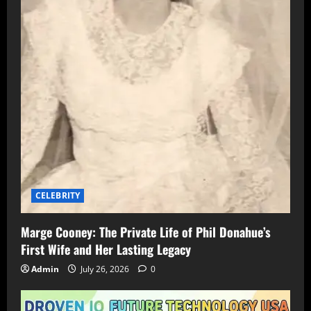
CELEBRITY
Marge Cooney: The Private Life of Phil Donahue’s
First Wife and Her Lasting Legacy
Admin
July 26, 2026
0