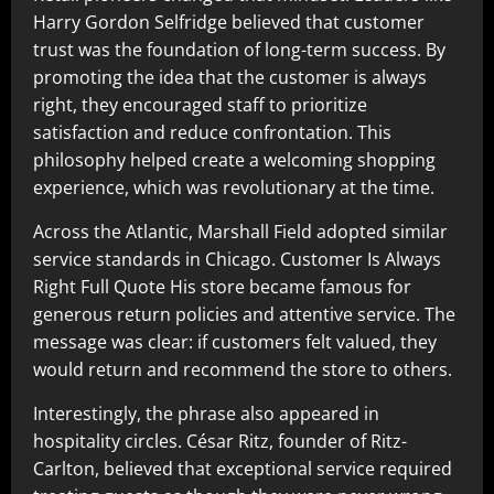
Harry Gordon Selfridge believed that customer
trust was the foundation of long-term success. By
promoting the idea that the customer is always
right, they encouraged staff to prioritize
satisfaction and reduce confrontation. This
philosophy helped create a welcoming shopping
experience, which was revolutionary at the time.
Across the Atlantic, Marshall Field adopted similar
service standards in Chicago. Customer Is Always
Right Full Quote His store became famous for
generous return policies and attentive service. The
message was clear: if customers felt valued, they
would return and recommend the store to others.
Interestingly, the phrase also appeared in
hospitality circles. César Ritz, founder of Ritz-
Carlton, believed that exceptional service required