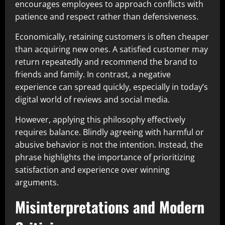
encourages employees to approach conflicts with
patience and respect rather than defensiveness.
Economically, retaining customers is often cheaper
than acquiring new ones. A satisfied customer may
return repeatedly and recommend the brand to
friends and family. In contrast, a negative
experience can spread quickly, especially in today’s
digital world of reviews and social media.
However, applying this philosophy effectively
requires balance. Blindly agreeing with harmful or
abusive behavior is not the intention. Instead, the
phrase highlights the importance of prioritizing
satisfaction and experience over winning
arguments.
Misinterpretations and Modern