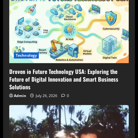
Technology
Droven io Future Technology USA: Exploring the
Future of Digital Innovation and Smart Business
Solutions
Admin
July 26, 2026
0