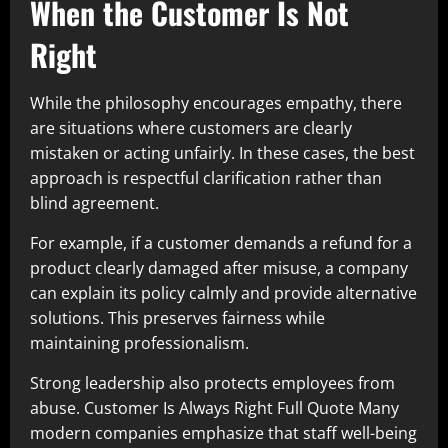
When the Customer Is Not
Right
While the philosophy encourages empathy, there
are situations where customers are clearly
mistaken or acting unfairly. In these cases, the best
approach is respectful clarification rather than
blind agreement.
For example, if a customer demands a refund for a
product clearly damaged after misuse, a company
can explain its policy calmly and provide alternative
solutions. This preserves fairness while
maintaining professionalism.
Strong leadership also protects employees from
abuse. Customer Is Always Right Full Quote Many
modern companies emphasize that staff well-being