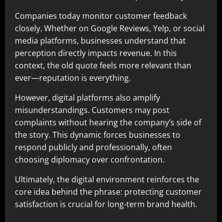
Companies today monitor customer feedback
closely. Whether on Google Reviews, Yelp, or social
media platforms, businesses understand that
perception directly impacts revenue. In this
context, the old quote feels more relevant than
ever—reputation is everything.
However, digital platforms also amplify
misunderstandings. Customers may post
complaints without hearing the company’s side of
the story. This dynamic forces businesses to
respond publicly and professionally, often
choosing diplomacy over confrontation.
Ultimately, the digital environment reinforces the
core idea behind the phrase: protecting customer
satisfaction is crucial for long-term brand health.