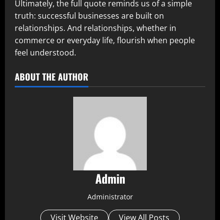
Ultimately, the full quote reminds us of a simple
truth: successful businesses are built on
relationships. And relationships, whether in
commerce or everyday life, flourish when people
feel understood.
ABOUT THE AUTHOR
Admin
Administrator
Visit Website
View All Posts