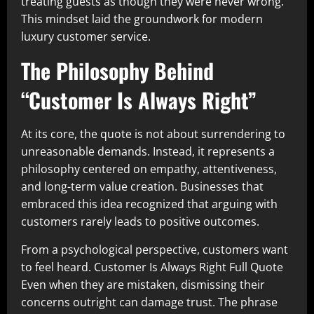
treating guests as though they were never wrong.
This mindset laid the groundwork for modern
luxury customer service.
The Philosophy Behind
“Customer Is Always Right”
At its core, the quote is not about surrendering to
unreasonable demands. Instead, it represents a
philosophy centered on empathy, attentiveness,
and long-term value creation. Businesses that
embraced this idea recognized that arguing with
customers rarely leads to positive outcomes.
From a psychological perspective, customers want
to feel heard. Customer Is Always Right Full Quote
Even when they are mistaken, dismissing their
concerns outright can damage trust. The phrase