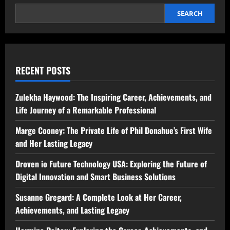
SEARCH
RECENT POSTS
Zulekha Haywood: The Inspiring Career, Achievements, and
Life Journey of a Remarkable Professional
Marge Cooney: The Private Life of Phil Donahue’s First Wife
and Her Lasting Legacy
Droven io Future Technology USA: Exploring the Future of
Digital Innovation and Smart Business Solutions
Susanne Gregard: A Complete Look at Her Career,
Achievements, and Lasting Legacy