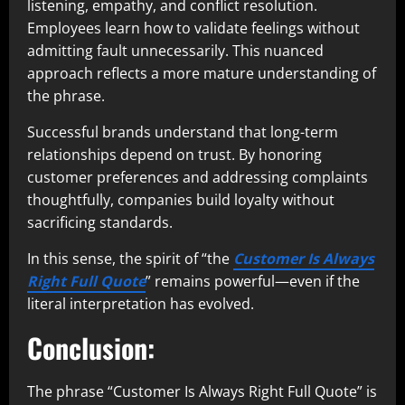
listening, empathy, and conflict resolution.
Employees learn how to validate feelings without
admitting fault unnecessarily. This nuanced
approach reflects a more mature understanding of
the phrase.
Successful brands understand that long-term
relationships depend on trust. By honoring
customer preferences and addressing complaints
thoughtfully, companies build loyalty without
sacrificing standards.
In this sense, the spirit of “the
Customer Is Always
Right Full Quote
” remains powerful—even if the
literal interpretation has evolved.
Conclusion:
The phrase “Customer Is Always Right Full Quote” is