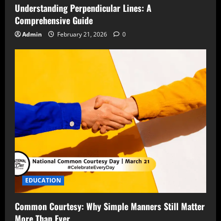
Understanding Perpendicular Lines: A
Comprehensive Guide
Admin
February 21, 2026
0
EDUCATION
Common Courtesy: Why Simple Manners Still Matter
More Than Ever