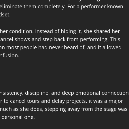
 eliminate them completely. For a performer known
dset.
er condition. Instead of hiding it, she shared her
cancel shows and step back from performing. This
on most people had never heard of, and it allowed
nfusion.
onsistency, discipline, and deep emotional connection
 to cancel tours and delay projects, it was a major
uch as she does, stepping away from the stage was
y personal one.