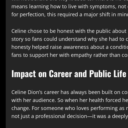
means learning how to live with symptoms, not
for perfection, this required a major shift in min
Celine chose to be honest with the public about h
story so fans could understand why she had to 
honesty helped raise awareness about a conditi
fans to support her with empathy rather than co
Impact on Career and Public Life
Celine Dion’s career has always been built on c
with her audience. So when her health forced her
change. For someone who loves performing as m
not just a professional decision—it was a deepl