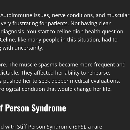
s. Autoimmune issues, nerve conditions, and muscular
very frustrating for patients. Not having clear
 diagnosis. You start to celine dion health question
line, like many people in this situation, had to
g with uncertainty.
ore. The muscle spasms became more frequent and
table. They affected her ability to rehearse,
is pushed her to seek deeper medical evaluations,
rological condition that would change her life.
ff Person Syndrome
d with Stiff Person Syndrome (SPS), a rare