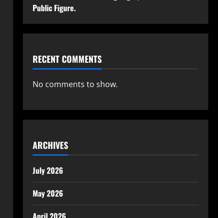
Public Figure.
RECENT COMMENTS
No comments to show.
ARCHIVES
July 2026
May 2026
April 2026