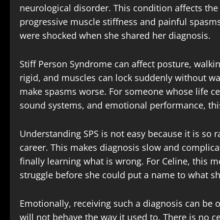
neurological disorder. This condition affects th
progressive muscle stiffness and painful spasms
were shocked when she shared her diagnosis.
Stiff Person Syndrome can affect posture, walk
rigid, and muscles can lock suddenly without war
make spasms worse. For someone whose life celi
sound systems, and emotional performance, this 
Understanding SPS is not easy because it is so r
career. This makes diagnosis slow and complicat
finally learning what is wrong. For Celine, this 
struggle before she could put a name to what s
Emotionally, receiving such a diagnosis can be 
will not behave the way it used to. There is no 