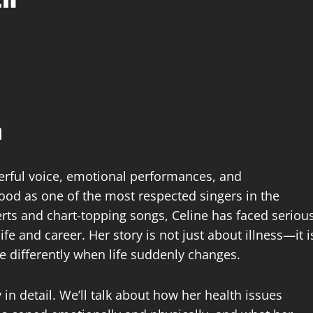
h
erful voice, emotional performances, and
ood as one of the most respected singers in the
rts and chart-topping songs, Celine has faced seriou
fe and career. Her story is not just about illness—it i
e differently when life suddenly changes.
 in detail. We’ll talk about how her health issues