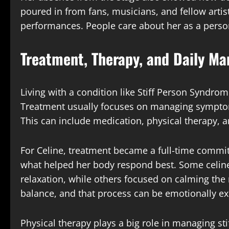
poured in from fans, musicians, and fellow artis
performances. People care about her as a person,
Treatment, Therapy, and Daily M
Living with a condition like Stiff Person Syndrom
Treatment usually focuses on managing symptoms
This can include medication, physical therapy,
For Celine, treatment became a full-time commi
what helped her body respond best. Some celin
relaxation, while others focused on calming the n
balance, and that process can be emotionally ex
Physical therapy plays a big role in managing st