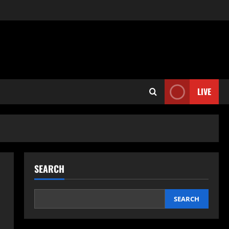
LIVE
SEARCH
SEARCH