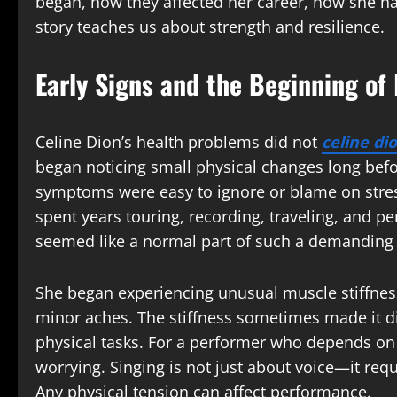
began, how they affected her career, how she h
story teaches us about strength and resilience.
Early Signs and the Beginning of
Celine Dion’s health problems did not
celine di
began noticing small physical changes long befor
symptoms were easy to ignore or blame on stress
spent years touring, recording, traveling, and p
seemed like a normal part of such a demanding l
She began experiencing unusual muscle stiffne
minor aches. The stiffness sometimes made it di
physical tasks. For a performer who depends on 
worrying. Singing is not just about voice—it req
Any physical tension can affect performance.