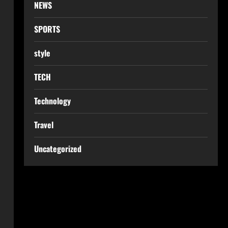
NEWS
SPORTS
style
TECH
Technology
Travel
Uncategorized