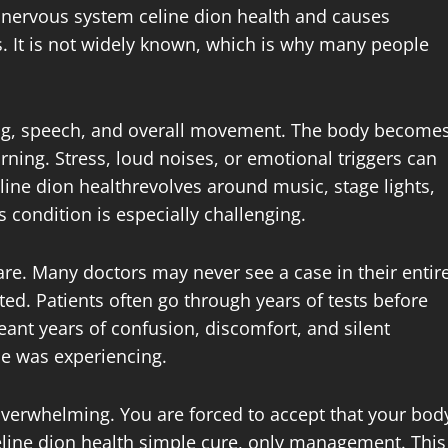
e nervous system celine dion health and causes
. It is not widely known, which is why many people
ing, speech, and overall movement. The body become
ning. Stress, loud noises, or emotional triggers can
ne dion healthrevolves around music, stage lights,
condition is especially challenging.
are. Many doctors may never see a case in their entir
ed. Patients often go through years of tests before
meant years of confusion, discomfort, and silent
he was experiencing.
overwhelming. You are forced to accept that your bod
celine dion health simple cure, only management. This