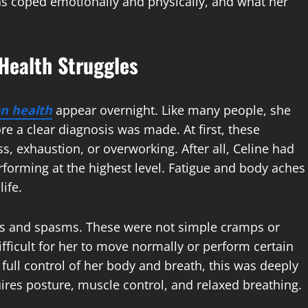
as coped emotionally and physically, and what her
 Health Struggles
on health
appear overnight. Like many people, she
e a clear diagnosis was made. At first, these
, exhaustion, or overworking. After all, Celine had
erforming at the highest level. Fatigue and body aches
ife.
ss and spasms. These were not simple cramps or
fficult for her to move normally or perform certain
full control of her body and breath, this was deeply
uires posture, muscle control, and relaxed breathing.