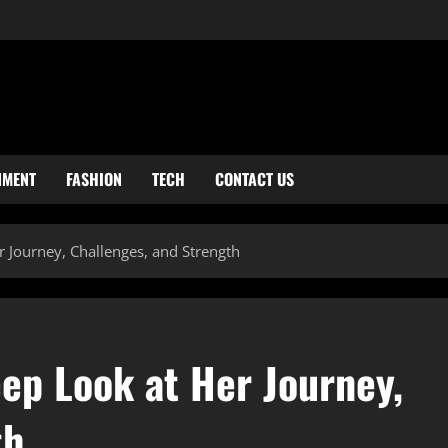
NMENT
FASHION
TECH
CONTACT US
r Journey, Challenges, and Strength
ep Look at Her Journey,
th