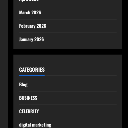
March 2026
February 2026
January 2026
CATEGORIES
Blog
BUSINESS
CELEBRITY
digital marketing