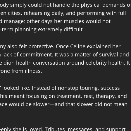
ody simply could not handle the physical demands o
en cities, rehearsing daily, and performing with full
d manage; other days her muscles would not
-term planning extremely difficult.
y also felt protective. Once Celine explained her
 lack of commitment. It was a matter of survival and
 dion health conversation around celebrity health. It
one from illness.
” looked like. Instead of nonstop touring, success
his meant focusing on treatment, rest, therapy, and
 pace would be slower—and that slower did not mean
ply she is loved. Tributes, messages, and support