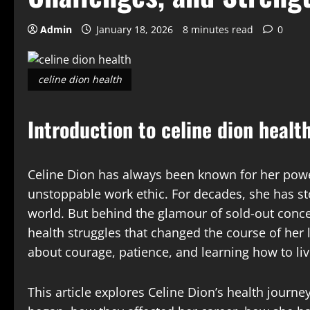
Admin
January 18, 2026
8 minutes read
0
celine dion health
Introduction to celine dion healt
Celine Dion has always been known for her pow
unstoppable work ethic. For decades, she has st
world. But behind the glamour of sold-out conce
health struggles that changed the course of her li
about courage, patience, and learning how to liv
This article explores Celine Dion’s health journey