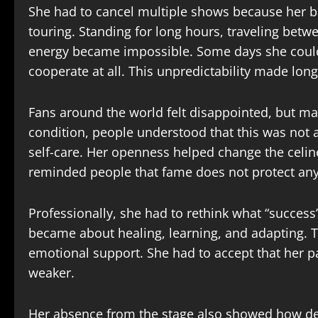
She had to cancel multiple shows because her b
touring. Standing for long hours, traveling betwe
energy became impossible. Some days she coul
cooperate at all. This unpredictability made long
Fans around the world felt disappointed, but man
condition, people understood that this was not a
self-care. Her openness helped change the celine
reminded people that fame does not protect any
Professionally, she had to rethink what “success
became about healing, learning, and adapting. T
emotional support. She had to accept that her
weaker.
Her absence from the stage also showed how dee