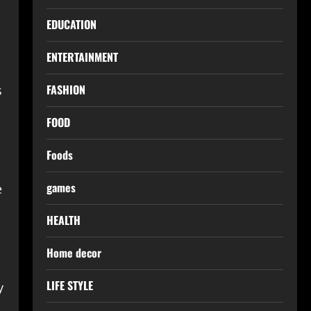
EDUCATION
ENTERTAINMENT
FASHION
s
FOOD
Foods
games
e
HEALTH
Home decor
LIFE STYLE
y