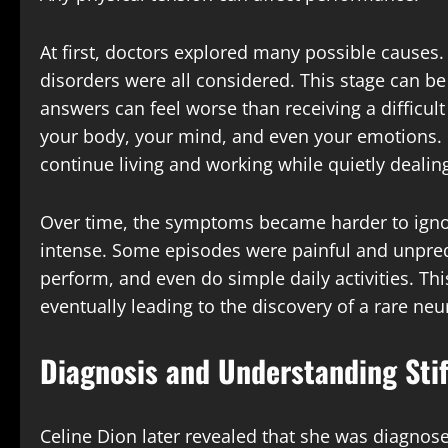
At first, doctors explored many possible cause
disorders were all considered. This stage can be 
answers can feel worse than receiving a difficult
your body, your mind, and even your emotions. Ce
continue living and working while quietly dealin
Over time, the symptoms became harder to ign
intense. Some episodes were painful and unpredic
perform, and even do simple daily activities. Th
eventually leading to the discovery of a rare neu
Diagnosis and Understanding Sti
Celine Dion later revealed that she was diagnose