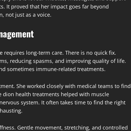
ts. It proved that her impact goes far beyond
 not just as a voice.
anagement
e requires long-term care. There is no quick fix.
, reducing spasms, and improving quality of life.
 and sometimes immune-related treatments.
tment. She worked closely with medical teams to find
e dion health treatments helped with muscle
ervous system. It often takes time to find the right
hausting.
iffness. Gentle movement, stretching, and controlled