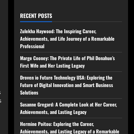
RECENT POSTS
Zulekha Haywood: The Inspiring Career,
Achievements, and Life Journey of a Remarkable
Professional
Marge Cooney: The Private Life of Phil Donahue’s
First Wife and Her Lasting Legacy
Droven io Future Technology USA: Exploring the
Future of Digital Innovation and Smart Business
s
Solutions
s
Susanne Gregard: A Complete Look at Her Career,
Achievements, and Lasting Legacy
Hermine Poitou: Exploring the Career,
Achievements, and Lasting Legacy of a Remarkable