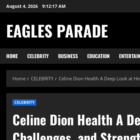
Skip
August 4, 2026
9:12:18 AM
to
content
EAGLES PARADE
HOME
CELEBRITY
BUSINESS
EDUCATION
ENTERTAI
Home
CELEBRITY
Celine Dion Health A Deep Look at He
CELEBRITY
Celine Dion Health A De
Challenges, and Streng